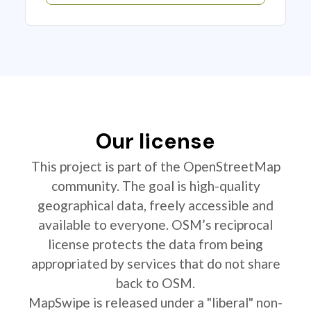
Our license
This project is part of the OpenStreetMap
community. The goal is high-quality
geographical data, freely accessible and
available to everyone. OSM’s reciprocal
license protects the data from being
appropriated by services that do not share
back to OSM.
MapSwipe is released under a "liberal" non-