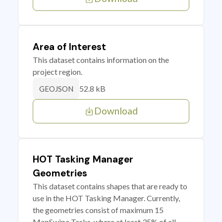
Area of Interest
This dataset contains information on the
project region.
52.8 kB
GEOJSON
Download
HOT Tasking Manager
Geometries
This dataset contains shapes that are ready to
use in the HOT Tasking Manager. Currently,
the geometries consist of maximum 15
MapSwipe Tasks, where at least 35% of all