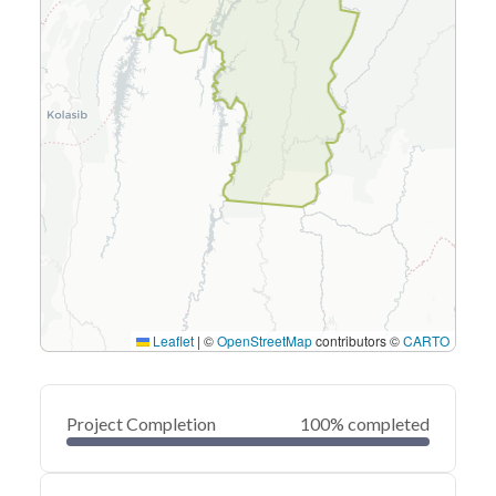
Leaflet
|
©
OpenStreetMap
contributors ©
CARTO
Project Completion
100% completed