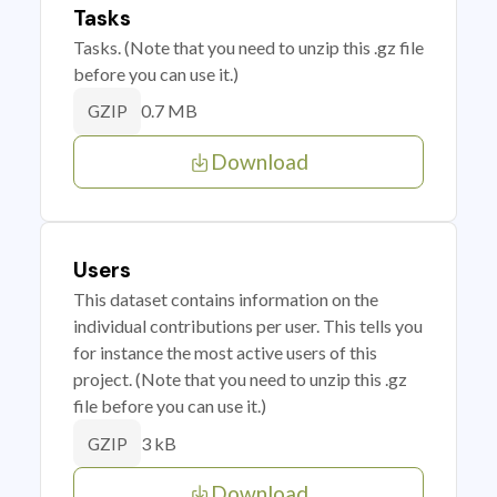
Tasks
Tasks. (Note that you need to unzip this .gz file
before you can use it.)
0.7 MB
GZIP
Download
Users
This dataset contains information on the
individual contributions per user. This tells you
for instance the most active users of this
project. (Note that you need to unzip this .gz
file before you can use it.)
3 kB
GZIP
Download