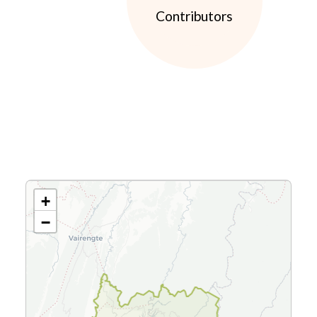
Contributors
+
−