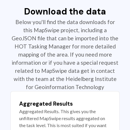
Download the data
Below you'll find the data downloads for
this MapSwipe project, including a
GeoJSON file that can be imported into the
HOT Tasking Manager for more detailed
mapping of the area. If you need more
information or if you have a special request
related to MapSwipe data get in contact
with the team at the Heidelberg Institute
for Geoinformation Technology
Aggregated Results
Aggregated Results. This gives you the
unfiltered MapSwipe results aggregated on
the task level. This is most suited if you want