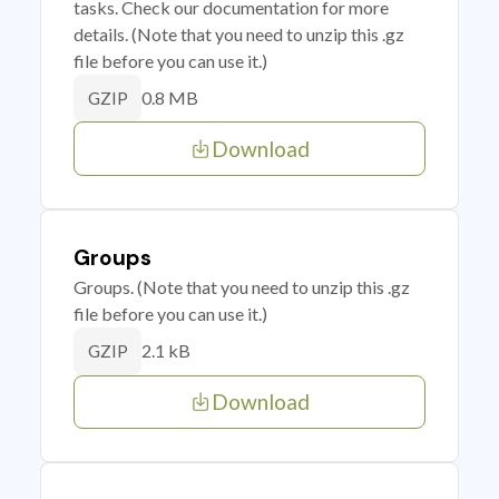
tasks. Check our documentation for more
details. (Note that you need to unzip this .gz
file before you can use it.)
0.8 MB
GZIP
Download
Groups
Groups. (Note that you need to unzip this .gz
file before you can use it.)
2.1 kB
GZIP
Download