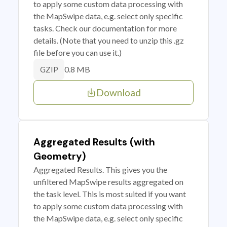
to apply some custom data processing with
the MapSwipe data, e.g. select only specific
tasks. Check our documentation for more
details. (Note that you need to unzip this .gz
file before you can use it.)
0.8 MB
GZIP
Download
Aggregated Results (with
Geometry)
Aggregated Results. This gives you the
unfiltered MapSwipe results aggregated on
the task level. This is most suited if you want
to apply some custom data processing with
the MapSwipe data, e.g. select only specific