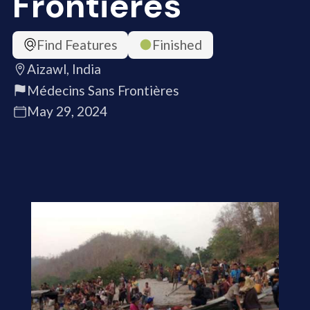
Frontières
Find Features
Finished
Aizawl, India
Médecins Sans Frontières
May 29, 2024