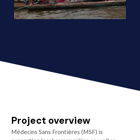
Project overview
Médecins Sans Frontières (MSF) is