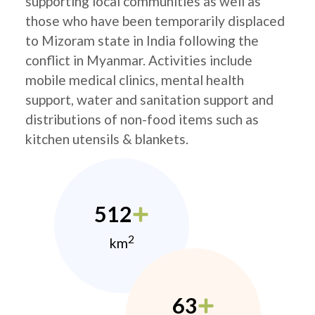
supporting local communities as well as
those who have been temporarily displaced
to Mizoram state in India following the
conflict in Myanmar. Activities include
mobile medical clinics, mental health
support, water and sanitation support and
distributions of non-food items such as
kitchen utensils & blankets.
512
2
km
63