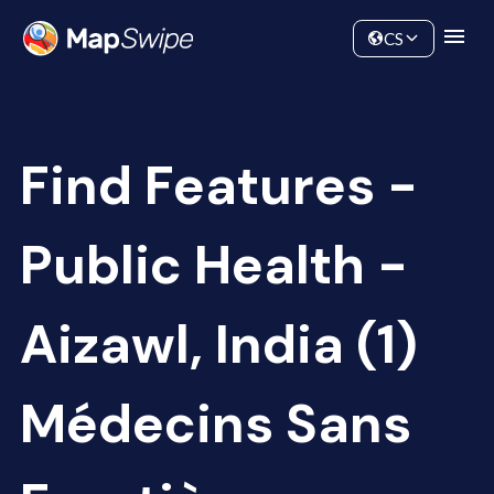
Data
Community
CS
Find Features -
Public Health -
Aizawl, India (1)
Médecins Sans