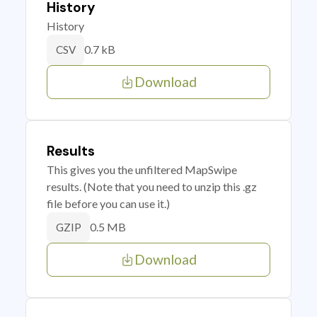
History
History
0.7 kB
CSV
Download
Results
This gives you the unfiltered MapSwipe
results. (Note that you need to unzip this .gz
file before you can use it.)
0.5 MB
GZIP
Download