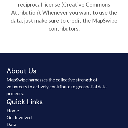
reciprocal license (Creative Commons
Attribution). Whenever you want to use the
data, just make sure to credit the MapSwipe
contributors.
About Us
MapSwipe harnesses the collective strength of
volunteers to actively contribute to geospatial data
projects.
Quick Links
Home
Get Involved
Data