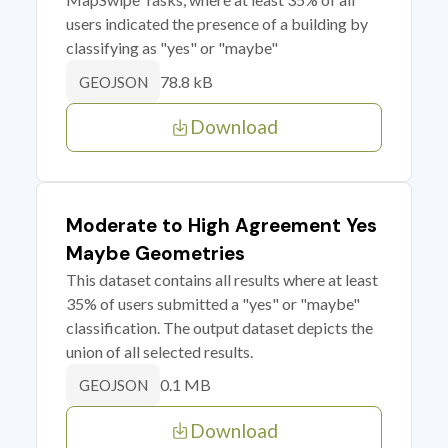
users indicated the presence of a building by
classifying as "yes" or "maybe"
78.8 kB
GEOJSON
Download
Moderate to High Agreement Yes
Maybe Geometries
This dataset contains all results where at least
35% of users submitted a "yes" or "maybe"
classification. The output dataset depicts the
union of all selected results.
0.1 MB
GEOJSON
Download