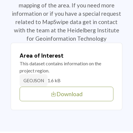
mapping of the area. If you need more
information or if you have a special request
related to MapSwipe data get in contact
with the team at the Heidelberg Institute
for Geoinformation Technology
Area of Interest
This dataset contains information on the
project region.
1.6 kB
GEOJSON
Download