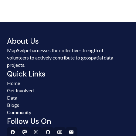
About Us
MapSwipe harnesses the collective strength of
volunteers to actively contribute to geospatial data
projects.
Quick Links
Home
Get Involved
Data
Blogs
Community
Follow Us On