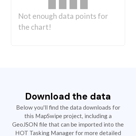
Not enough data points for
the chart!
Download the data
Below you'll find the data downloads for
this MapSwipe project, including a
GeoJSON file that can be imported into the
HOT Tasking Manager for more detailed