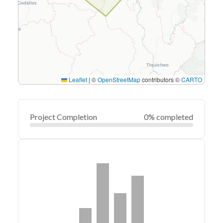
Leaflet
|
©
OpenStreetMap
contributors ©
CARTO
Project Completion
0% completed