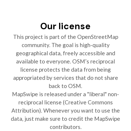
Our license
This project is part of the OpenStreetMap
community. The goal is high-quality
geographical data, freely accessible and
available to everyone. OSM’s reciprocal
license protects the data from being
appropriated by services that do not share
back to OSM.
MapSwipe is released under a "liberal" non-
reciprocal license (Creative Commons
Attribution). Whenever you want to use the
data, just make sure to credit the MapSwipe
contributors.