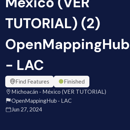
México (VER
TUTORIAL) (2)
OpenMappingHub
- LAC
Find Features
Finished
Michoacán - México (VER TUTORIAL)
OpenMappingHub - LAC
Jun 27, 2024