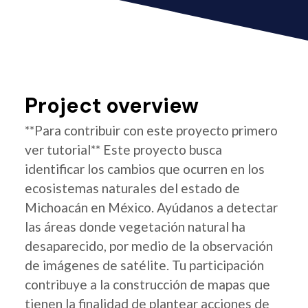
Project overview
**Para contribuir con este proyecto primero
ver tutorial** Este proyecto busca
identificar los cambios que ocurren en los
ecosistemas naturales del estado de
Michoacán en México. Ayúdanos a detectar
las áreas donde vegetación natural ha
desaparecido, por medio de la observación
de imágenes de satélite. Tu participación
contribuye a la construcción de mapas que
tienen la finalidad de plantear acciones de