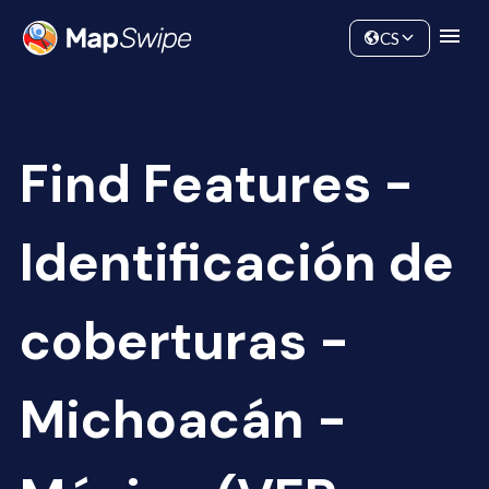
Data
Community
CS
Find Features -
Identificación de
coberturas -
Michoacán -