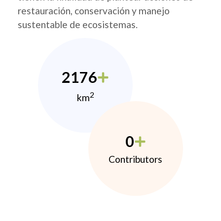
restauración, conservación y manejo
sustentable de ecosistemas.
2176
2
km
0
Contributors