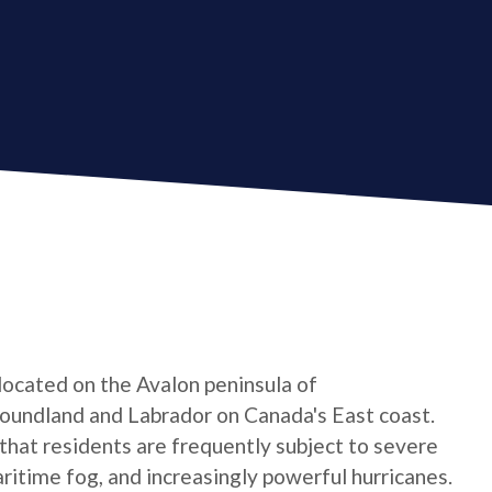
 located on the Avalon peninsula of
oundland and Labrador on Canada's East coast.
 that residents are frequently subject to severe
ritime fog, and increasingly powerful hurricanes.