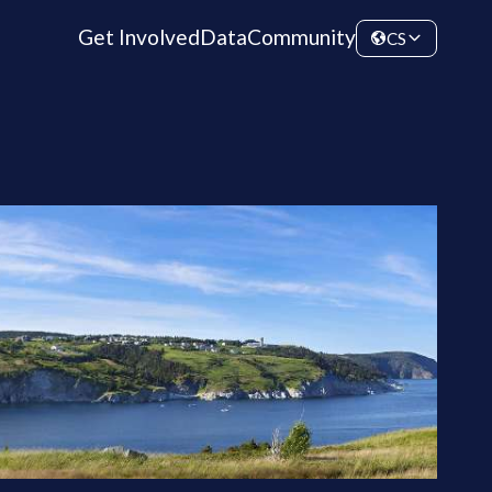
Get Involved
Data
Community
CS