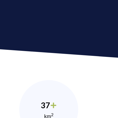
37
2
km