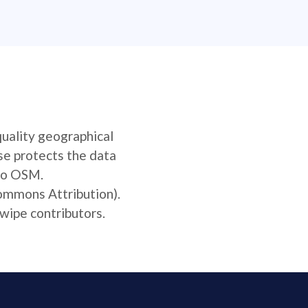
quality geographical
se protects the data
 to OSM.
Commons Attribution).
wipe contributors.