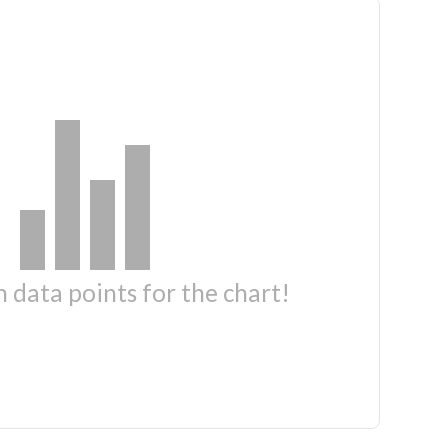
 data points for the chart!