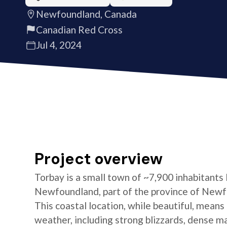
Newfoundland, Canada
Canadian Red Cross
Jul 4, 2024
Project overview
Torbay is a small town of ~7,900 inhabitants
Newfoundland, part of the province of Newf
This coastal location, while beautiful, means
weather, including strong blizzards, dense ma