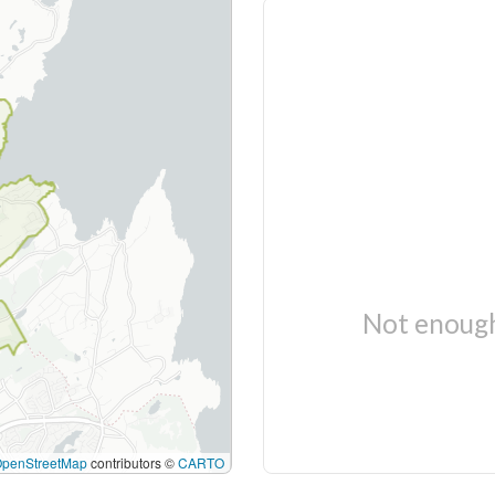
Not enough
OpenStreetMap
contributors ©
CARTO