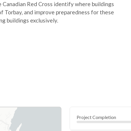
the Canadian Red Cross identify where buildings
 of Torbay, and improve preparedness for these
g buildings exclusively.
Project Completion