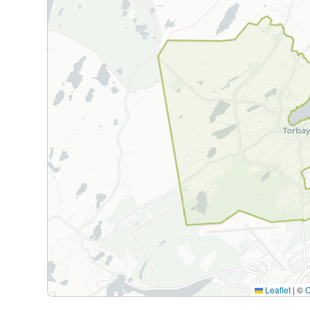
Leaflet
|
©