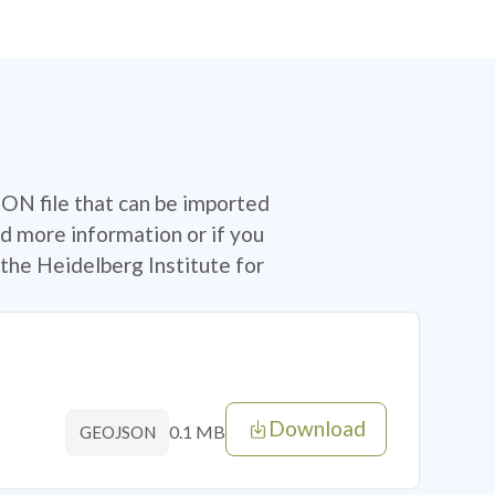
SON file that can be imported
d more information or if you
the Heidelberg Institute for
Download
0.1 MB
GEOJSON