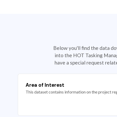
Below you'll find the data d
into the HOT Tasking Manage
have a special request rela
Area of Interest
This dataset contains information on the project re