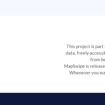
This project is par
data, freely access
from be
MapSwipe is released
Whenever you want