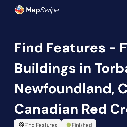
Find Features - 
Buildings in Torb
Newfoundland, C
Canadian Red Cr
Find Features
Finished