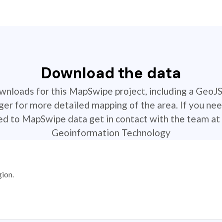
Download the data
ownloads for this MapSwipe project, including a GeoJ
r for more detailed mapping of the area. If you nee
ted to MapSwipe data get in contact with the team at 
Geoinformation Technology
gion.