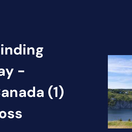
Finding
ay -
anada (1)
oss