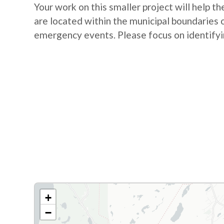
Your work on this smaller project will help 
are located within the municipal boundaries
emergency events. Please focus on identifyin
+
−