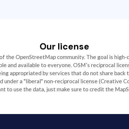
Our license
t of the OpenStreetMap community. The goal is high-
ible and available to everyone. OSM’s reciprocal licen
ing appropriated by services that do not share back
 under a "liberal" non-reciprocal license (Creative 
 to use the data, just make sure to credit the MapS