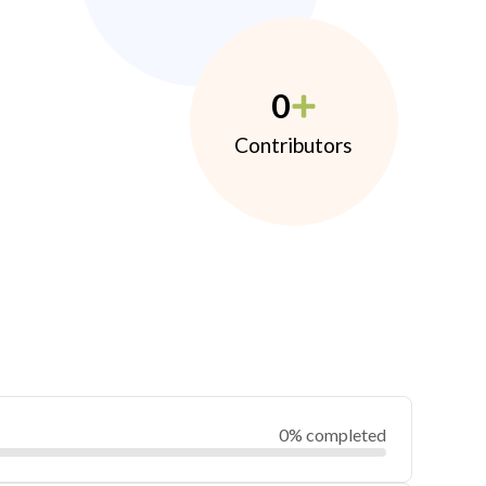
0
Contributors
0% completed