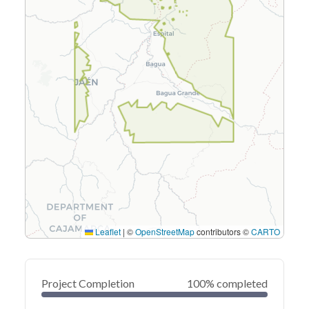
Leaflet
|
©
OpenStreetMap
contributors ©
CARTO
Project Completion
100% completed