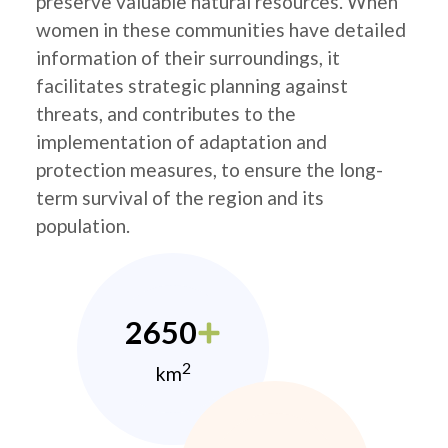
preserve valuable natural resources. When
women in these communities have detailed
information of their surroundings, it
facilitates strategic planning against
threats, and contributes to the
implementation of adaptation and
protection measures, to ensure the long-
term survival of the region and its
population.
2650
2
km