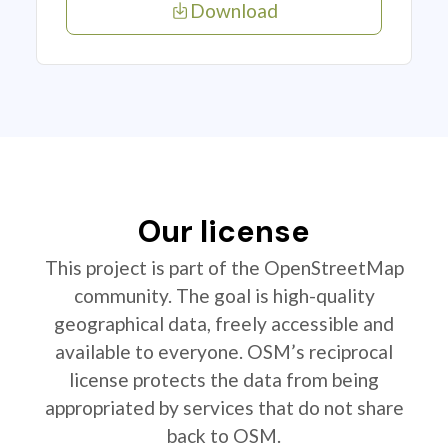
Download
Our license
This project is part of the OpenStreetMap
community. The goal is high-quality
geographical data, freely accessible and
available to everyone. OSM’s reciprocal
license protects the data from being
appropriated by services that do not share
back to OSM.