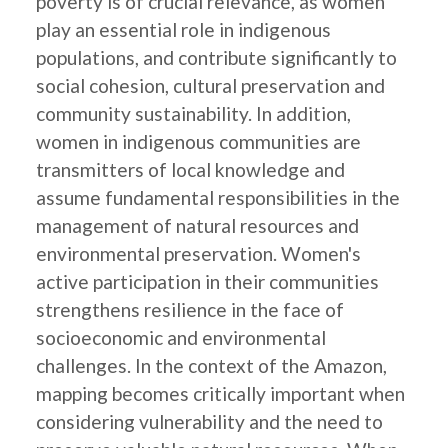
poverty is of crucial relevance, as women
play an essential role in indigenous
populations, and contribute significantly to
social cohesion, cultural preservation and
community sustainability. In addition,
women in indigenous communities are
transmitters of local knowledge and
assume fundamental responsibilities in the
management of natural resources and
environmental preservation. Women's
active participation in their communities
strengthens resilience in the face of
socioeconomic and environmental
challenges. In the context of the Amazon,
mapping becomes critically important when
considering vulnerability and the need to