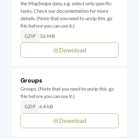
the MapSwipe data, e.g. select only specific
tasks. Check our documentation for more
details. (Note that you need to unzip this .gz
file before you can use it.)
3.6 MB
GZIP
Download
Groups
Groups. (Note that you need to unzip this .gz
file before you can use it.)
6.4 kB
GZIP
Download