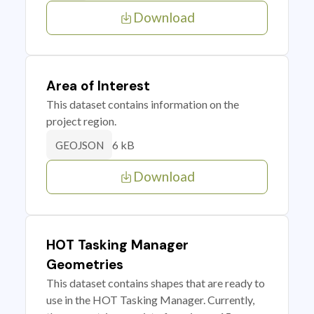
Download
Area of Interest
This dataset contains information on the
project region.
6 kB
GEOJSON
Download
HOT Tasking Manager
Geometries
This dataset contains shapes that are ready to
use in the HOT Tasking Manager. Currently,