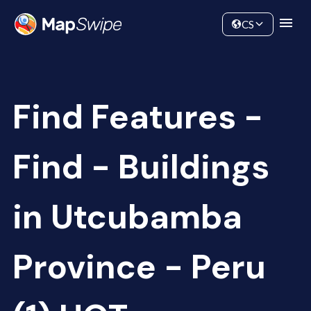
Data
Community
CS
Find Features -
Find - Buildings
in Utcubamba
Province - Peru