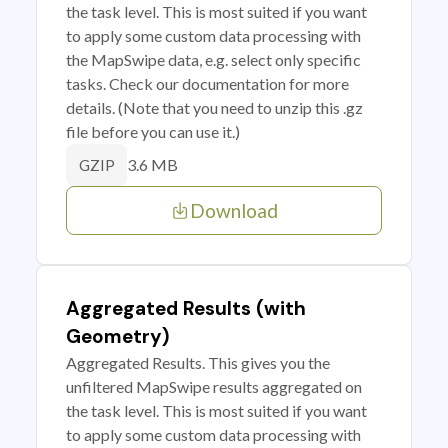
the task level. This is most suited if you want
to apply some custom data processing with
the MapSwipe data, e.g. select only specific
tasks. Check our documentation for more
details. (Note that you need to unzip this .gz
file before you can use it.)
3.6 MB
GZIP
Download
Aggregated Results (with
Geometry)
Aggregated Results. This gives you the
unfiltered MapSwipe results aggregated on
the task level. This is most suited if you want
to apply some custom data processing with