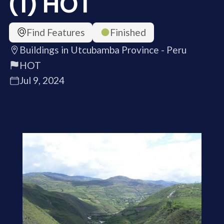
(1) HOT
Find Features
Finished
Buildings in Utcubamba Province - Peru
HOT
Jul 9, 2024