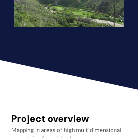
Project overview
Mapping in areas of high multidimensional