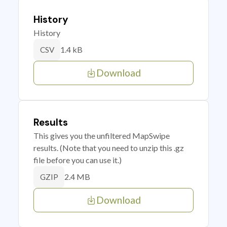
History
History
1.4 kB
CSV
Download
Results
This gives you the unfiltered MapSwipe
results. (Note that you need to unzip this .gz
file before you can use it.)
2.4 MB
GZIP
Download