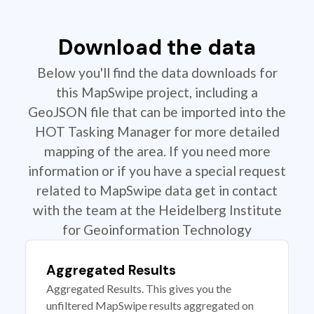
Download the data
Below you'll find the data downloads for
this MapSwipe project, including a
GeoJSON file that can be imported into the
HOT Tasking Manager for more detailed
mapping of the area. If you need more
information or if you have a special request
related to MapSwipe data get in contact
with the team at the Heidelberg Institute
for Geoinformation Technology
Aggregated Results
Aggregated Results. This gives you the
unfiltered MapSwipe results aggregated on