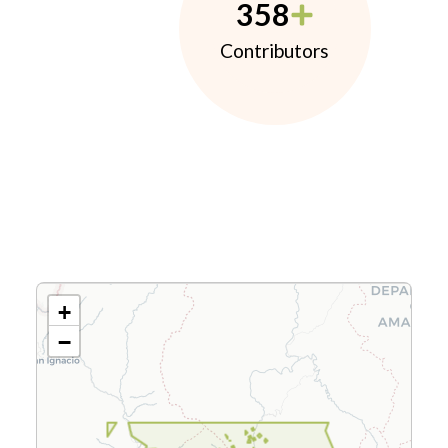
358
Contributors
+
−