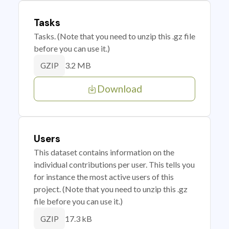
Tasks
Tasks. (Note that you need to unzip this .gz file
before you can use it.)
3.2 MB
GZIP
Download
Users
This dataset contains information on the
individual contributions per user. This tells you
for instance the most active users of this
project. (Note that you need to unzip this .gz
file before you can use it.)
17.3 kB
GZIP