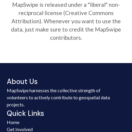
MapSwipe is released under a "liberal" non-
reciprocal license (Creative Commons
Attribution). Whenever you want to use the
data, just make sure to credit the MapSwipe
contributors.
About Us
MapSwipe harnesses the collective strength of
volunteers to actively contribute to geospatial data
projects.
Quick Links
Home
Get Involved