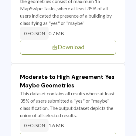
the geometries consist of maximum 15
MapSwipe Tasks, where at least 35% of all
users indicated the presence of a building by
classifying as "yes" or "maybe"
0.7 MB
GEOJSON
Download
Moderate to High Agreement Yes
Maybe Geometries
This dataset contains all results where at least
35% of users submitted a "yes" or "maybe"
classification. The output dataset depicts the
union of all selected results.
1.6 MB
GEOJSON