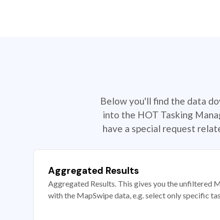
Below you'll find the data d
into the HOT Tasking Manage
have a special request rela
Aggregated Results
Aggregated Results. This gives you the unfiltered M
with the MapSwipe data, e.g. select only specific ta