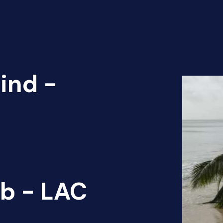
ind -
b - LAC