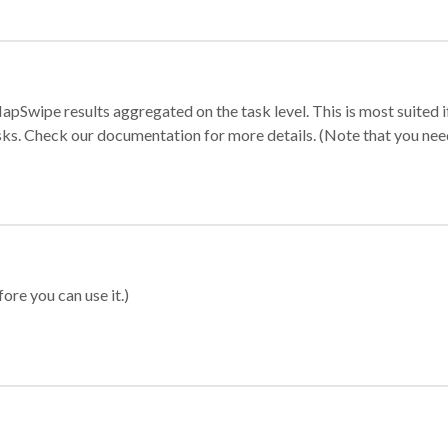
apSwipe results aggregated on the task level. This is most suited
sks. Check our documentation for more details. (Note that you need t
ore you can use it.)