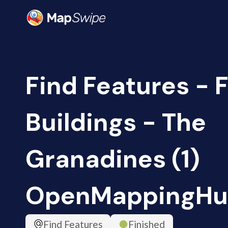
Find Features - F
Buildings - The
Granadines (1)
OpenMappingHu
Find Features
Finished