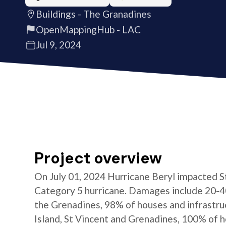
Buildings - The Granadines
OpenMappingHub - LAC
Jul 9, 2024
Project overview
On July 01, 2024 Hurricane Beryl impacted S
Category 5 hurricane. Damages include 20-4
the Grenadines, 98% of houses and infrastru
Island, St Vincent and Grenadines, 100% of 