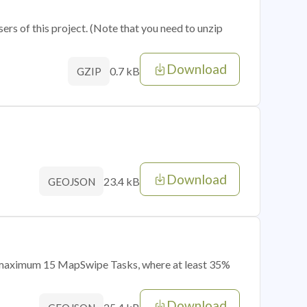
sers of this project. (Note that you need to unzip
Download
0.7 kB
GZIP
Download
23.4 kB
GEOJSON
of maximum 15 MapSwipe Tasks, where at least 35%
Download