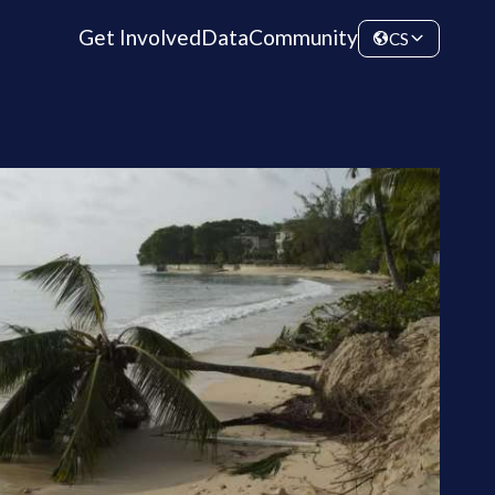
Get Involved
Data
Community
CS