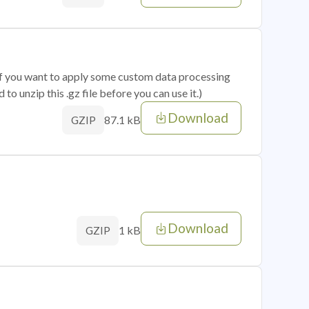
 if you want to apply some custom data processing
o unzip this .gz file before you can use it.)
Download
87.1 kB
GZIP
Download
1 kB
GZIP