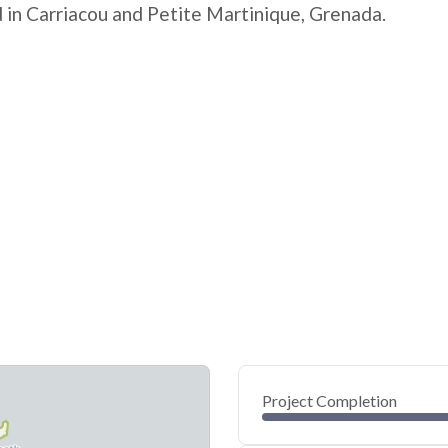
 in Carriacou and Petite Martinique, Grenada.
Project Completion
0
20
40