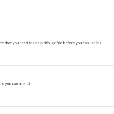
 that you need to unzip this .gz file before you can use it.)
re you can use it.)