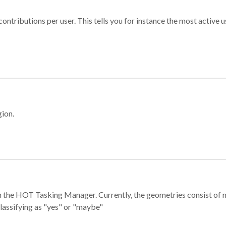
ontributions per user. This tells you for instance the most active u
gion.
e in the HOT Tasking Manager. Currently, the geometries consist 
classifying as "yes" or "maybe"