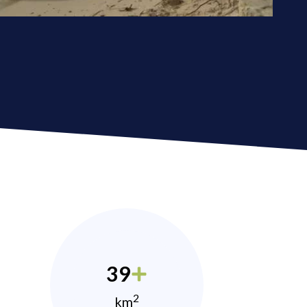
39
2
km