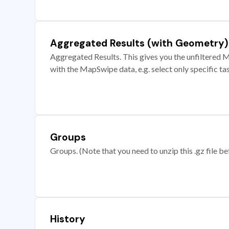
Aggregated Results (with Geometry)
Aggregated Results. This gives you the unfiltered M
with the MapSwipe data, e.g. select only specific ta
Groups
Groups. (Note that you need to unzip this .gz file bef
History