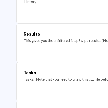
History
Results
This gives you the unfiltered MapSwipe results. (Note
Tasks
Tasks. (Note that you need to unzip this .gz file befo