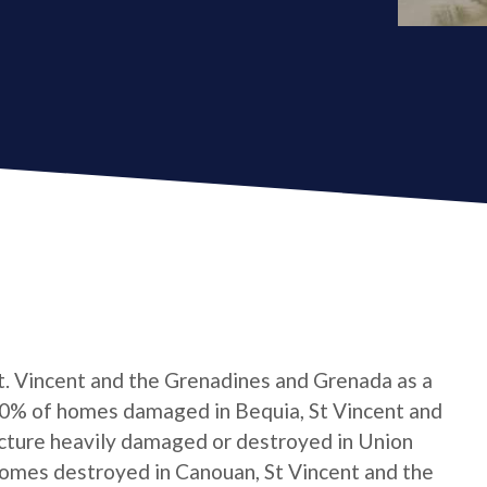
t. Vincent and the Grenadines and Grenada as a
0% of homes damaged in Bequia, St Vincent and
cture heavily damaged or destroyed in Union
homes destroyed in Canouan, St Vincent and the