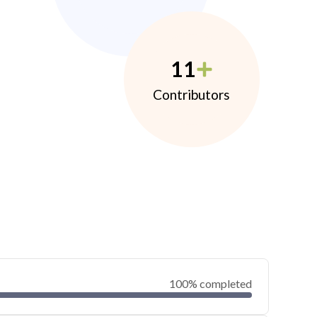
11
Contributors
100% completed