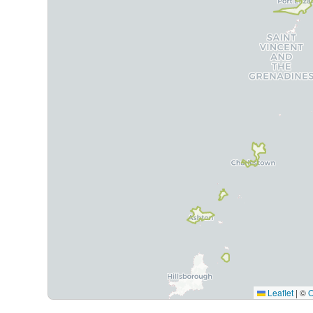
Leaflet
|
©