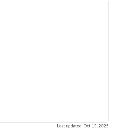
Last updated: Oct 13, 2025