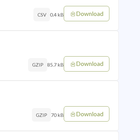
Download
0.4 kB
CSV
Download
85.7 kB
GZIP
Download
70 kB
GZIP