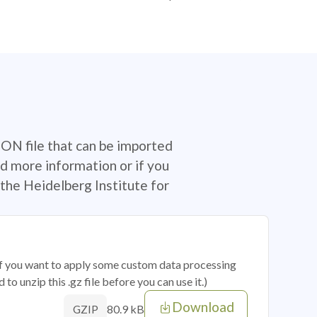
SON file that can be imported
d more information or if you
the Heidelberg Institute for
 if you want to apply some custom data processing
o unzip this .gz file before you can use it.)
Download
80.9 kB
GZIP