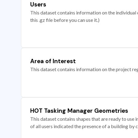
Users
This dataset contains information on the individual c
this .gz file before you can use it.)
Area of Interest
This dataset contains information on the project re
HOT Tasking Manager Geometries
This dataset contains shapes that are ready to us
of all users indicated the presence of a building by 