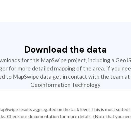
Download the data
ownloads for this MapSwipe project, including a GeoJ
r for more detailed mapping of the area. If you nee
ted to MapSwipe data get in contact with the team at 
Geoinformation Technology
apSwipe results aggregated on the task level. This is most suited
sks. Check our documentation for more details. (Note that you need t