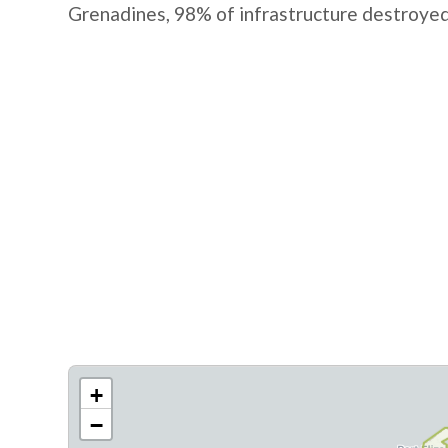
Grenadines, 98% of infrastructure destroyed
+
−