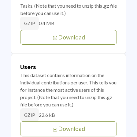
Tasks. (Note that you need to unzip this .gz file
before you can use it.)
0.4 MB
GZIP
Download
Users
This dataset contains information on the
individual contributions per user. This tells you
for instance the most active users of this
project. (Note that you need to unzip this .gz
file before you can use it.)
22.6 kB
GZIP
Download