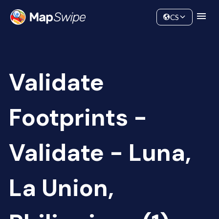
Data
Community
CS
Validate
Footprints -
Validate - Luna,
La Union,