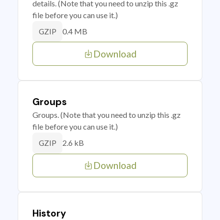
details. (Note that you need to unzip this .gz
file before you can use it.)
0.4 MB
GZIP
Download
Groups
Groups. (Note that you need to unzip this .gz
file before you can use it.)
2.6 kB
GZIP
Download
History