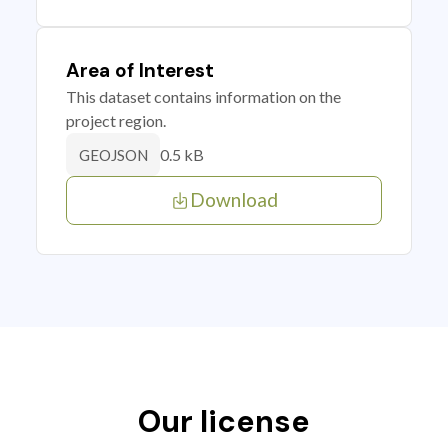
Area of Interest
This dataset contains information on the
project region.
0.5 kB
GEOJSON
Download
Our license