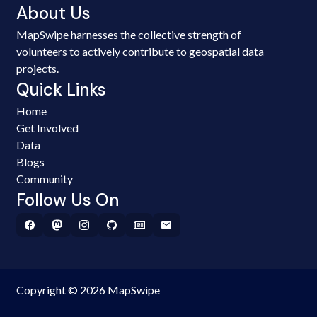
About Us
MapSwipe harnesses the collective strength of
volunteers to actively contribute to geospatial data
projects.
Quick Links
Home
Get Involved
Data
Blogs
Community
Follow Us On
Copyright © 2026 MapSwipe