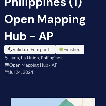
Philippines (1)
Open Mapping
Hub - AP
Validate Footprints
Finished
Luna, La Union, Philippines
Open Mapping Hub - AP
Jul 24, 2024