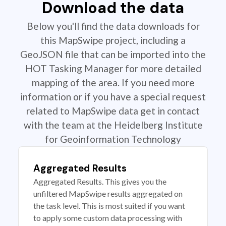
Download the data
Below you'll find the data downloads for
this MapSwipe project, including a
GeoJSON file that can be imported into the
HOT Tasking Manager for more detailed
mapping of the area. If you need more
information or if you have a special request
related to MapSwipe data get in contact
with the team at the Heidelberg Institute
for Geoinformation Technology
Aggregated Results
Aggregated Results. This gives you the
unfiltered MapSwipe results aggregated on
the task level. This is most suited if you want
to apply some custom data processing with