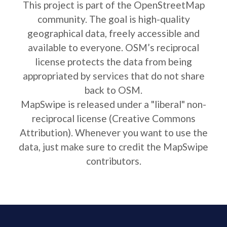
This project is part of the OpenStreetMap
community. The goal is high-quality
geographical data, freely accessible and
available to everyone. OSM’s reciprocal
license protects the data from being
appropriated by services that do not share
back to OSM.
MapSwipe is released under a "liberal" non-
reciprocal license (Creative Commons
Attribution). Whenever you want to use the
data, just make sure to credit the MapSwipe
contributors.