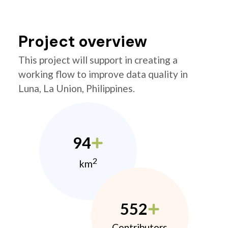
Project overview
This project will support in creating a
working flow to improve data quality in
Luna, La Union, Philippines.
94
2
km
552
Contributors