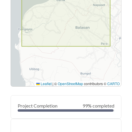
Leaflet
|
©
OpenStreetMap
contributors ©
CARTO
Project Completion
99% completed
0
20