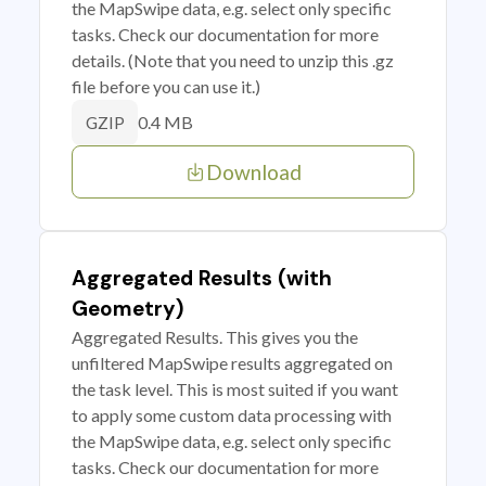
the MapSwipe data, e.g. select only specific
tasks. Check our documentation for more
details. (Note that you need to unzip this .gz
file before you can use it.)
0.4 MB
GZIP
Download
Aggregated Results (with
Geometry)
Aggregated Results. This gives you the
unfiltered MapSwipe results aggregated on
the task level. This is most suited if you want
to apply some custom data processing with
the MapSwipe data, e.g. select only specific
tasks. Check our documentation for more