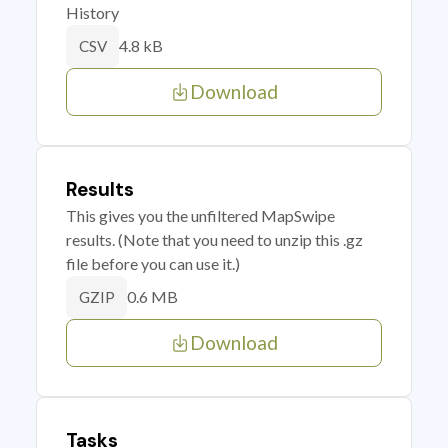
History
4.8 kB
CSV
Download
Results
This gives you the unfiltered MapSwipe
results. (Note that you need to unzip this .gz
file before you can use it.)
0.6 MB
GZIP
Download
Tasks