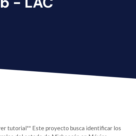
b - LAC
er tutorial** Este proyecto busca identificar los