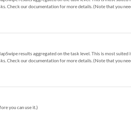
sks. Check our documentation for more details. (Note that you need t
apSwipe results aggregated on the task level. This is most suited
sks. Check our documentation for more details. (Note that you need t
ore you can use it.)