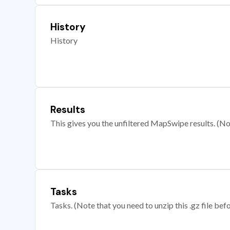
History
History
Results
This gives you the unfiltered MapSwipe results. (Note
Tasks
Tasks. (Note that you need to unzip this .gz file befo