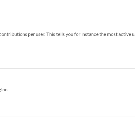
ontributions per user. This tells you for instance the most active u
gion.