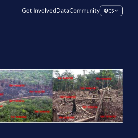
Get Involved
Data
Community
CS