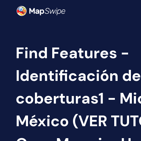
Find Features -
Identificación de
coberturas1 - M
México (VER TUTO