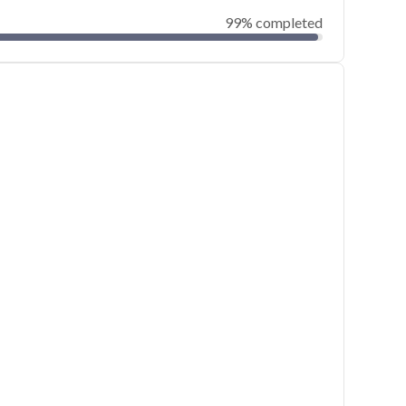
99% completed