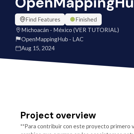
OpenMappingHu
Find Features
Finished
Michoacán - México (VER TUTORIAL)
OpenMappingHub - LAC
Aug 15, 2024
Project overview
**Para contribuir con este proyecto primero v