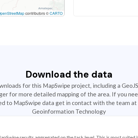
OpenStreetMap
contributors ©
CARTO
Download the data
ownloads for this MapSwipe project, including a GeoJ
r for more detailed mapping of the area. If you nee
ted to MapSwipe data get in contact with the team at 
Geoinformation Technology
apSwipe results aggregated on the task level. This is most suited