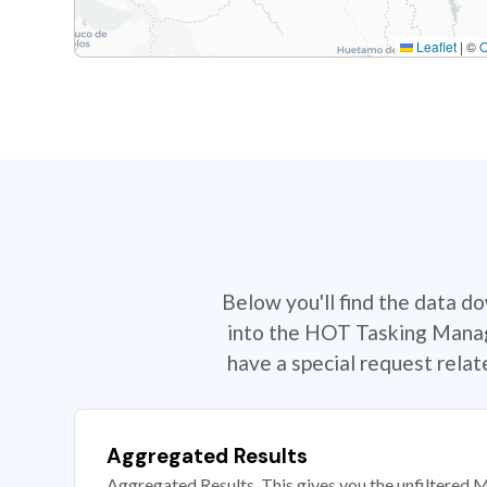
Leaflet
|
©
Below you'll find the data d
into the HOT Tasking Manage
have a special request rela
Aggregated Results
Aggregated Results. This gives you the unfiltered M