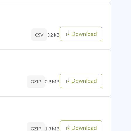
Download
3.2 kB
CSV
Download
0.9 MB
GZIP
Download
1.3 MB
GZIP