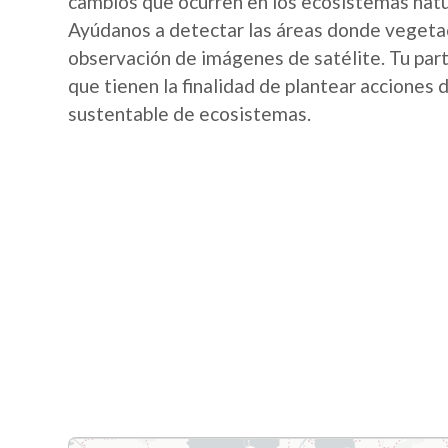
cambios que ocurren en los ecosistemas nat
Ayúdanos a detectar las áreas donde vegetac
observación de imágenes de satélite. Tu part
que tienen la finalidad de plantear acciones
sustentable de ecosistemas.