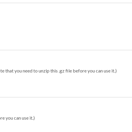
 that you need to unzip this .gz file before you can use it.)
re you can use it.)