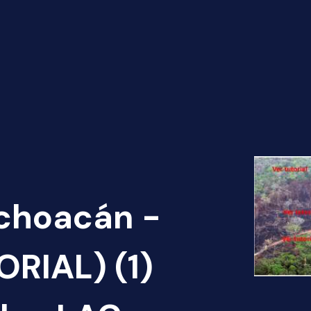
ichoacán -
RIAL) (1)