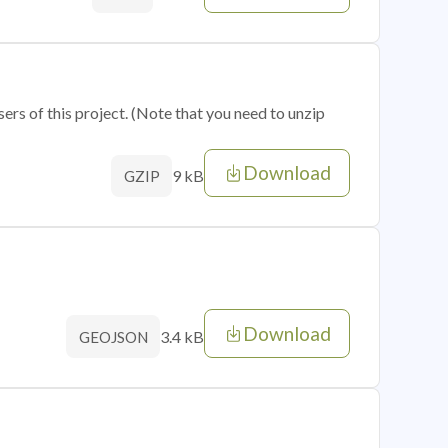
sers of this project. (Note that you need to unzip
Download
9 kB
GZIP
Download
3.4 kB
GEOJSON