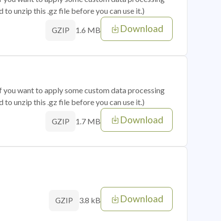
o unzip this .gz file before you can use it.)
Download
1.6 MB
GZIP
 if you want to apply some custom data processing
o unzip this .gz file before you can use it.)
Download
1.7 MB
GZIP
Download
3.8 kB
GZIP