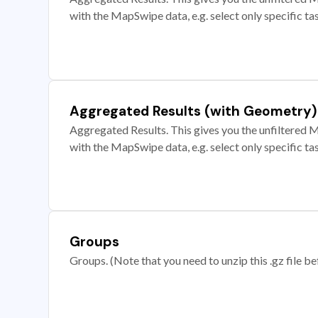
with the MapSwipe data, e.g. select only specific ta
Aggregated Results (with Geometry)
Aggregated Results. This gives you the unfiltered M
with the MapSwipe data, e.g. select only specific ta
Groups
Groups. (Note that you need to unzip this .gz file bef