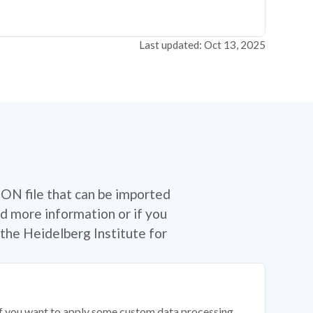
Last updated: Oct 13, 2025
SON file that can be imported
d more information or if you
the Heidelberg Institute for
 if you want to apply some custom data processing