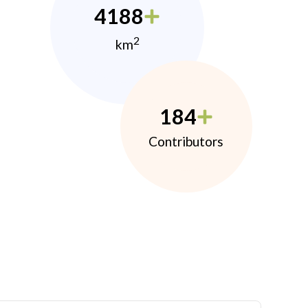
4188
2
km
184
Contributors