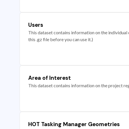
Users
This dataset contains information on the individual c
this .gz file before you can use it.)
Area of Interest
This dataset contains information on the project re
HOT Tasking Manager Geometries