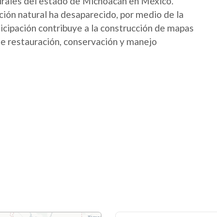
urales del estado de Michoacán en México.
ión natural ha desaparecido, por medio de la
icipación contribuye a la construcción de mapas
 de restauración, conservación y manejo