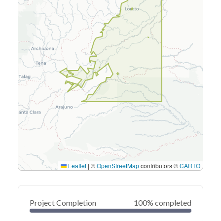
Leaflet
|
©
OpenStreetMap
contributors ©
CARTO
Project Completion
100% completed