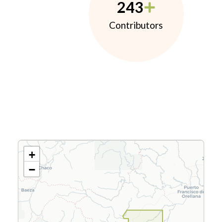
243
Contributors
+
−