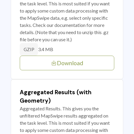
the task level. This is most suited if you want
to apply some custom data processing with
the MapSwipe data, e.g. select only specific
tasks. Check our documentation for more
details. (Note that you need to unzip this .gz
file before you can use it.)
3.4 MB
GZIP
Download
Aggregated Results (with
Geometry)
Aggregated Results. This gives you the
unfiltered MapSwipe results aggregated on
the task level. This is most suited if you want
to apply some custom data processing with