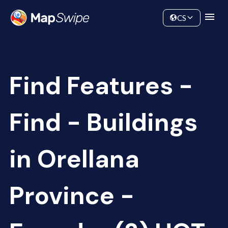
Data
Community
CS
Find Features -
Find - Buildings
in Orellana
Province -