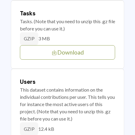
Tasks
Tasks. (Note that you need to unzip this .gz file
before you can use it.)
3 MB
GZIP
Download
Users
This dataset contains information on the
individual contributions per user. This tells you
for instance the most active users of this
project. (Note that you need to unzip this .gz
file before you can use it.)
12.4 kB
GZIP