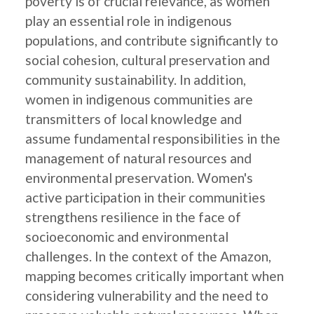
poverty is of crucial relevance, as women
play an essential role in indigenous
populations, and contribute significantly to
social cohesion, cultural preservation and
community sustainability. In addition,
women in indigenous communities are
transmitters of local knowledge and
assume fundamental responsibilities in the
management of natural resources and
environmental preservation. Women's
active participation in their communities
strengthens resilience in the face of
socioeconomic and environmental
challenges. In the context of the Amazon,
mapping becomes critically important when
considering vulnerability and the need to