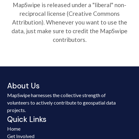
MapSwipe is released under a "liberal" non-
reciprocal license (Creative Commons
Attribution). Whenever you want to use the
data, just make sure to credit the MapSwipe
contributors.
About Us
MapSwipe harnesses the collective strength of
volunteers to actively contribute to geospatial data
projects.
Quick Links
Home
Get Involved