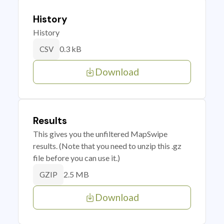
History
History
0.3 kB
CSV
Download
Results
This gives you the unfiltered MapSwipe
results. (Note that you need to unzip this .gz
file before you can use it.)
2.5 MB
GZIP
Download