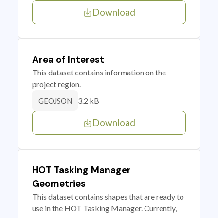
Download
Area of Interest
This dataset contains information on the
project region.
3.2 kB
GEOJSON
Download
HOT Tasking Manager
Geometries
This dataset contains shapes that are ready to
use in the HOT Tasking Manager. Currently,