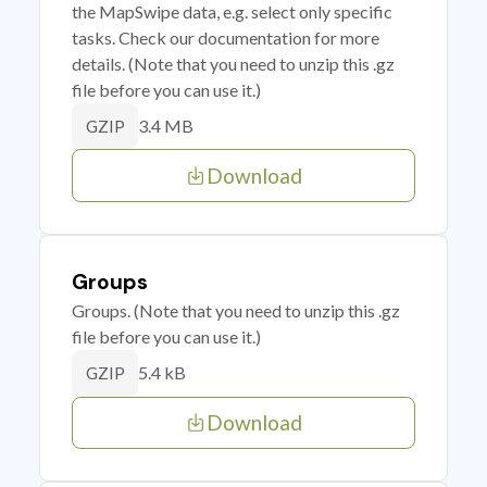
the MapSwipe data, e.g. select only specific
tasks. Check our documentation for more
details. (Note that you need to unzip this .gz
file before you can use it.)
3.4 MB
GZIP
Download
Groups
Groups. (Note that you need to unzip this .gz
file before you can use it.)
5.4 kB
GZIP
Download