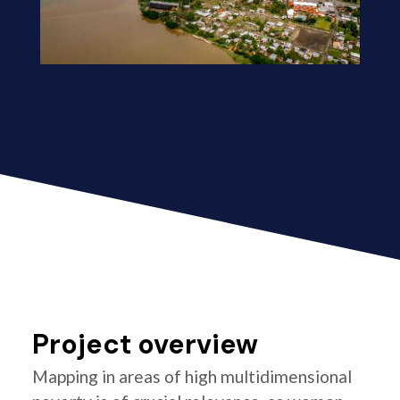
Project overview
Mapping in areas of high multidimensional