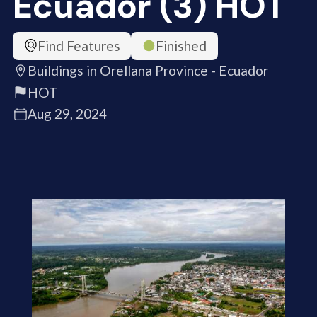
Ecuador (3) HOT
Find Features
Finished
Buildings in Orellana Province - Ecuador
HOT
Aug 29, 2024