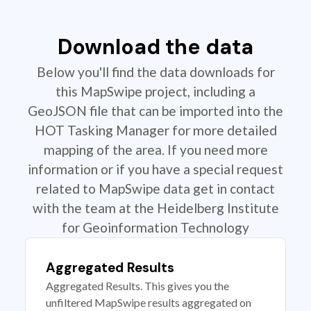
Download the data
Below you'll find the data downloads for
this MapSwipe project, including a
GeoJSON file that can be imported into the
HOT Tasking Manager for more detailed
mapping of the area. If you need more
information or if you have a special request
related to MapSwipe data get in contact
with the team at the Heidelberg Institute
for Geoinformation Technology
Aggregated Results
Aggregated Results. This gives you the
unfiltered MapSwipe results aggregated on