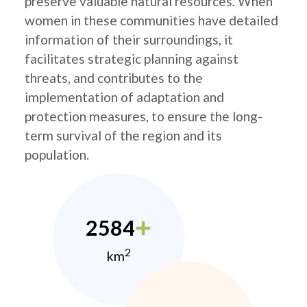
preserve valuable natural resources. When
women in these communities have detailed
information of their surroundings, it
facilitates strategic planning against
threats, and contributes to the
implementation of adaptation and
protection measures, to ensure the long-
term survival of the region and its
population.
2584
2
km