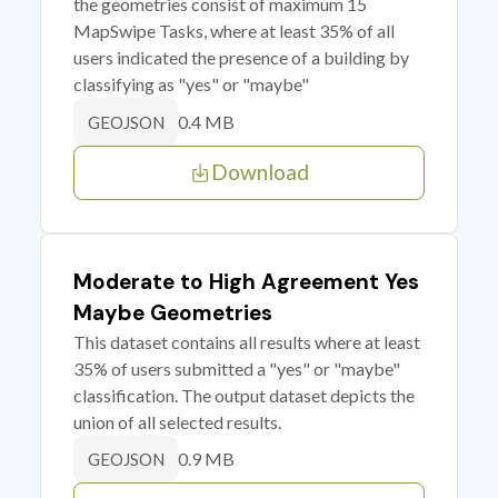
the geometries consist of maximum 15
MapSwipe Tasks, where at least 35% of all
users indicated the presence of a building by
classifying as "yes" or "maybe"
0.4 MB
GEOJSON
Download
Moderate to High Agreement Yes
Maybe Geometries
This dataset contains all results where at least
35% of users submitted a "yes" or "maybe"
classification. The output dataset depicts the
union of all selected results.
0.9 MB
GEOJSON