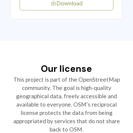
Download
Our license
This project is part of the OpenStreetMap
community. The goal is high-quality
geographical data, freely accessible and
available to everyone. OSM’s reciprocal
license protects the data from being
appropriated by services that do not share
back to OSM.