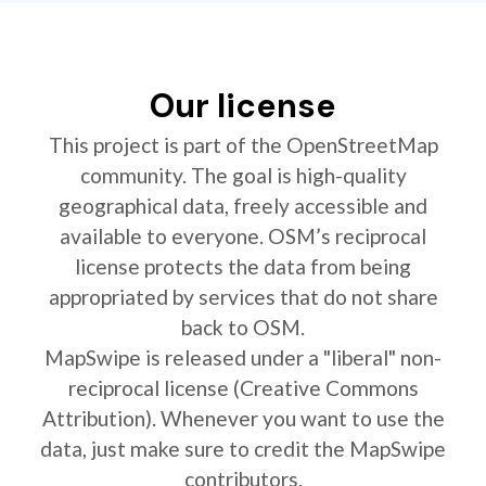
Our license
This project is part of the OpenStreetMap
community. The goal is high-quality
geographical data, freely accessible and
available to everyone. OSM’s reciprocal
license protects the data from being
appropriated by services that do not share
back to OSM.
MapSwipe is released under a "liberal" non-
reciprocal license (Creative Commons
Attribution). Whenever you want to use the
data, just make sure to credit the MapSwipe
contributors.