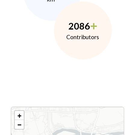
2086
Contributors
+
−