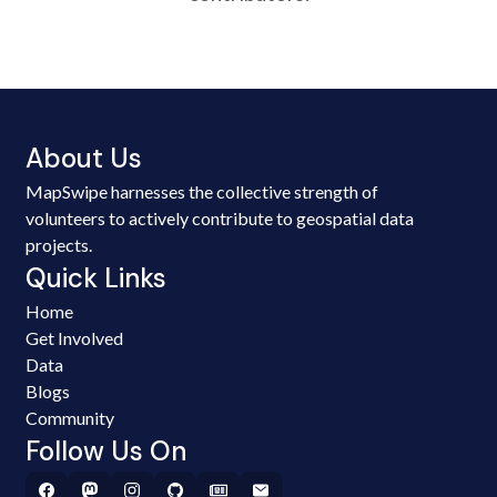
About Us
MapSwipe harnesses the collective strength of
volunteers to actively contribute to geospatial data
projects.
Quick Links
Home
Get Involved
Data
Blogs
Community
Follow Us On