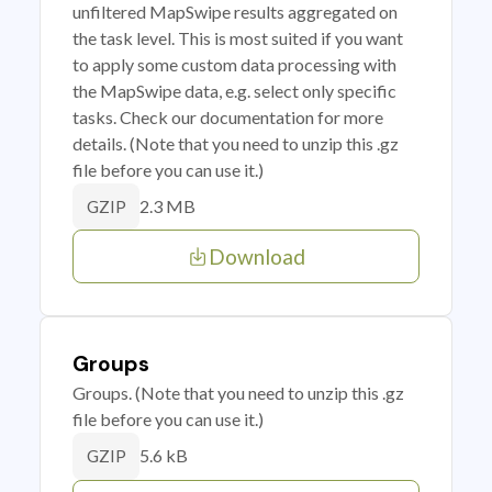
unfiltered MapSwipe results aggregated on
the task level. This is most suited if you want
to apply some custom data processing with
the MapSwipe data, e.g. select only specific
tasks. Check our documentation for more
details. (Note that you need to unzip this .gz
file before you can use it.)
2.3 MB
GZIP
Download
Groups
Groups. (Note that you need to unzip this .gz
file before you can use it.)
5.6 kB
GZIP