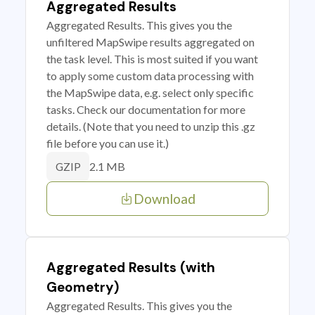
Aggregated Results
Aggregated Results. This gives you the
unfiltered MapSwipe results aggregated on
the task level. This is most suited if you want
to apply some custom data processing with
the MapSwipe data, e.g. select only specific
tasks. Check our documentation for more
details. (Note that you need to unzip this .gz
file before you can use it.)
2.1 MB
GZIP
Download
Aggregated Results (with
Geometry)
Aggregated Results. This gives you the