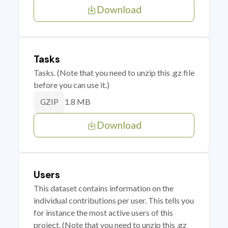
Download
Tasks
Tasks. (Note that you need to unzip this .gz file
before you can use it.)
1.8 MB
GZIP
Download
Users
This dataset contains information on the
individual contributions per user. This tells you
for instance the most active users of this
project. (Note that you need to unzip this .gz