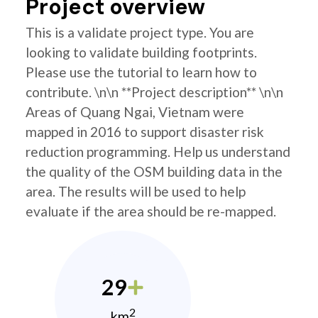
Project overview
This is a validate project type. You are
looking to validate building footprints.
Please use the tutorial to learn how to
contribute. \n\n **Project description** \n\n
Areas of Quang Ngai, Vietnam were
mapped in 2016 to support disaster risk
reduction programming. Help us understand
the quality of the OSM building data in the
area. The results will be used to help
evaluate if the area should be re-mapped.
29
2
km