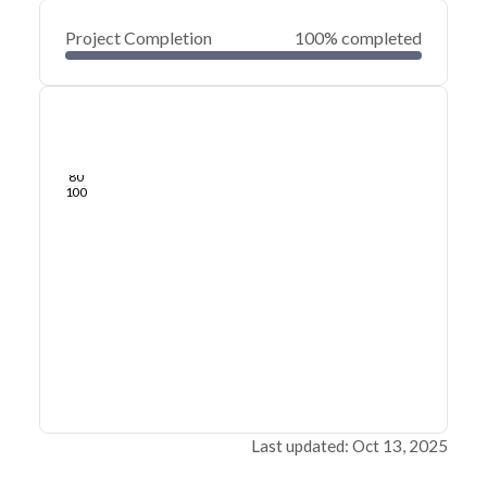
Project Completion
100% completed
0
20
40
Oct 25, 24
Oct 20, 24
Oct 15, 24
Oct 10, 24
Oct 05, 24
Sep 30, 24
60
80
100
Last updated: Oct 13, 2025