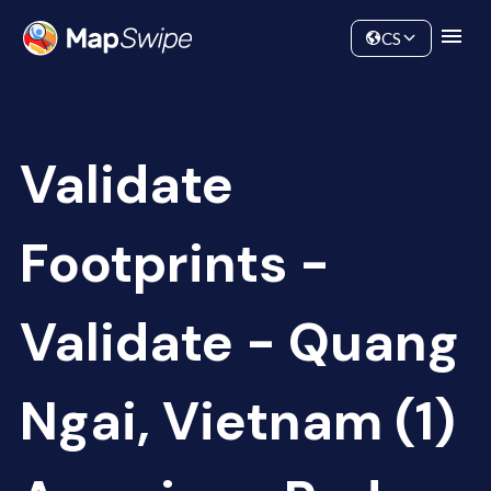
Data
Community
CS
Validate
Footprints -
Validate - Quang
Ngai, Vietnam (1)