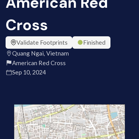
American Red
Cross
Validate Footprints
Finished
Quang Ngai, Vietnam
American Red Cross
Sep 10, 2024