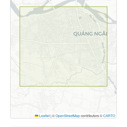
Leaflet
|
©
OpenStreetMap
contributors ©
CARTO