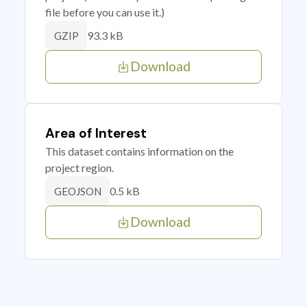
file before you can use it.)
93.3 kB
GZIP
Download
Area of Interest
This dataset contains information on the
project region.
0.5 kB
GEOJSON
Download