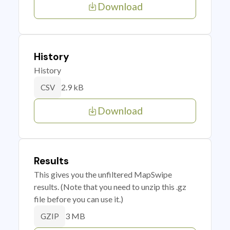
Download
History
History
2.9 kB
CSV
Download
Results
This gives you the unfiltered MapSwipe
results. (Note that you need to unzip this .gz
file before you can use it.)
3 MB
GZIP