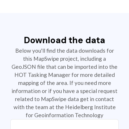
Download the data
Below you'll find the data downloads for
this MapSwipe project, including a
GeoJSON file that can be imported into the
HOT Tasking Manager for more detailed
mapping of the area. If you need more
information or if you have a special request
related to MapSwipe data get in contact
with the team at the Heidelberg Institute
for Geoinformation Technology