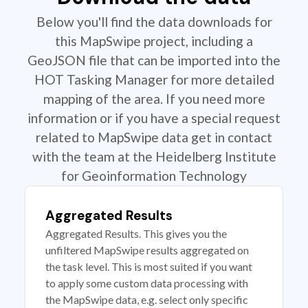
Below you'll find the data downloads for
this MapSwipe project, including a
GeoJSON file that can be imported into the
HOT Tasking Manager for more detailed
mapping of the area. If you need more
information or if you have a special request
related to MapSwipe data get in contact
with the team at the Heidelberg Institute
for Geoinformation Technology
Aggregated Results
Aggregated Results. This gives you the
unfiltered MapSwipe results aggregated on
the task level. This is most suited if you want
to apply some custom data processing with
the MapSwipe data, e.g. select only specific