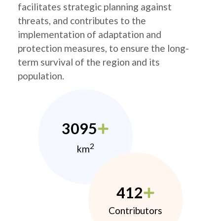
facilitates strategic planning against
threats, and contributes to the
implementation of adaptation and
protection measures, to ensure the long-
term survival of the region and its
population.
3095
2
km
412
Contributors