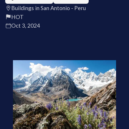
Buildings in San Antonio - Peru
HOT
Oct 3, 2024