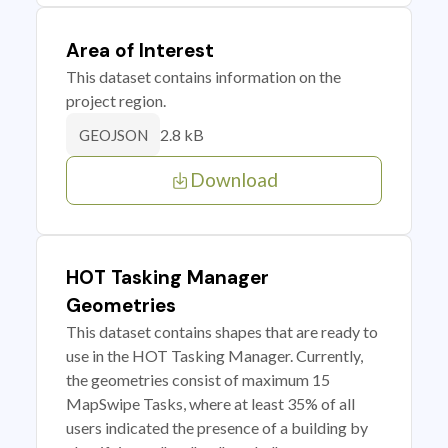
Area of Interest
This dataset contains information on the
project region.
2.8 kB
GEOJSON
Download
HOT Tasking Manager
Geometries
This dataset contains shapes that are ready to
use in the HOT Tasking Manager. Currently,
the geometries consist of maximum 15
MapSwipe Tasks, where at least 35% of all
users indicated the presence of a building by