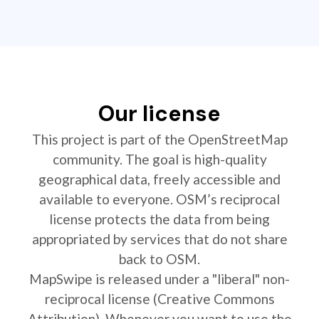
Our license
This project is part of the OpenStreetMap
community. The goal is high-quality
geographical data, freely accessible and
available to everyone. OSM’s reciprocal
license protects the data from being
appropriated by services that do not share
back to OSM.
MapSwipe is released under a "liberal" non-
reciprocal license (Creative Commons
Attribution). Whenever you want to use the