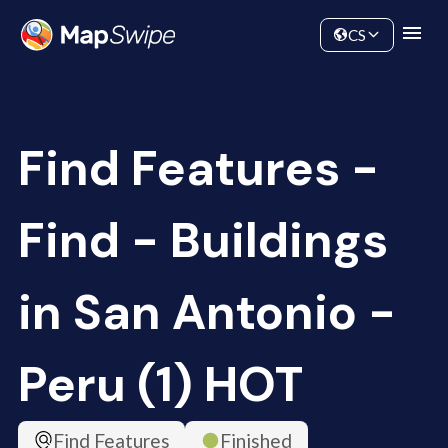
Data
Community
CS
Find Features -
Find - Buildings
in San Antonio -
Peru (1) HOT
Find Features
Finished