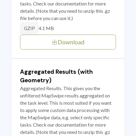
tasks. Check our documentation for more
details. (Note that you need to unzip this .gz
file before you can use it.)
4.1 MB
GZIP
Download
Aggregated Results (with
Geometry)
Aggregated Results. This gives you the
unfiltered MapSwipe results aggregated on
the task level. This is most suited if you want
to apply some custom data processing with
the MapSwipe data, e.g. select only specific
tasks. Check our documentation for more
details. (Note that you need to unzip this .gz