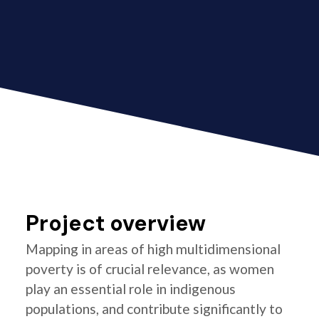
Project overview
Mapping in areas of high multidimensional
poverty is of crucial relevance, as women
play an essential role in indigenous
populations, and contribute significantly to