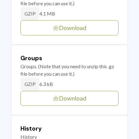
file before you can use it.)
4.1 MB
GZIP
Download
Groups
Groups. (Note that you need to unzip this .gz
file before you can use it.)
6.3 kB
GZIP
Download
History
History