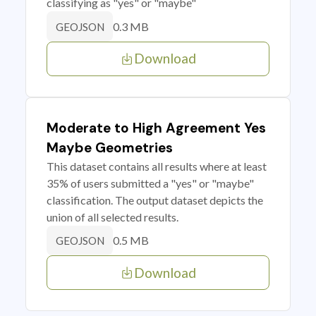
classifying as "yes" or "maybe"
0.3 MB
GEOJSON
Download
Moderate to High Agreement Yes
Maybe Geometries
This dataset contains all results where at least
35% of users submitted a "yes" or "maybe"
classification. The output dataset depicts the
union of all selected results.
0.5 MB
GEOJSON
Download