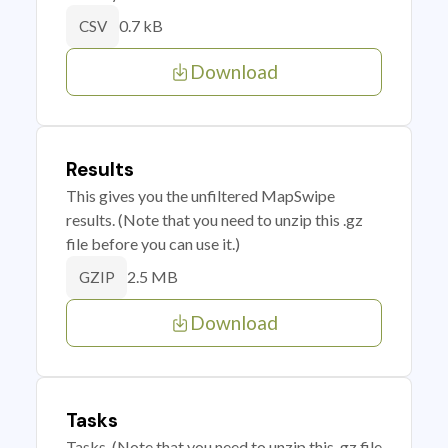
0.7 kB
CSV
Download
Results
This gives you the unfiltered MapSwipe
results. (Note that you need to unzip this .gz
file before you can use it.)
2.5 MB
GZIP
Download
Tasks
Tasks. (Note that you need to unzip this .gz file