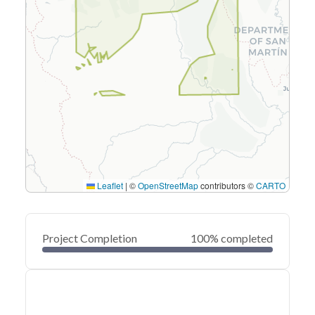
Leaflet
|
©
OpenStreetMap
contributors ©
CARTO
Project Completion
100% completed
0
20
40