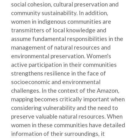
social cohesion, cultural preservation and
community sustainability. In addition,
women in indigenous communities are
transmitters of local knowledge and
assume fundamental responsibilities in the
management of natural resources and
environmental preservation. Women's
active participation in their communities
strengthens resilience in the face of
socioeconomic and environmental
challenges. In the context of the Amazon,
mapping becomes critically important when
considering vulnerability and the need to
preserve valuable natural resources. When
women in these communities have detailed
information of their surroundings, it