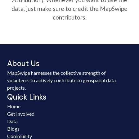
data, just make sure to credit the MapSwipe
contributors.
About Us
MapSwipe harnesses the collective strength of
volunteers to actively contribute to geospatial data
projects.
Quick Links
Home
Get Involved
Data
Blogs
Community