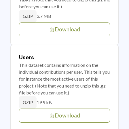
before you can use it.)
3.7 MB
GZIP
Download
Users
This dataset contains information on the
individual contributions per user. This tells you
for instance the most active users of this
project. (Note that you need to unzip this .gz
file before you can use it.)
19.9 kB
GZIP
Download