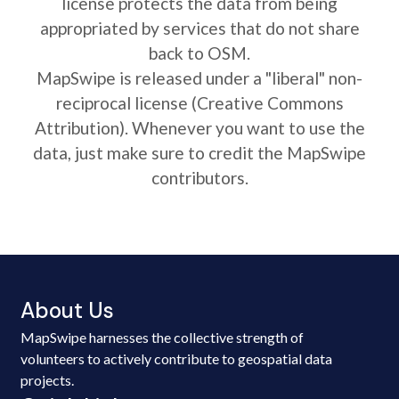
license protects the data from being
appropriated by services that do not share
back to OSM.
MapSwipe is released under a "liberal" non-
reciprocal license (Creative Commons
Attribution). Whenever you want to use the
data, just make sure to credit the MapSwipe
contributors.
About Us
MapSwipe harnesses the collective strength of
volunteers to actively contribute to geospatial data
projects.