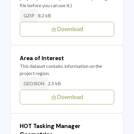
file before you can use it.)
8.2 kB
GZIP
Download
Area of Interest
This dataset contains information on the
project region.
2.5 kB
GEOJSON
Download
HOT Tasking Manager