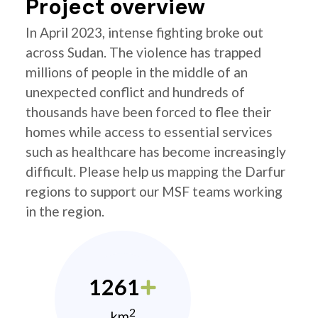
Project overview
In April 2023, intense fighting broke out
across Sudan. The violence has trapped
millions of people in the middle of an
unexpected conflict and hundreds of
thousands have been forced to flee their
homes while access to essential services
such as healthcare has become increasingly
difficult. Please help us mapping the Darfur
regions to support our MSF teams working
in the region.
1261
2
km