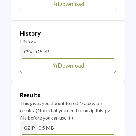
Download
History
History
0.5 kB
CSV
Download
Results
This gives you the unfiltered MapSwipe
results. (Note that you need to unzip this .gz
file before you can use it.)
0.5 MB
GZIP