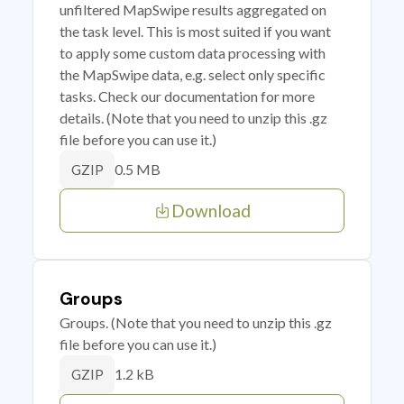
unfiltered MapSwipe results aggregated on
the task level. This is most suited if you want
to apply some custom data processing with
the MapSwipe data, e.g. select only specific
tasks. Check our documentation for more
details. (Note that you need to unzip this .gz
file before you can use it.)
0.5 MB
GZIP
Download
Groups
Groups. (Note that you need to unzip this .gz
file before you can use it.)
1.2 kB
GZIP