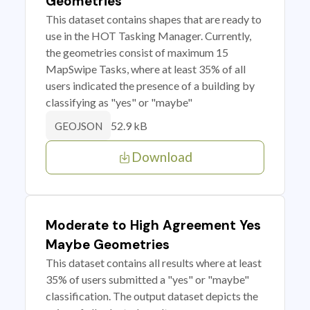
Geometries
This dataset contains shapes that are ready to
use in the HOT Tasking Manager. Currently,
the geometries consist of maximum 15
MapSwipe Tasks, where at least 35% of all
users indicated the presence of a building by
classifying as "yes" or "maybe"
52.9 kB
GEOJSON
Download
Moderate to High Agreement Yes
Maybe Geometries
This dataset contains all results where at least
35% of users submitted a "yes" or "maybe"
classification. The output dataset depicts the