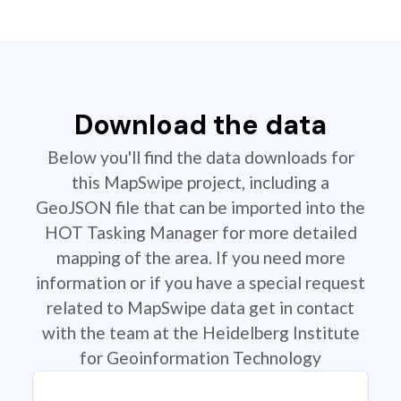
Download the data
Below you'll find the data downloads for
this MapSwipe project, including a
GeoJSON file that can be imported into the
HOT Tasking Manager for more detailed
mapping of the area. If you need more
information or if you have a special request
related to MapSwipe data get in contact
with the team at the Heidelberg Institute
for Geoinformation Technology