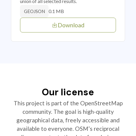
union of all selected results.
0.1 MB
GEOJSON
Download
Our license
This project is part of the OpenStreetMap
community. The goal is high-quality
geographical data, freely accessible and
available to everyone. OSM’s reciprocal