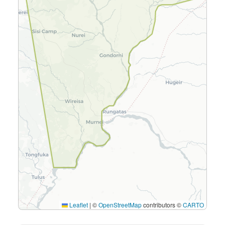
Leaflet
|
©
OpenStreetMap
contributors ©
CARTO