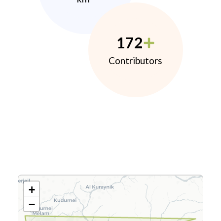
172
Contributors
+
−