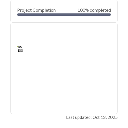
Project Completion
100% completed
0
20
40
Oct 23, 24
Oct 22, 24
Oct 22, 24
Oct 21, 24
Oct 21, 24
Oct 21, 24
60
80
100
Last updated: Oct 13, 2025