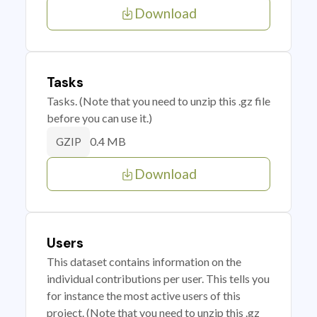
Download
Tasks
Tasks. (Note that you need to unzip this .gz file
before you can use it.)
0.4 MB
GZIP
Download
Users
This dataset contains information on the
individual contributions per user. This tells you
for instance the most active users of this
project. (Note that you need to unzip this .gz