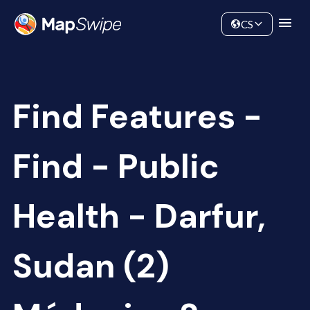
Data
Community
CS
Find Features -
Find - Public
Health - Darfur,
Sudan (2)