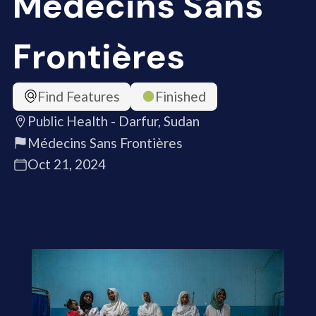
Médecins Sans
Frontières
Find Features
Finished
Public Health - Darfur, Sudan
Médecins Sans Frontières
Oct 21, 2024