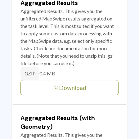
Aggregated Results
Aggregated Results. This gives you the
unfiltered MapSwipe results aggregated on
the task level. This is most suited if you want
to apply some custom data processing with
the MapSwipe data, e.g. select only specific
tasks. Check our documentation for more
details. (Note that you need to unzip this .gz
file before you can use it.)
0.4 MB
GZIP
Download
Aggregated Results (with
Geometry)
Aggregated Results. This gives you the