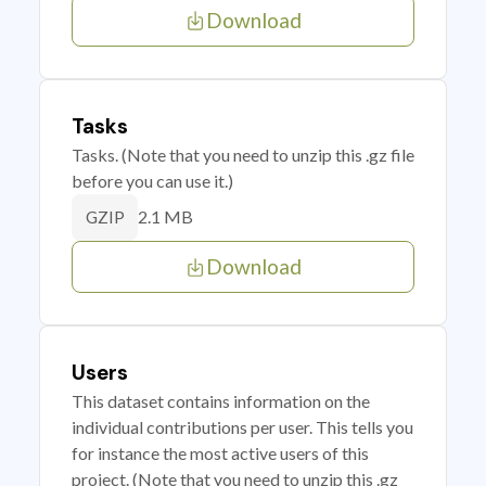
Download
Tasks
Tasks. (Note that you need to unzip this .gz file
before you can use it.)
2.1 MB
GZIP
Download
Users
This dataset contains information on the
individual contributions per user. This tells you
for instance the most active users of this
project. (Note that you need to unzip this .gz