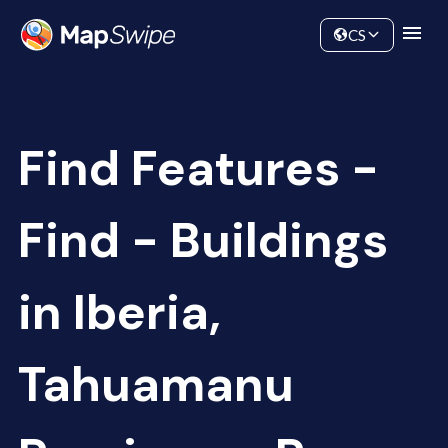
Data
Community
CS
Find Features -
Find - Buildings
in Iberia,
Tahuamanu