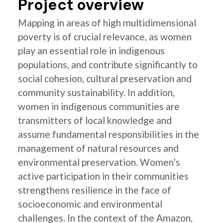
Project overview
Mapping in areas of high multidimensional
poverty is of crucial relevance, as women
play an essential role in indigenous
populations, and contribute significantly to
social cohesion, cultural preservation and
community sustainability. In addition,
women in indigenous communities are
transmitters of local knowledge and
assume fundamental responsibilities in the
management of natural resources and
environmental preservation. Women’s
active participation in their communities
strengthens resilience in the face of
socioeconomic and environmental
challenges. In the context of the Amazon,