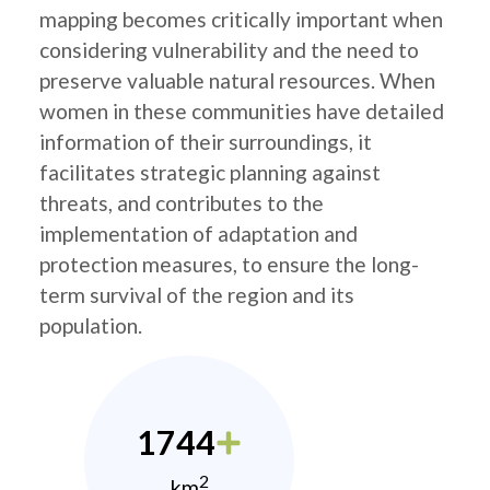
mapping becomes critically important when
considering vulnerability and the need to
preserve valuable natural resources. When
women in these communities have detailed
information of their surroundings, it
facilitates strategic planning against
threats, and contributes to the
implementation of adaptation and
protection measures, to ensure the long-
term survival of the region and its
population.
1744
2
km