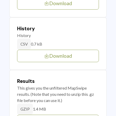
Download
History
History
0.7 kB
CSV
Download
Results
This gives you the unfiltered MapSwipe
results. (Note that you need to unzip this .gz
file before you can use it.)
1.4 MB
GZIP