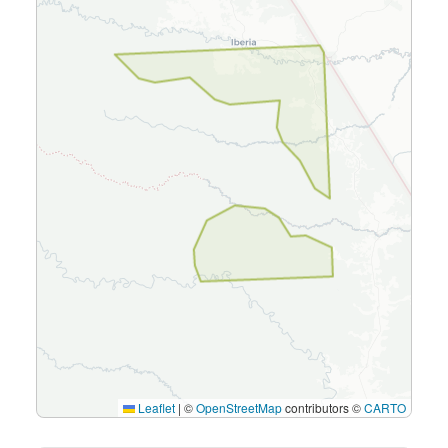
Leaflet
|
©
OpenStreetMap
contributors ©
CARTO