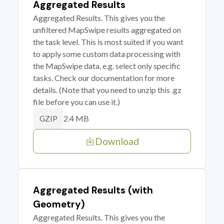
Aggregated Results
Aggregated Results. This gives you the
unfiltered MapSwipe results aggregated on
the task level. This is most suited if you want
to apply some custom data processing with
the MapSwipe data, e.g. select only specific
tasks. Check our documentation for more
details. (Note that you need to unzip this .gz
file before you can use it.)
2.4 MB
GZIP
Download
Aggregated Results (with
Geometry)
Aggregated Results. This gives you the