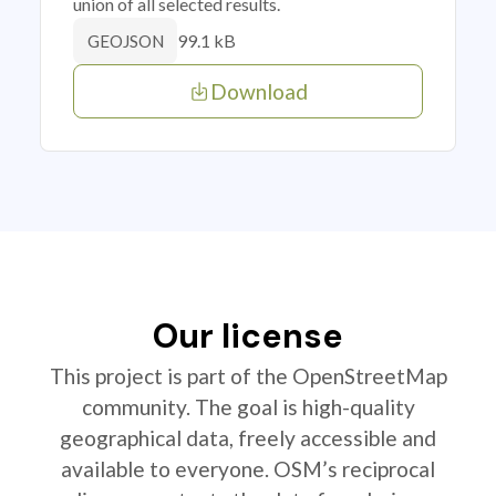
union of all selected results.
99.1 kB
GEOJSON
Download
Our license
This project is part of the OpenStreetMap
community. The goal is high-quality
geographical data, freely accessible and
available to everyone. OSM’s reciprocal