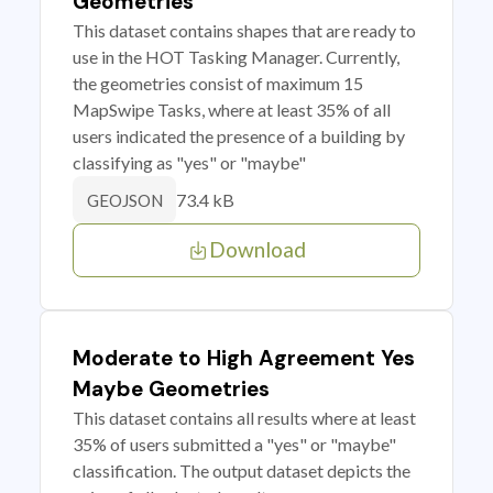
Geometries
This dataset contains shapes that are ready to
use in the HOT Tasking Manager. Currently,
the geometries consist of maximum 15
MapSwipe Tasks, where at least 35% of all
users indicated the presence of a building by
classifying as "yes" or "maybe"
73.4 kB
GEOJSON
Download
Moderate to High Agreement Yes
Maybe Geometries
This dataset contains all results where at least
35% of users submitted a "yes" or "maybe"
classification. The output dataset depicts the