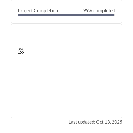
Project Completion
99% completed
0
20
40
Jan 20, 25
Jan 19, 25
Jan 18, 25
Jan 17, 25
Jan 16, 25
Jan 16, 25
60
80
100
Last updated: Oct 13, 2025