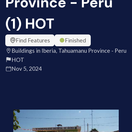
Province - Peru
(1) HOT
Find Features
Finished
Buildings in Iberia, Tahuamanu Province - Peru
HOT
Nov 5, 2024