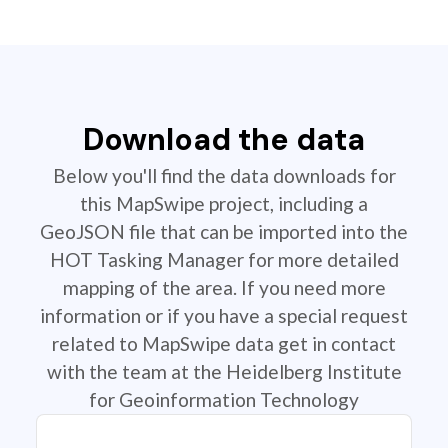
Download the data
Below you'll find the data downloads for
this MapSwipe project, including a
GeoJSON file that can be imported into the
HOT Tasking Manager for more detailed
mapping of the area. If you need more
information or if you have a special request
related to MapSwipe data get in contact
with the team at the Heidelberg Institute
for Geoinformation Technology