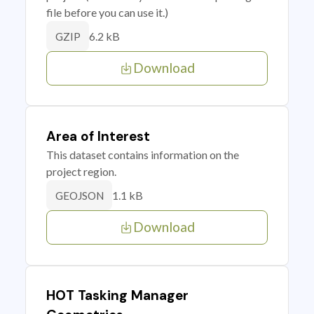
file before you can use it.)
6.2 kB
GZIP
Download
Area of Interest
This dataset contains information on the
project region.
1.1 kB
GEOJSON
Download
HOT Tasking Manager