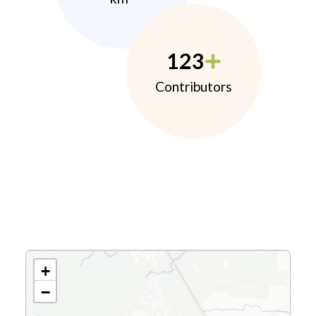
123
Contributors
+
−