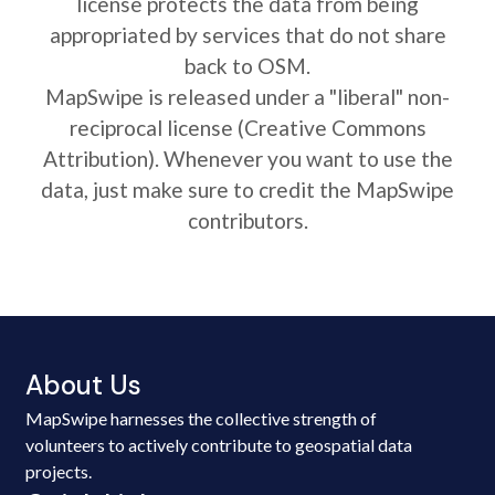
license protects the data from being
appropriated by services that do not share
back to OSM.
MapSwipe is released under a "liberal" non-
reciprocal license (Creative Commons
Attribution). Whenever you want to use the
data, just make sure to credit the MapSwipe
contributors.
About Us
MapSwipe harnesses the collective strength of
volunteers to actively contribute to geospatial data
projects.