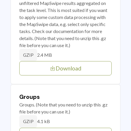
unfiltered MapSwipe results aggregated on
the task level. This is most suited if you want
to apply some custom data processing with
the MapSwipe data, e.g. select only specific
tasks. Check our documentation for more
details. (Note that you need to unzip this .gz
file before you can use it.)
2.4 MB
GZIP
Download
Groups
Groups. (Note that you need to unzip this .gz
file before you can use it.)
4.1 kB
GZIP