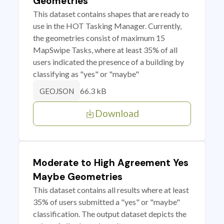
Geometries
This dataset contains shapes that are ready to
use in the HOT Tasking Manager. Currently,
the geometries consist of maximum 15
MapSwipe Tasks, where at least 35% of all
users indicated the presence of a building by
classifying as "yes" or "maybe"
66.3 kB
GEOJSON
Download
Moderate to High Agreement Yes
Maybe Geometries
This dataset contains all results where at least
35% of users submitted a "yes" or "maybe"
classification. The output dataset depicts the