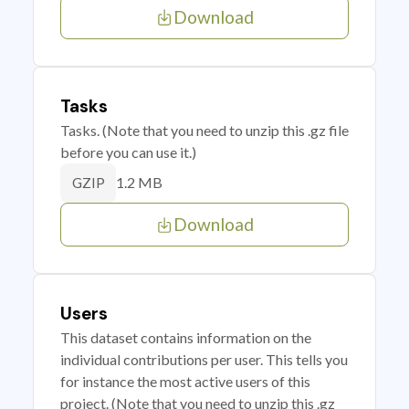
Download
Tasks
Tasks. (Note that you need to unzip this .gz file
before you can use it.)
1.2 MB
GZIP
Download
Users
This dataset contains information on the
individual contributions per user. This tells you
for instance the most active users of this
project. (Note that you need to unzip this .gz