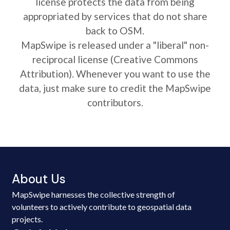
license protects the data from being
appropriated by services that do not share
back to OSM.
MapSwipe is released under a "liberal" non-
reciprocal license (Creative Commons
Attribution). Whenever you want to use the
data, just make sure to credit the MapSwipe
contributors.
About Us
MapSwipe harnesses the collective strength of
volunteers to actively contribute to geospatial data
projects.