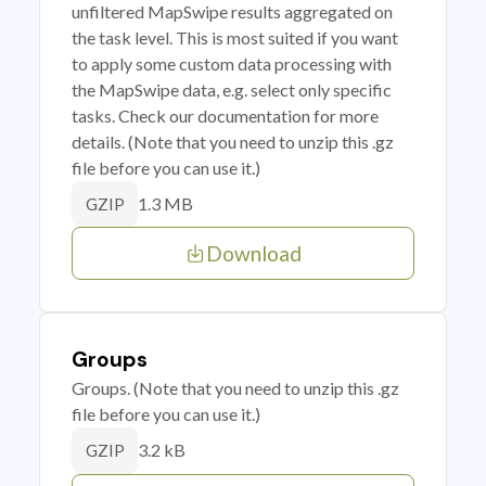
unfiltered MapSwipe results aggregated on
the task level. This is most suited if you want
to apply some custom data processing with
the MapSwipe data, e.g. select only specific
tasks. Check our documentation for more
details. (Note that you need to unzip this .gz
file before you can use it.)
1.3 MB
GZIP
Download
Groups
Groups. (Note that you need to unzip this .gz
file before you can use it.)
3.2 kB
GZIP