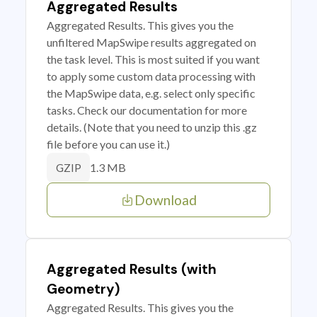
Aggregated Results
Aggregated Results. This gives you the
unfiltered MapSwipe results aggregated on
the task level. This is most suited if you want
to apply some custom data processing with
the MapSwipe data, e.g. select only specific
tasks. Check our documentation for more
details. (Note that you need to unzip this .gz
file before you can use it.)
1.3 MB
GZIP
Download
Aggregated Results (with
Geometry)
Aggregated Results. This gives you the