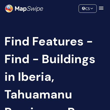
Data
Community
CS
Find Features -
Find - Buildings
in Iberia,
Tahuamanu