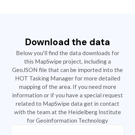
Download the data
Below you'll find the data downloads for
this MapSwipe project, including a
GeoJSON file that can be imported into the
HOT Tasking Manager for more detailed
mapping of the area. If you need more
information or if you have a special request
related to MapSwipe data get in contact
with the team at the Heidelberg Institute
for Geoinformation Technology