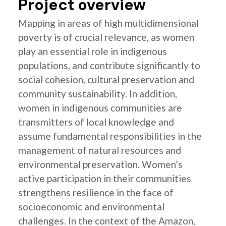
Project overview
Mapping in areas of high multidimensional
poverty is of crucial relevance, as women
play an essential role in indigenous
populations, and contribute significantly to
social cohesion, cultural preservation and
community sustainability. In addition,
women in indigenous communities are
transmitters of local knowledge and
assume fundamental responsibilities in the
management of natural resources and
environmental preservation. Women’s
active participation in their communities
strengthens resilience in the face of
socioeconomic and environmental
challenges. In the context of the Amazon,