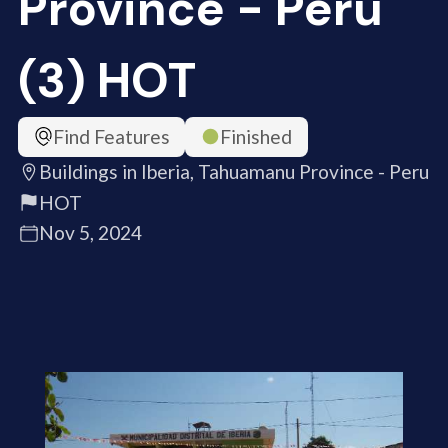
Province - Peru
(3) HOT
Find Features
Finished
Buildings in Iberia, Tahuamanu Province - Peru
HOT
Nov 5, 2024