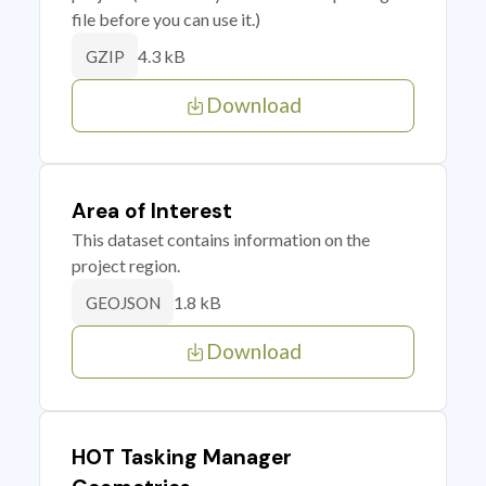
file before you can use it.)
4.3 kB
GZIP
Download
Area of Interest
This dataset contains information on the
project region.
1.8 kB
GEOJSON
Download
HOT Tasking Manager