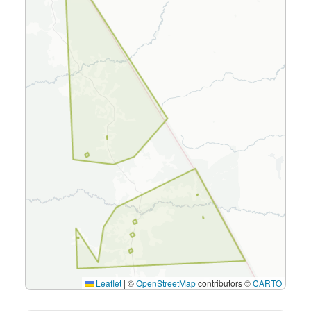
Leaflet
|
©
OpenStreetMap
contributors ©
CARTO