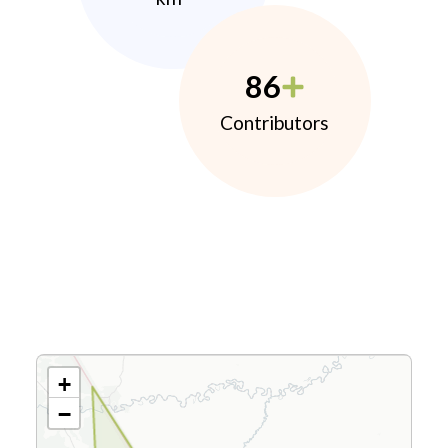
86
Contributors
+
−