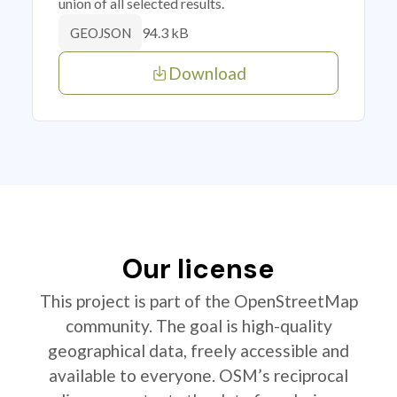
union of all selected results.
94.3 kB
GEOJSON
Download
Our license
This project is part of the OpenStreetMap
community. The goal is high-quality
geographical data, freely accessible and
available to everyone. OSM’s reciprocal