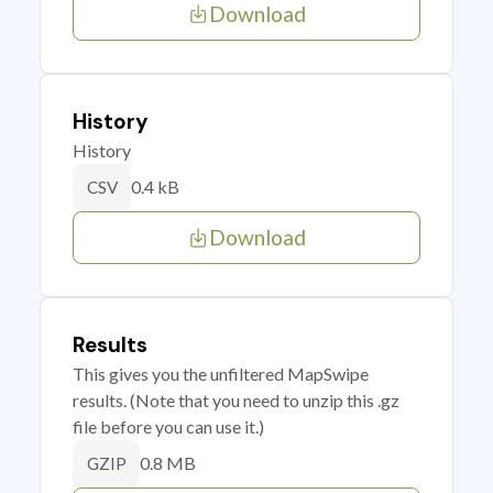
Download
History
History
0.4 kB
CSV
Download
Results
This gives you the unfiltered MapSwipe
results. (Note that you need to unzip this .gz
file before you can use it.)
0.8 MB
GZIP