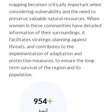
mapping becomes critically important when
considering vulnerability and the need to
preserve valuable natural resources. When
women in these communities have detailed
information of their surroundings, it
facilitates strategic planning against
threats, and contributes to the
implementation of adaptation and
protection measures, to ensure the long-
term survival of the region and its
population.
954
2
km