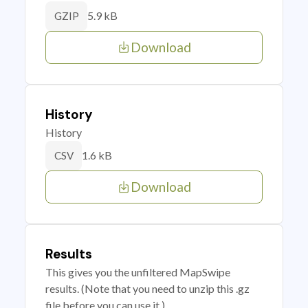
5.9 kB
GZIP
Download
History
History
1.6 kB
CSV
Download
Results
This gives you the unfiltered MapSwipe
results. (Note that you need to unzip this .gz
file before you can use it.)