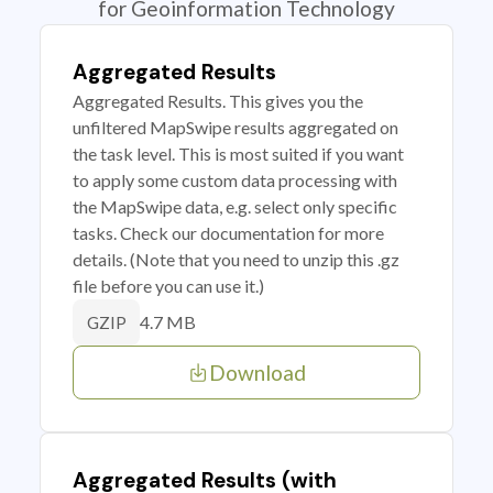
for Geoinformation Technology
Aggregated Results
Aggregated Results. This gives you the
unfiltered MapSwipe results aggregated on
the task level. This is most suited if you want
to apply some custom data processing with
the MapSwipe data, e.g. select only specific
tasks. Check our documentation for more
details. (Note that you need to unzip this .gz
file before you can use it.)
4.7 MB
GZIP
Download
Aggregated Results (with