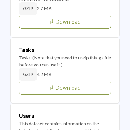
2.7 MB
GZIP
Download
Tasks
Tasks. (Note that you need to unzip this .gz file
before you can use it.)
4.2 MB
GZIP
Download
Users
This dataset contains information on the