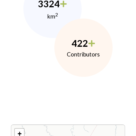
3324
2
km
422
Contributors
+