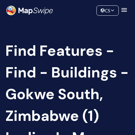
Data
Community
CS
Find Features -
Find - Buildings -
Gokwe South,
Zimbabwe (1)