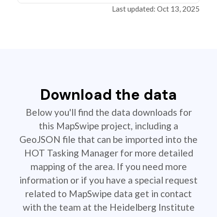
Last updated: Oct 13, 2025
Download the data
Below you'll find the data downloads for
this MapSwipe project, including a
GeoJSON file that can be imported into the
HOT Tasking Manager for more detailed
mapping of the area. If you need more
information or if you have a special request
related to MapSwipe data get in contact
with the team at the Heidelberg Institute