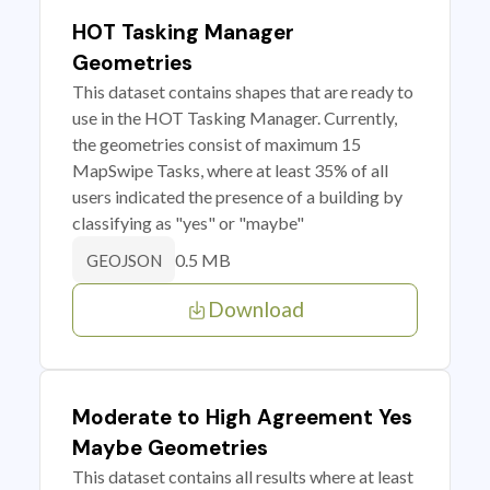
HOT Tasking Manager
Geometries
This dataset contains shapes that are ready to
use in the HOT Tasking Manager. Currently,
the geometries consist of maximum 15
MapSwipe Tasks, where at least 35% of all
users indicated the presence of a building by
classifying as "yes" or "maybe"
0.5 MB
GEOJSON
Download
Moderate to High Agreement Yes
Maybe Geometries
This dataset contains all results where at least