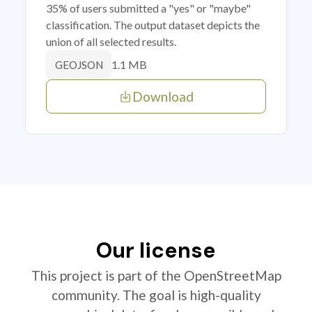
35% of users submitted a "yes" or "maybe"
classification. The output dataset depicts the
union of all selected results.
1.1 MB
GEOJSON
Download
Our license
This project is part of the OpenStreetMap
community. The goal is high-quality