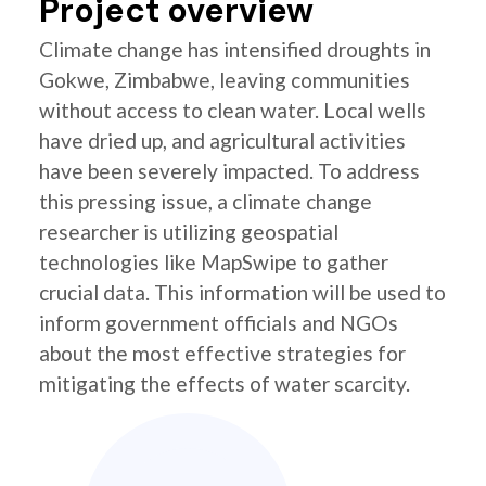
Project overview
Climate change has intensified droughts in
Gokwe, Zimbabwe, leaving communities
without access to clean water. Local wells
have dried up, and agricultural activities
have been severely impacted. To address
this pressing issue, a climate change
researcher is utilizing geospatial
technologies like MapSwipe to gather
crucial data. This information will be used to
inform government officials and NGOs
about the most effective strategies for
mitigating the effects of water scarcity.