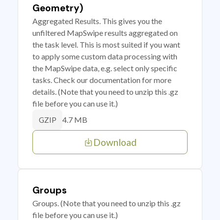
Geometry)
Aggregated Results. This gives you the
unfiltered MapSwipe results aggregated on
the task level. This is most suited if you want
to apply some custom data processing with
the MapSwipe data, e.g. select only specific
tasks. Check our documentation for more
details. (Note that you need to unzip this .gz
file before you can use it.)
4.7 MB
GZIP
Download
Groups
Groups. (Note that you need to unzip this .gz
file before you can use it.)