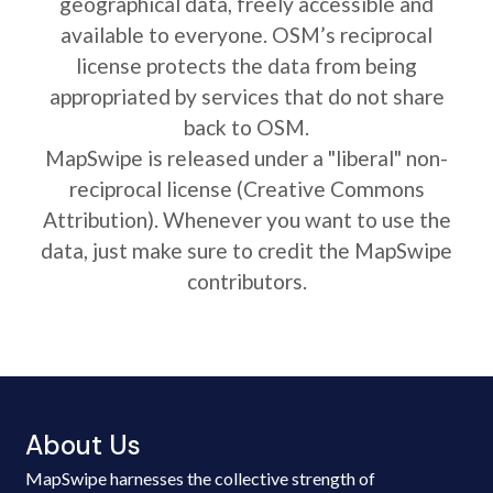
geographical data, freely accessible and
available to everyone. OSM’s reciprocal
license protects the data from being
appropriated by services that do not share
back to OSM.
MapSwipe is released under a "liberal" non-
reciprocal license (Creative Commons
Attribution). Whenever you want to use the
data, just make sure to credit the MapSwipe
contributors.
About Us
MapSwipe harnesses the collective strength of