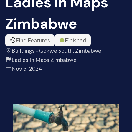
Ladies In Maps
Zimbabwe
Find Features
Finished
Buildings - Gokwe South, Zimbabwe
Ladies In Maps Zimbabwe
Nov 5, 2024