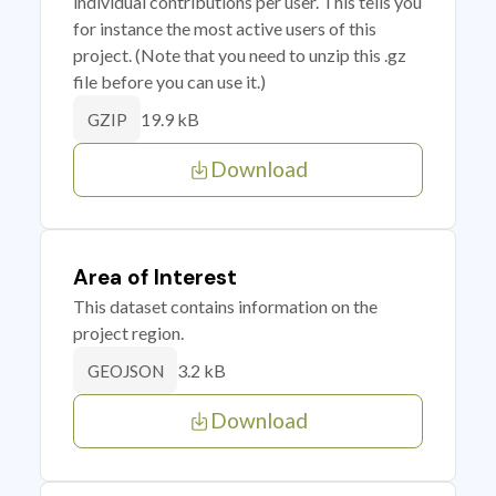
individual contributions per user. This tells you
for instance the most active users of this
project. (Note that you need to unzip this .gz
file before you can use it.)
19.9 kB
GZIP
Download
Area of Interest
This dataset contains information on the
project region.
3.2 kB
GEOJSON
Download