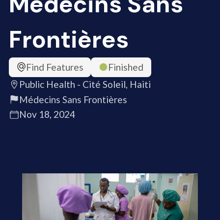
Médecins Sans
Frontières
Find Features
Finished
Public Health - Cité Soleil, Haiti
Médecins Sans Frontières
Nov 18, 2024