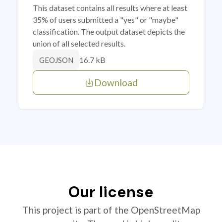
This dataset contains all results where at least
35% of users submitted a "yes" or "maybe"
classification. The output dataset depicts the
union of all selected results.
16.7 kB
GEOJSON
Download
Our license
This project is part of the OpenStreetMap