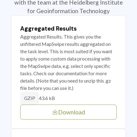
with the team at the Heidelberg Institute
for Geoinformation Technology
Aggregated Results
Aggregated Results. This gives you the
unfiltered MapSwipe results aggregated on
the task level. This is most suited if you want
to apply some custom data processing with
the MapSwipe data, e.g. select only specific
tasks. Check our documentation for more
details. (Note that you need to unzip this .gz
file before you can use it.)
43.6 kB
GZIP
Download