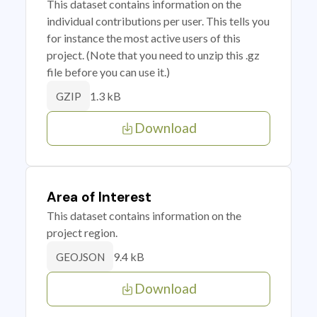
This dataset contains information on the
individual contributions per user. This tells you
for instance the most active users of this
project. (Note that you need to unzip this .gz
file before you can use it.)
1.3 kB
GZIP
Download
Area of Interest
This dataset contains information on the
project region.
9.4 kB
GEOJSON
Download