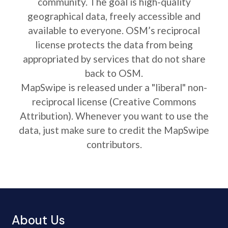
community. The goal is high-quality
geographical data, freely accessible and
available to everyone. OSM’s reciprocal
license protects the data from being
appropriated by services that do not share
back to OSM.
MapSwipe is released under a "liberal" non-
reciprocal license (Creative Commons
Attribution). Whenever you want to use the
data, just make sure to credit the MapSwipe
contributors.
About Us