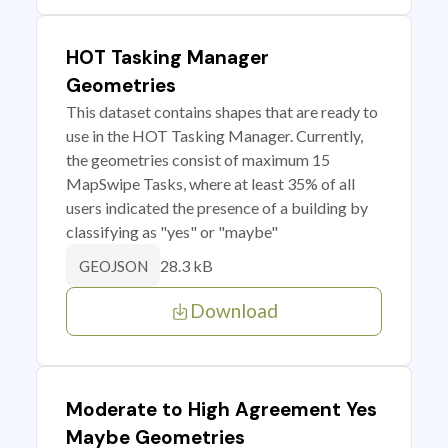
HOT Tasking Manager
Geometries
This dataset contains shapes that are ready to
use in the HOT Tasking Manager. Currently,
the geometries consist of maximum 15
MapSwipe Tasks, where at least 35% of all
users indicated the presence of a building by
classifying as "yes" or "maybe"
28.3 kB
GEOJSON
Download
Moderate to High Agreement Yes
Maybe Geometries