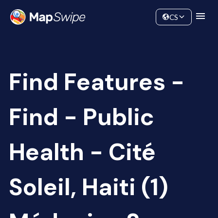
Data
Community
CS
Find Features -
Find - Public
Health - Cité
Soleil, Haiti (1)