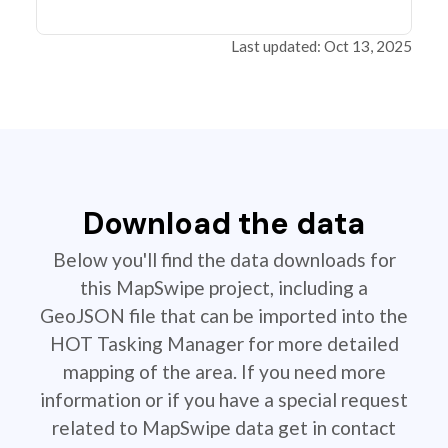
Last updated: Oct 13, 2025
Download the data
Below you'll find the data downloads for
this MapSwipe project, including a
GeoJSON file that can be imported into the
HOT Tasking Manager for more detailed
mapping of the area. If you need more
information or if you have a special request
related to MapSwipe data get in contact