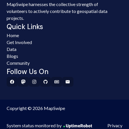
MapSwipe harnesses the collective strength of
volunteers to actively contribute to geospatial data
projects.
Quick Links
Home
Get Involved
Data
Blogs
Community
Follow Us On
Copyright © 2026 MapSwipe
System status monitored by
Privacy