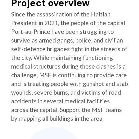
Project overview
Since the assassination of the Haitian
President in 2021, the people of the capital
Port-au-Prince have been struggling to
survive as armed gangs, police, and civilian
self-defence brigades fight in the streets of
the city. While maintaining functioning
medical structures during these clashes is a
challenge, MSF is continuing to provide care
and is treating people with gunshot and stab
wounds, severe burns, and victims of road
accidents in several medical facilities
across the capital. Support the MSF teams
by mapping all buildings in the area.