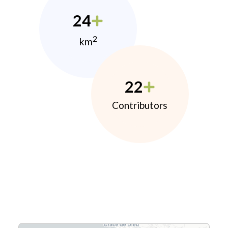
24
2
km
22
Contributors