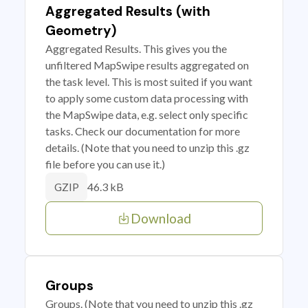
Aggregated Results (with
Geometry)
Aggregated Results. This gives you the
unfiltered MapSwipe results aggregated on
the task level. This is most suited if you want
to apply some custom data processing with
the MapSwipe data, e.g. select only specific
tasks. Check our documentation for more
details. (Note that you need to unzip this .gz
file before you can use it.)
46.3 kB
GZIP
Download
Groups
Groups. (Note that you need to unzip this .gz