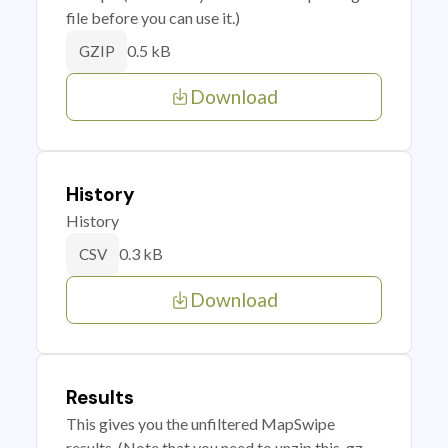
file before you can use it.)
0.5 kB
GZIP
Download
History
History
0.3 kB
CSV
Download
Results
This gives you the unfiltered MapSwipe
results. (Note that you need to unzip this .gz