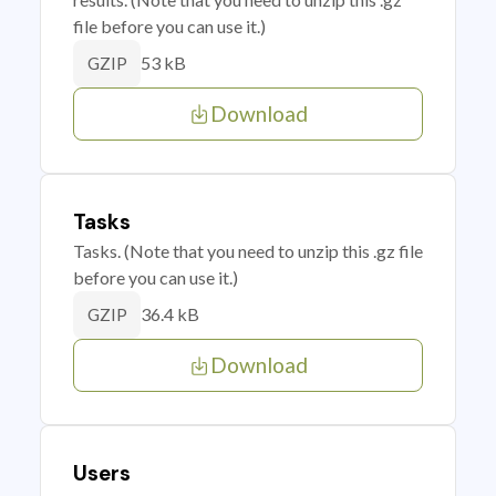
file before you can use it.)
53 kB
GZIP
Download
Tasks
Tasks. (Note that you need to unzip this .gz file
before you can use it.)
36.4 kB
GZIP
Download
Users