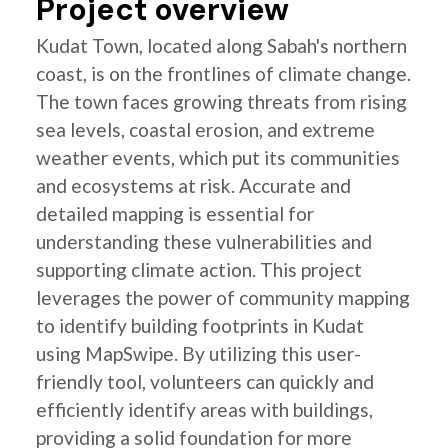
Project overview
Kudat Town, located along Sabah's northern
coast, is on the frontlines of climate change.
The town faces growing threats from rising
sea levels, coastal erosion, and extreme
weather events, which put its communities
and ecosystems at risk. Accurate and
detailed mapping is essential for
understanding these vulnerabilities and
supporting climate action. This project
leverages the power of community mapping
to identify building footprints in Kudat
using MapSwipe. By utilizing this user-
friendly tool, volunteers can quickly and
efficiently identify areas with buildings,
providing a solid foundation for more