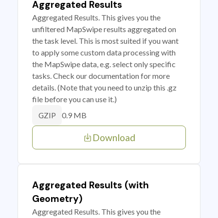
Aggregated Results
Aggregated Results. This gives you the
unfiltered MapSwipe results aggregated on
the task level. This is most suited if you want
to apply some custom data processing with
the MapSwipe data, e.g. select only specific
tasks. Check our documentation for more
details. (Note that you need to unzip this .gz
file before you can use it.)
0.9 MB
GZIP
Download
Aggregated Results (with
Geometry)
Aggregated Results. This gives you the