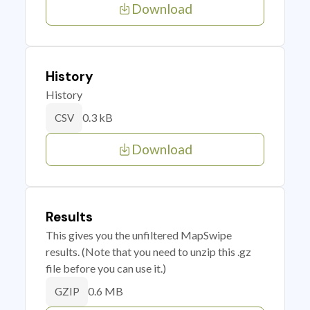
Download
History
History
0.3 kB
CSV
Download
Results
This gives you the unfiltered MapSwipe
results. (Note that you need to unzip this .gz
file before you can use it.)
0.6 MB
GZIP