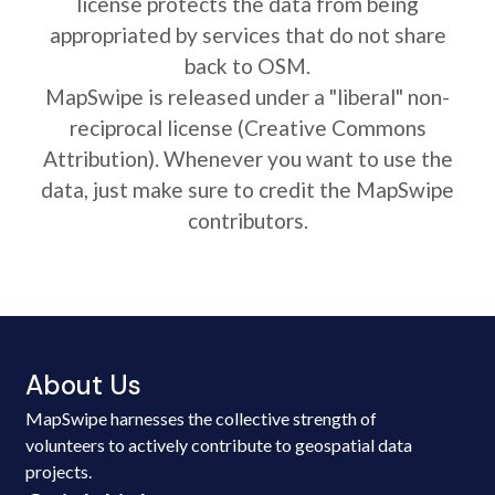
license protects the data from being
appropriated by services that do not share
back to OSM.
MapSwipe is released under a "liberal" non-
reciprocal license (Creative Commons
Attribution). Whenever you want to use the
data, just make sure to credit the MapSwipe
contributors.
About Us
MapSwipe harnesses the collective strength of
volunteers to actively contribute to geospatial data
projects.