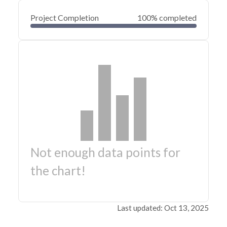
Project Completion
100% completed
Not enough data points for
the chart!
Last updated: Oct 13, 2025