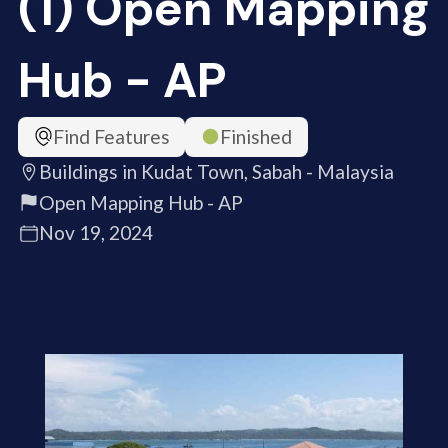
(1) Open Mapping
Hub - AP
Find Features
Finished
Buildings in Kudat Town, Sabah - Malaysia
Open Mapping Hub - AP
Nov 19, 2024