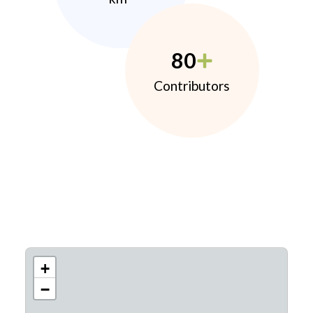
80
Contributors
+
−