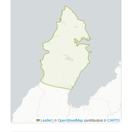
Leaflet
|
©
OpenStreetMap
contributors ©
CARTO