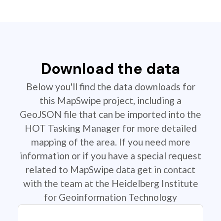
Download the data
Below you'll find the data downloads for
this MapSwipe project, including a
GeoJSON file that can be imported into the
HOT Tasking Manager for more detailed
mapping of the area. If you need more
information or if you have a special request
related to MapSwipe data get in contact
with the team at the Heidelberg Institute
for Geoinformation Technology