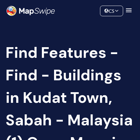
Data
Community
CS
Find Features -
Find - Buildings
in Kudat Town,
Sabah - Malaysia