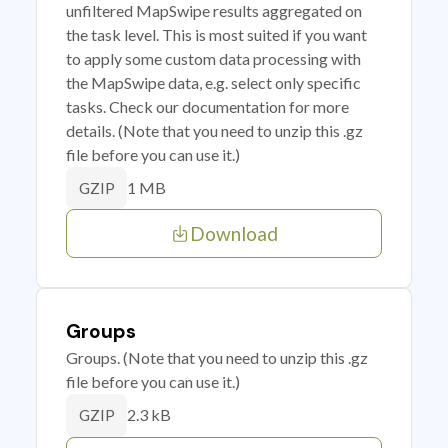
unfiltered MapSwipe results aggregated on
the task level. This is most suited if you want
to apply some custom data processing with
the MapSwipe data, e.g. select only specific
tasks. Check our documentation for more
details. (Note that you need to unzip this .gz
file before you can use it.)
1 MB
GZIP
Download
Groups
Groups. (Note that you need to unzip this .gz
file before you can use it.)
2.3 kB
GZIP