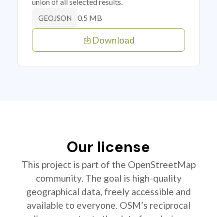
union of all selected results.
0.5 MB
GEOJSON
Download
Our license
This project is part of the OpenStreetMap
community. The goal is high-quality
geographical data, freely accessible and
available to everyone. OSM’s reciprocal