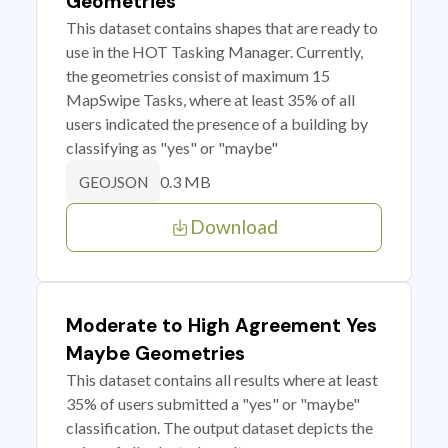
Geometries
This dataset contains shapes that are ready to
use in the HOT Tasking Manager. Currently,
the geometries consist of maximum 15
MapSwipe Tasks, where at least 35% of all
users indicated the presence of a building by
classifying as "yes" or "maybe"
0.3 MB
GEOJSON
Download
Moderate to High Agreement Yes
Maybe Geometries
This dataset contains all results where at least
35% of users submitted a "yes" or "maybe"
classification. The output dataset depicts the