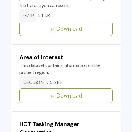
file before you can use it.)
4.1 kB
GZIP
Download
Area of Interest
This dataset contains information on the
project region.
55.5 kB
GEOJSON
Download
HOT Tasking Manager