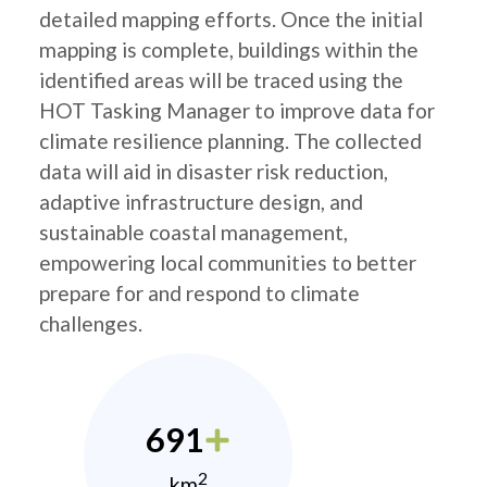
detailed mapping efforts. Once the initial
mapping is complete, buildings within the
identified areas will be traced using the
HOT Tasking Manager to improve data for
climate resilience planning. The collected
data will aid in disaster risk reduction,
adaptive infrastructure design, and
sustainable coastal management,
empowering local communities to better
prepare for and respond to climate
challenges.
691
2
km