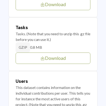
Download
Tasks
Tasks. (Note that you need to unzip this .gz file
before you can use it.)
0.8 MB
GZIP
Download
Users
This dataset contains information on the
individual contributions per user. This tells you
for instance the most active users of this
project. (Note that you need to unzip this .gz