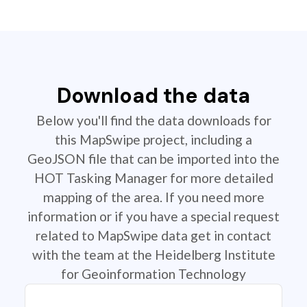
Download the data
Below you'll find the data downloads for
this MapSwipe project, including a
GeoJSON file that can be imported into the
HOT Tasking Manager for more detailed
mapping of the area. If you need more
information or if you have a special request
related to MapSwipe data get in contact
with the team at the Heidelberg Institute
for Geoinformation Technology