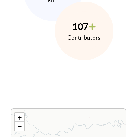
107
Contributors
+
−