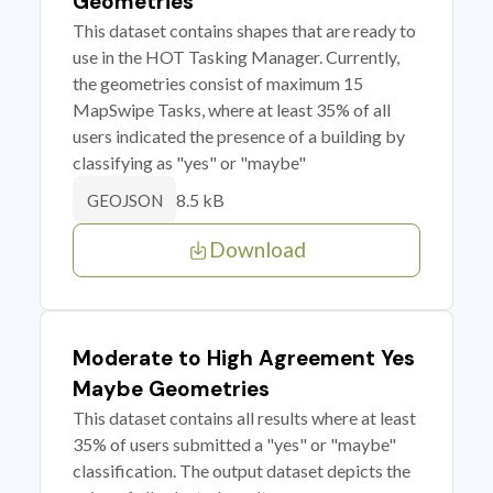
Geometries
This dataset contains shapes that are ready to
use in the HOT Tasking Manager. Currently,
the geometries consist of maximum 15
MapSwipe Tasks, where at least 35% of all
users indicated the presence of a building by
classifying as "yes" or "maybe"
8.5 kB
GEOJSON
Download
Moderate to High Agreement Yes
Maybe Geometries
This dataset contains all results where at least
35% of users submitted a "yes" or "maybe"
classification. The output dataset depicts the