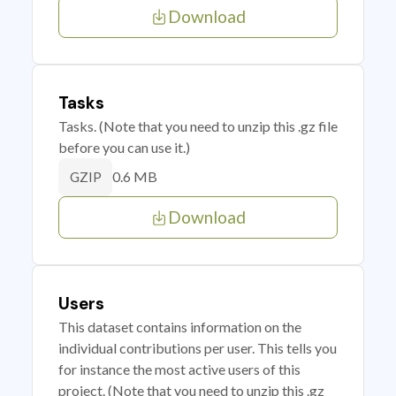
Download
Tasks
Tasks. (Note that you need to unzip this .gz file
before you can use it.)
0.6 MB
GZIP
Download
Users
This dataset contains information on the
individual contributions per user. This tells you
for instance the most active users of this
project. (Note that you need to unzip this .gz