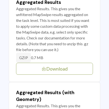
Aggregated Results
Aggregated Results. This gives you the
unfiltered MapSwipe results aggregated on
the task level. This is most suited if you want
to apply some custom data processing with
the MapSwipe data, e.g. select only specific
tasks. Check our documentation for more
details. (Note that you need to unzip this .gz
file before you can use it.)
0.7 MB
GZIP
Download
Aggregated Results (with
Geometry)
Aggregated Results. This gives you the