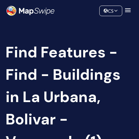
Data
Community
CS
Find Features -
Find - Buildings
in La Urbana,
Bolivar -