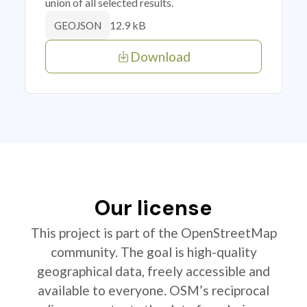
union of all selected results.
12.9 kB
GEOJSON
Download
Our license
This project is part of the OpenStreetMap
community. The goal is high-quality
geographical data, freely accessible and
available to everyone. OSM’s reciprocal