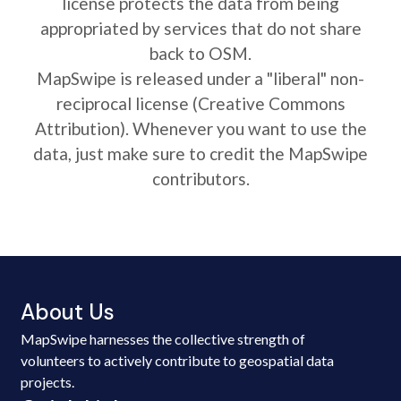
license protects the data from being
appropriated by services that do not share
back to OSM.
MapSwipe is released under a "liberal" non-
reciprocal license (Creative Commons
Attribution). Whenever you want to use the
data, just make sure to credit the MapSwipe
contributors.
About Us
MapSwipe harnesses the collective strength of
volunteers to actively contribute to geospatial data
projects.