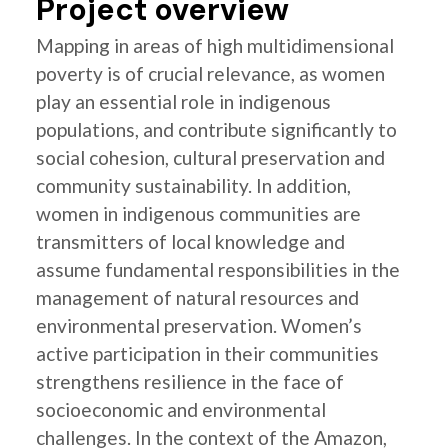
Project overview
Mapping in areas of high multidimensional
poverty is of crucial relevance, as women
play an essential role in indigenous
populations, and contribute significantly to
social cohesion, cultural preservation and
community sustainability. In addition,
women in indigenous communities are
transmitters of local knowledge and
assume fundamental responsibilities in the
management of natural resources and
environmental preservation. Women’s
active participation in their communities
strengthens resilience in the face of
socioeconomic and environmental
challenges. In the context of the Amazon,