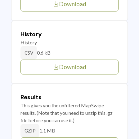
Download
History
History
0.6 kB
CSV
Download
Results
This gives you the unfiltered MapSwipe
results. (Note that you need to unzip this .gz
file before you can use it.)
1.1 MB
GZIP