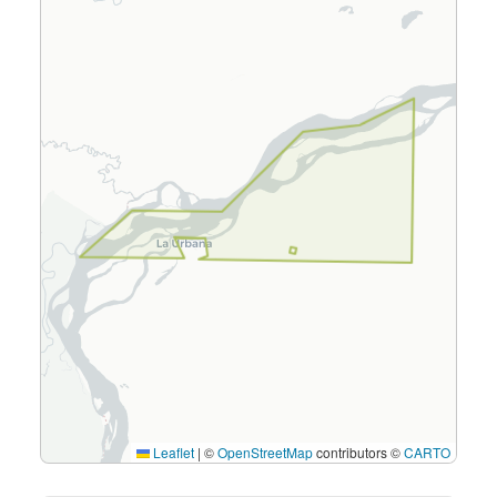
Leaflet
|
©
OpenStreetMap
contributors ©
CARTO