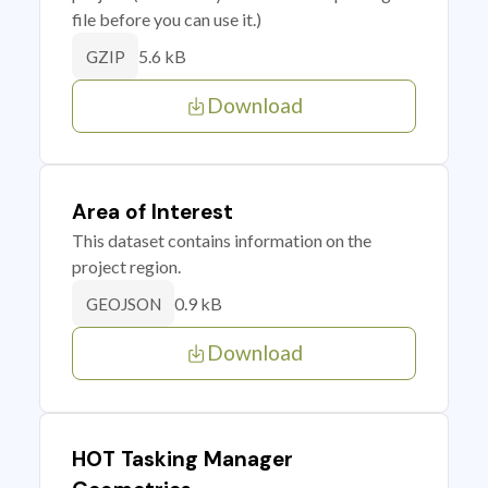
file before you can use it.)
5.6 kB
GZIP
Download
Area of Interest
This dataset contains information on the
project region.
0.9 kB
GEOJSON
Download
HOT Tasking Manager