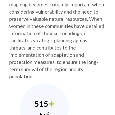
mapping becomes critically important when
considering vulnerability and the need to
preserve valuable natural resources. When
women in these communities have detailed
information of their surroundings, it
facilitates strategic planning against
threats, and contributes to the
implementation of adaptation and
protection measures, to ensure the long-
term survival of the region and its
population.
515
2
km