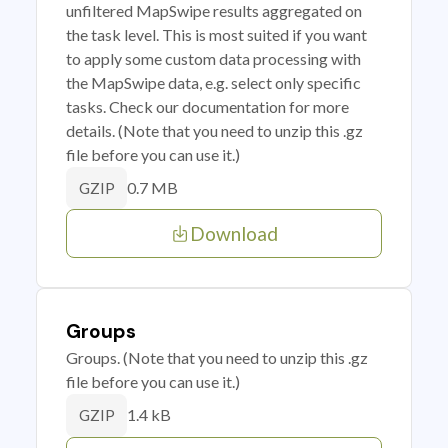
unfiltered MapSwipe results aggregated on
the task level. This is most suited if you want
to apply some custom data processing with
the MapSwipe data, e.g. select only specific
tasks. Check our documentation for more
details. (Note that you need to unzip this .gz
file before you can use it.)
0.7 MB
GZIP
Download
Groups
Groups. (Note that you need to unzip this .gz
file before you can use it.)
1.4 kB
GZIP