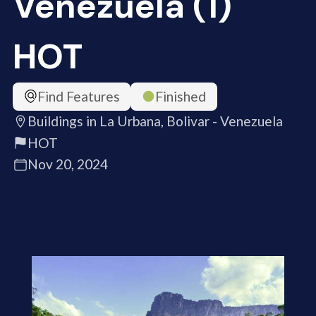
Venezuela (1)
HOT
Find Features
Finished
Buildings in La Urbana, Bolivar - Venezuela
HOT
Nov 20, 2024