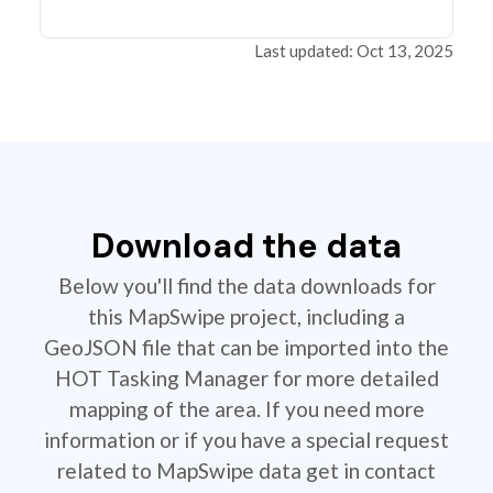
Last updated: Oct 13, 2025
Download the data
Below you'll find the data downloads for
this MapSwipe project, including a
GeoJSON file that can be imported into the
HOT Tasking Manager for more detailed
mapping of the area. If you need more
information or if you have a special request
related to MapSwipe data get in contact