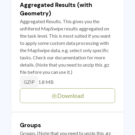
Aggregated Results (with
Geometry)
Aggregated Results. This gives you the
unfiltered MapSwipe results aggregated on
the task level. This is most suited if you want
to apply some custom data processing with
the MapSwipe data, e.g. select only specific
tasks. Check our documentation for more
details. (Note that you need to unzip this .gz
file before you can use it.)
1.8 MB
GZIP
Download
Groups
Groups. (Note that you need to unzip this .gz