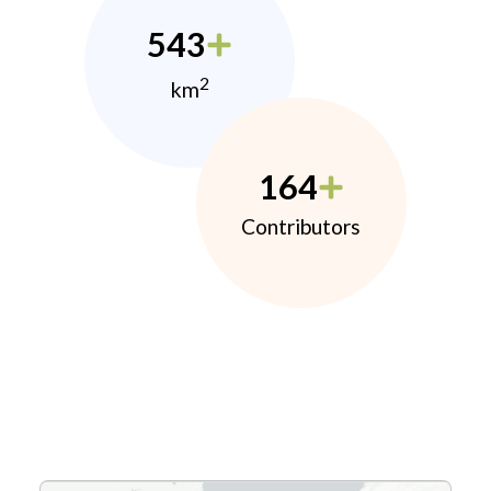
543
2
km
164
Contributors