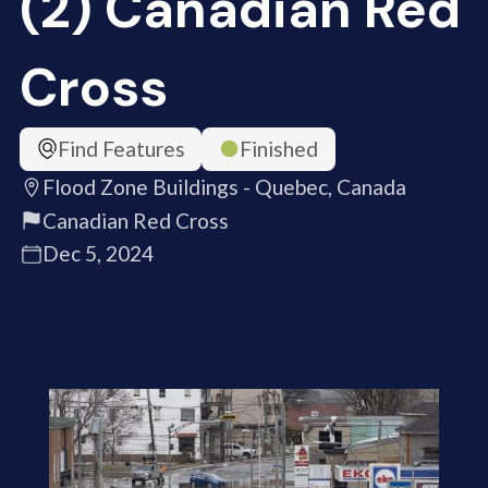
(2) Canadian Red
Cross
Find Features
Finished
Flood Zone Buildings - Quebec, Canada
Canadian Red Cross
Dec 5, 2024