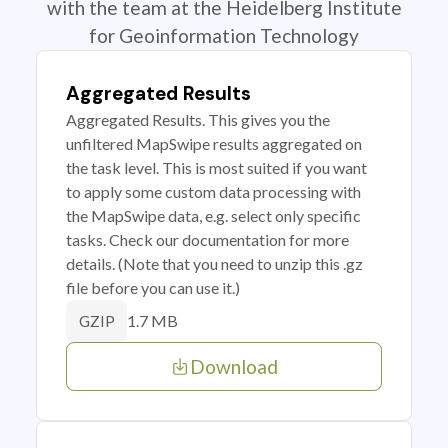
with the team at the Heidelberg Institute
for Geoinformation Technology
Aggregated Results
Aggregated Results. This gives you the
unfiltered MapSwipe results aggregated on
the task level. This is most suited if you want
to apply some custom data processing with
the MapSwipe data, e.g. select only specific
tasks. Check our documentation for more
details. (Note that you need to unzip this .gz
file before you can use it.)
1.7 MB
GZIP
Download