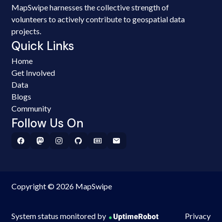
MapSwipe harnesses the collective strength of
volunteers to actively contribute to geospatial data
projects.
Quick Links
Home
Get Involved
Data
Blogs
Community
Follow Us On
Copyright © 2026 MapSwipe
System status monitored by
Privacy