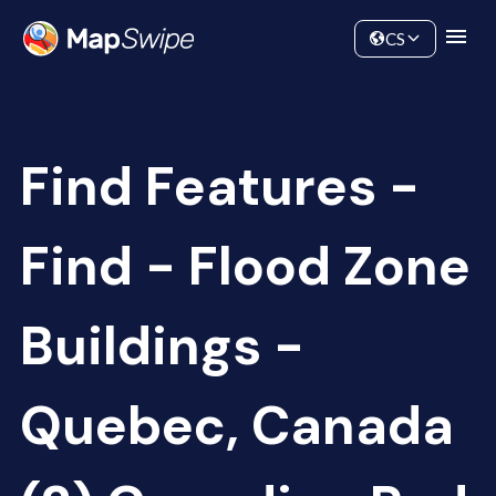
Data
Community
CS
Find Features -
Find - Flood Zone
Buildings -
Quebec, Canada