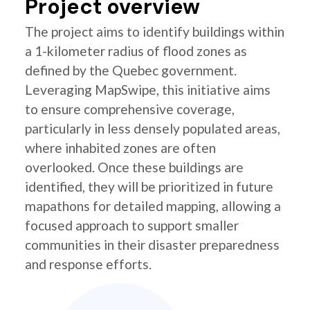
Project overview
The project aims to identify buildings within
a 1-kilometer radius of flood zones as
defined by the Quebec government.
Leveraging MapSwipe, this initiative aims
to ensure comprehensive coverage,
particularly in less densely populated areas,
where inhabited zones are often
overlooked. Once these buildings are
identified, they will be prioritized in future
mapathons for detailed mapping, allowing a
focused approach to support smaller
communities in their disaster preparedness
and response efforts.