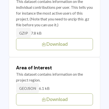
This dataset contains information on the
individual contributions per user. This tells you
for instance the most active users of this
project. (Note that you need to unzip this .gz
file before you can use it.)
7.8 kB
GZIP
Download
Area of Interest
This dataset contains information on the
project region.
6.1 kB
GEOJSON
Download