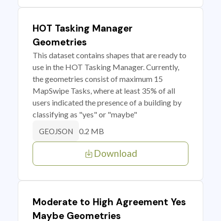
HOT Tasking Manager
Geometries
This dataset contains shapes that are ready to
use in the HOT Tasking Manager. Currently,
the geometries consist of maximum 15
MapSwipe Tasks, where at least 35% of all
users indicated the presence of a building by
classifying as "yes" or "maybe"
0.2 MB
GEOJSON
Download
Moderate to High Agreement Yes
Maybe Geometries