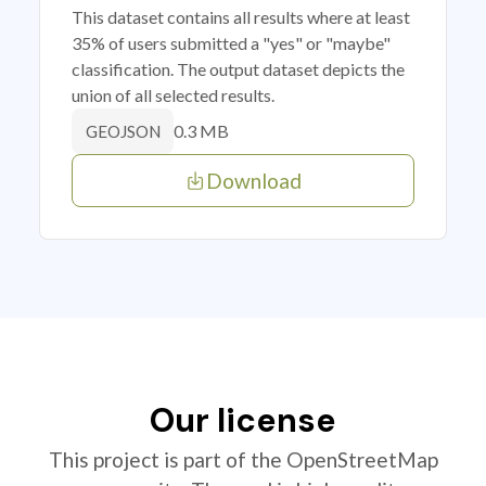
This dataset contains all results where at least
35% of users submitted a "yes" or "maybe"
classification. The output dataset depicts the
union of all selected results.
0.3 MB
GEOJSON
Download
Our license
This project is part of the OpenStreetMap