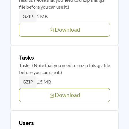
file before you can use it.)
1 MB
GZIP
Download
Tasks
Tasks. (Note that you need to unzip this .gz file
before you can use it.)
1.5 MB
GZIP
Download
Users