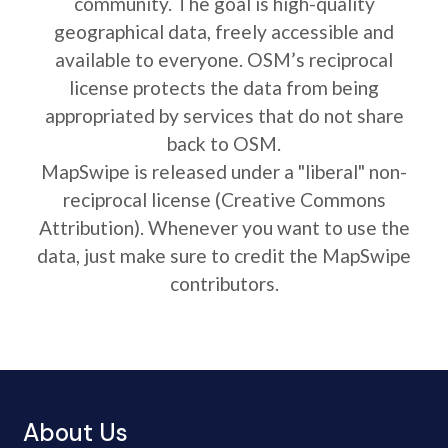
community. The goal is high-quality
geographical data, freely accessible and
available to everyone. OSM’s reciprocal
license protects the data from being
appropriated by services that do not share
back to OSM.
MapSwipe is released under a "liberal" non-
reciprocal license (Creative Commons
Attribution). Whenever you want to use the
data, just make sure to credit the MapSwipe
contributors.
About Us