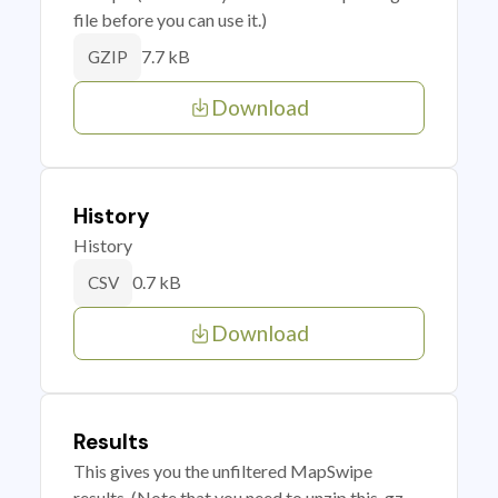
file before you can use it.)
7.7 kB
GZIP
Download
History
History
0.7 kB
CSV
Download
Results
This gives you the unfiltered MapSwipe
results. (Note that you need to unzip this .gz