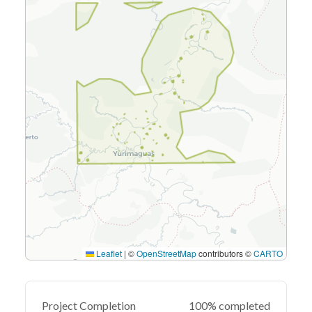
Leaflet
|
©
OpenStreetMap
contributors ©
CARTO
Project Completion
100% completed