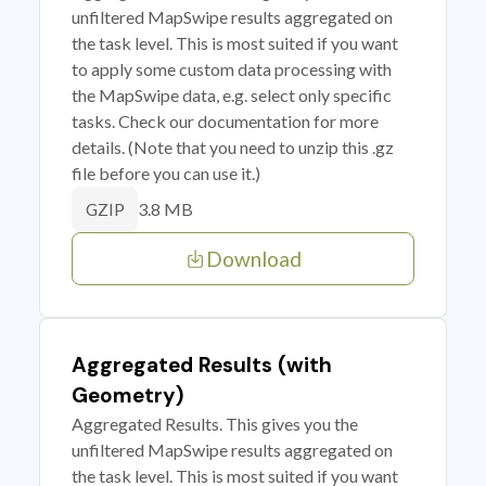
unfiltered MapSwipe results aggregated on
the task level. This is most suited if you want
to apply some custom data processing with
the MapSwipe data, e.g. select only specific
tasks. Check our documentation for more
details. (Note that you need to unzip this .gz
file before you can use it.)
3.8 MB
GZIP
Download
Aggregated Results (with
Geometry)
Aggregated Results. This gives you the
unfiltered MapSwipe results aggregated on
the task level. This is most suited if you want