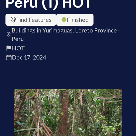
Peru (1) HOT
Find Features
Finished
Buildings in Yurimaguas, Loreto Province -
Peru
HOT
Dec 17, 2024