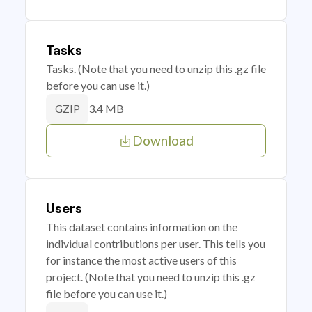
Tasks
Tasks. (Note that you need to unzip this .gz file
before you can use it.)
3.4 MB
GZIP
Download
Users
This dataset contains information on the
individual contributions per user. This tells you
for instance the most active users of this
project. (Note that you need to unzip this .gz
file before you can use it.)