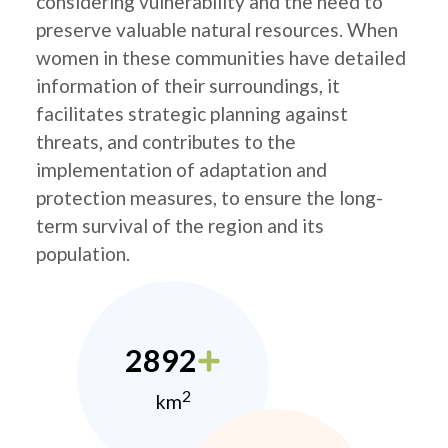
considering vulnerability and the need to
preserve valuable natural resources. When
women in these communities have detailed
information of their surroundings, it
facilitates strategic planning against
threats, and contributes to the
implementation of adaptation and
protection measures, to ensure the long-
term survival of the region and its
population.
2892
2
km