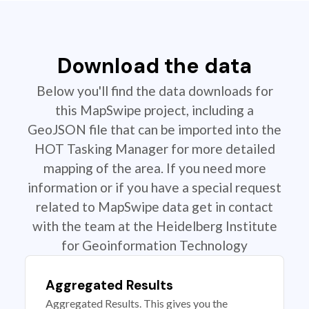
Download the data
Below you'll find the data downloads for
this MapSwipe project, including a
GeoJSON file that can be imported into the
HOT Tasking Manager for more detailed
mapping of the area. If you need more
information or if you have a special request
related to MapSwipe data get in contact
with the team at the Heidelberg Institute
for Geoinformation Technology
Aggregated Results
Aggregated Results. This gives you the