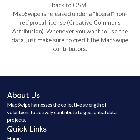
back to OSM.
MapSwipe is released under a "liberal" non-
reciprocal license (Creative Commons
Attribution). Whenever you want to use the
data, just make sure to credit the MapSwipe
contributors.
About Us
MapSwipe harnesses the collective strength of
volunteers to actively contribute to geospatial data
projects.
Quick Links
Home