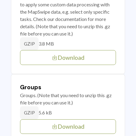
to apply some custom data processing with
the MapSwipe data, e.g. select only specific
tasks. Check our documentation for more
details. (Note that you need to unzip this .gz
file before you can use it.)
3.8 MB
GZIP
Download
Groups
Groups. (Note that you need to unzip this .gz
file before you can use it.)
5.6 kB
GZIP
Download