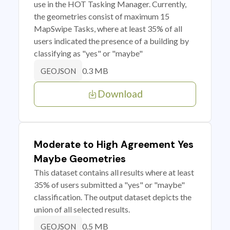
use in the HOT Tasking Manager. Currently,
the geometries consist of maximum 15
MapSwipe Tasks, where at least 35% of all
users indicated the presence of a building by
classifying as "yes" or "maybe"
0.3 MB
GEOJSON
Download
Moderate to High Agreement Yes
Maybe Geometries
This dataset contains all results where at least
35% of users submitted a "yes" or "maybe"
classification. The output dataset depicts the
union of all selected results.
0.5 MB
GEOJSON