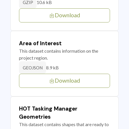
10.6 kB
GZIP
Download
Area of Interest
This dataset contains information on the
project region.
8.9 kB
GEOJSON
Download
HOT Tasking Manager
Geometries
This dataset contains shapes that are ready to