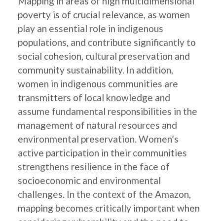
Mapping in areas of high multidimensional
poverty is of crucial relevance, as women
play an essential role in indigenous
populations, and contribute significantly to
social cohesion, cultural preservation and
community sustainability. In addition,
women in indigenous communities are
transmitters of local knowledge and
assume fundamental responsibilities in the
management of natural resources and
environmental preservation. Women’s
active participation in their communities
strengthens resilience in the face of
socioeconomic and environmental
challenges. In the context of the Amazon,
mapping becomes critically important when