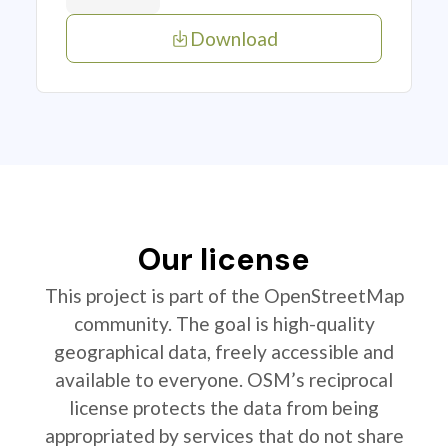
Download
Our license
This project is part of the OpenStreetMap
community. The goal is high-quality
geographical data, freely accessible and
available to everyone. OSM’s reciprocal
license protects the data from being
appropriated by services that do not share