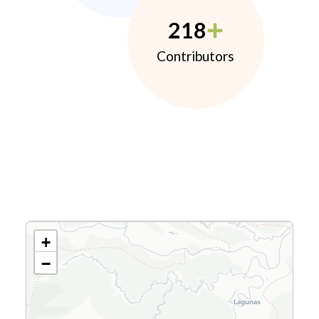
218
Contributors
+
−