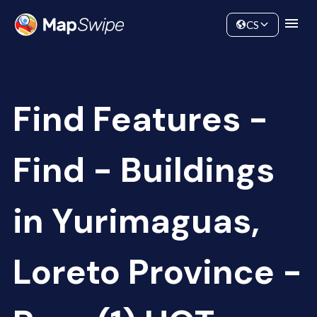
Data
Community
CS
Find Features -
Find - Buildings
in Yurimaguas,
Loreto Province -