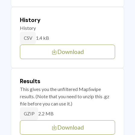
History
History
1.4 kB
CSV
Download
Results
This gives you the unfiltered MapSwipe
results. (Note that you need to unzip this .gz
file before you can use it.)
2.2 MB
GZIP
Download