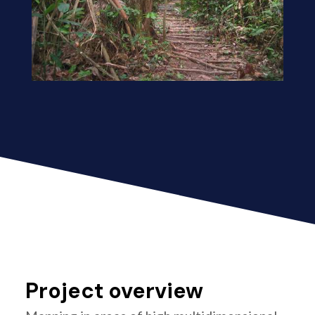
Project overview