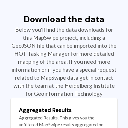
Download the data
Below you'll find the data downloads for
this MapSwipe project, including a
GeoJSON file that can be imported into the
HOT Tasking Manager for more detailed
mapping of the area. If you need more
information or if you have a special request
related to MapSwipe data get in contact
with the team at the Heidelberg Institute
for Geoinformation Technology
Aggregated Results
Aggregated Results. This gives you the
unfiltered MapSwipe results aggregated on