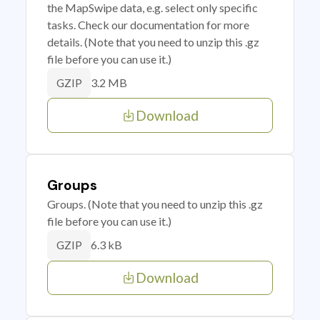
the MapSwipe data, e.g. select only specific
tasks. Check our documentation for more
details. (Note that you need to unzip this .gz
file before you can use it.)
3.2 MB
GZIP
Download
Groups
Groups. (Note that you need to unzip this .gz
file before you can use it.)
6.3 kB
GZIP
Download