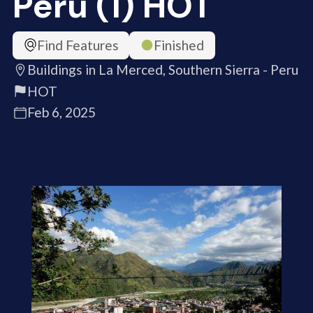
Peru (1) HOT
Find Features
Finished
Buildings in La Merced, Southern Sierra - Peru
HOT
Feb 6, 2025