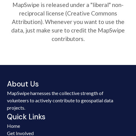
MapSwipe is released under a "liberal" non-
reciprocal license (Creative Commons
Attribution). Whenever you want to use the
data, just make sure to credit the MapSwipe
contributors.
About Us
MapSwipe harnesses the collective strength of
volunteers to actively contribute to geospatial data
projects.
Quick Links
Home
Get Involved