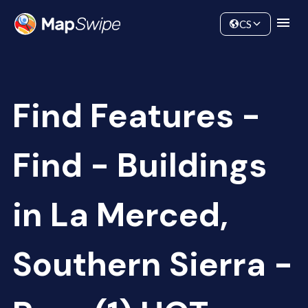
Data
Community
CS
Find Features -
Find - Buildings
in La Merced,
Southern Sierra -