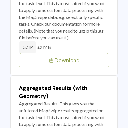
the task level. This is most suited if you want
to apply some custom data processing with
the MapSwipe data, e.g. select only specific
tasks. Check our documentation for more
details. (Note that you need to unzip this .gz
file before you can use it.)
3.2 MB
GZIP
Download
Aggregated Results (with
Geometry)
Aggregated Results. This gives you the
unfiltered MapSwipe results aggregated on
the task level. This is most suited if you want
to apply some custom data processing with