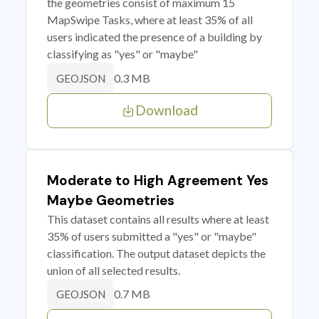
the geometries consist of maximum 15
MapSwipe Tasks, where at least 35% of all
users indicated the presence of a building by
classifying as "yes" or "maybe"
0.3 MB
GEOJSON
Download
Moderate to High Agreement Yes
Maybe Geometries
This dataset contains all results where at least
35% of users submitted a "yes" or "maybe"
classification. The output dataset depicts the
union of all selected results.
0.7 MB
GEOJSON