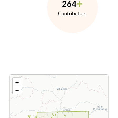
264
Contributors
+
−