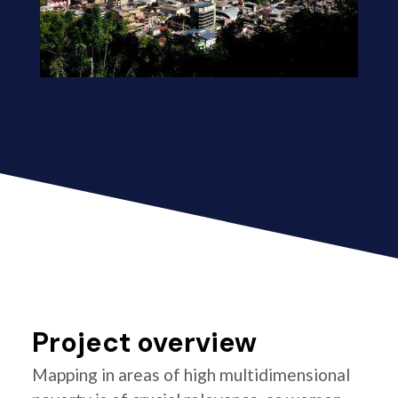
Project overview
Mapping in areas of high multidimensional