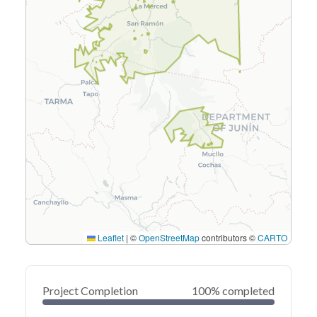
Leaflet
|
©
OpenStreetMap
contributors ©
CARTO
Project Completion
100% completed