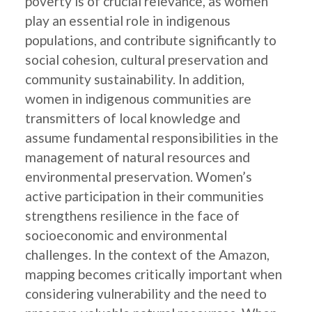
poverty is of crucial relevance, as women
play an essential role in indigenous
populations, and contribute significantly to
social cohesion, cultural preservation and
community sustainability. In addition,
women in indigenous communities are
transmitters of local knowledge and
assume fundamental responsibilities in the
management of natural resources and
environmental preservation. Women’s
active participation in their communities
strengthens resilience in the face of
socioeconomic and environmental
challenges. In the context of the Amazon,
mapping becomes critically important when
considering vulnerability and the need to