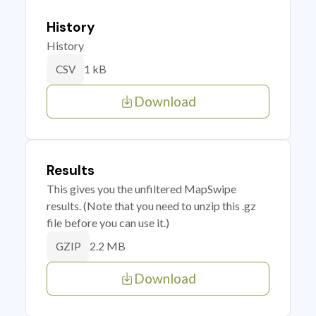
History
History
1 kB
CSV
Download
Results
This gives you the unfiltered MapSwipe
results. (Note that you need to unzip this .gz
file before you can use it.)
2.2 MB
GZIP
Download