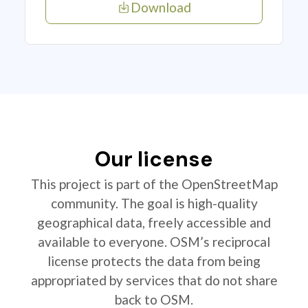
Download
Our license
This project is part of the OpenStreetMap
community. The goal is high-quality
geographical data, freely accessible and
available to everyone. OSM’s reciprocal
license protects the data from being
appropriated by services that do not share
back to OSM.