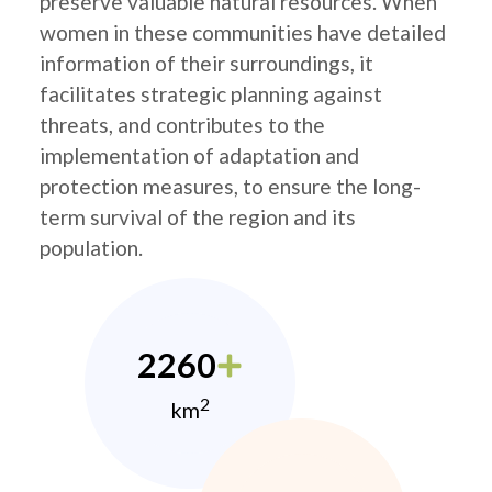
preserve valuable natural resources. When
women in these communities have detailed
information of their surroundings, it
facilitates strategic planning against
threats, and contributes to the
implementation of adaptation and
protection measures, to ensure the long-
term survival of the region and its
population.
2260
2
km