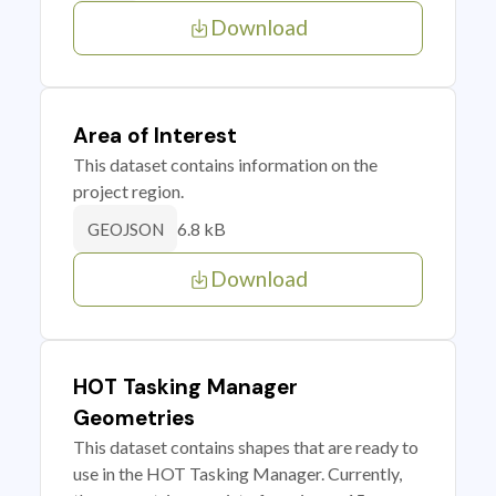
Download
Area of Interest
This dataset contains information on the
project region.
6.8 kB
GEOJSON
Download
HOT Tasking Manager
Geometries
This dataset contains shapes that are ready to
use in the HOT Tasking Manager. Currently,