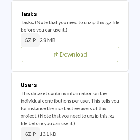
Tasks
Tasks. (Note that you need to unzip this .gz file
before you can use it.)
2.8 MB
GZIP
Download
Users
This dataset contains information on the
individual contributions per user. This tells you
for instance the most active users of this
project. (Note that you need to unzip this .gz
file before you can use it.)
13.1 kB
GZIP