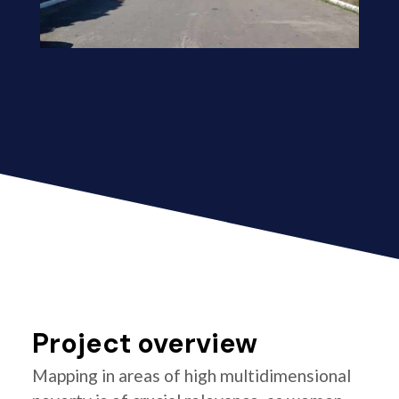
Project overview
Mapping in areas of high multidimensional