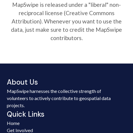
MapSwipe is released under a "liberal" non-
reciprocal license (Creative Commons
Attribution). Whenever you want to use the
data, just make sure to credit the MapSwipe
contributors.
About Us
MapSwipe harnesses the collective strength of
volunteers to actively contribute to geospatial data
projects.
Quick Links
Home
Get Involved