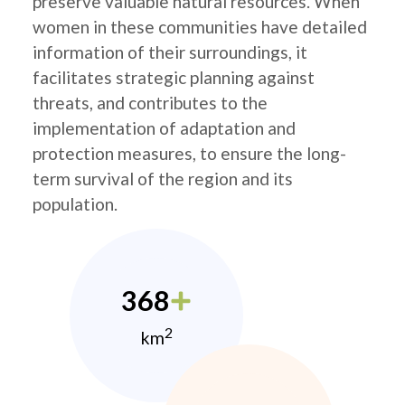
preserve valuable natural resources. When
women in these communities have detailed
information of their surroundings, it
facilitates strategic planning against
threats, and contributes to the
implementation of adaptation and
protection measures, to ensure the long-
term survival of the region and its
population.
368
2
km