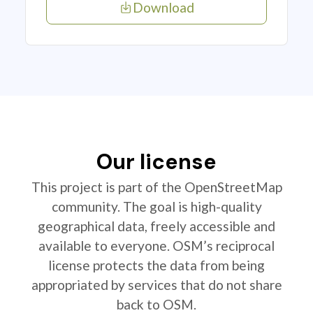
Download
Our license
This project is part of the OpenStreetMap
community. The goal is high-quality
geographical data, freely accessible and
available to everyone. OSM’s reciprocal
license protects the data from being
appropriated by services that do not share
back to OSM.