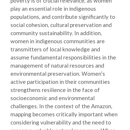
poverty is of crucial relevance, as women
play an essential role in indigenous
populations, and contribute significantly to
social cohesion, cultural preservation and
community sustainability. In addition,
women in indigenous communities are
transmitters of local knowledge and
assume fundamental responsibilities in the
management of natural resources and
environmental preservation. Women’s
active participation in their communities
strengthens resilience in the face of
socioeconomic and environmental
challenges. In the context of the Amazon,
mapping becomes critically important when
considering vulnerability and the need to