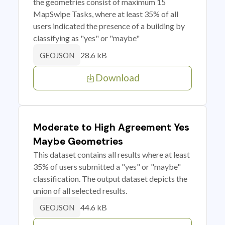
the geometries consist of maximum 15
MapSwipe Tasks, where at least 35% of all
users indicated the presence of a building by
classifying as "yes" or "maybe"
28.6 kB
GEOJSON
Download
Moderate to High Agreement Yes
Maybe Geometries
This dataset contains all results where at least
35% of users submitted a "yes" or "maybe"
classification. The output dataset depicts the
union of all selected results.
44.6 kB
GEOJSON