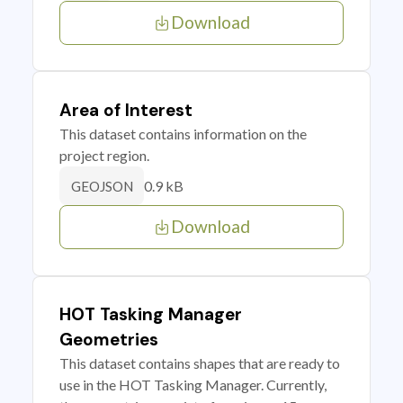
Download
Area of Interest
This dataset contains information on the
project region.
0.9 kB
GEOJSON
Download
HOT Tasking Manager
Geometries
This dataset contains shapes that are ready to
use in the HOT Tasking Manager. Currently,