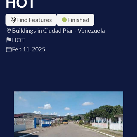
HOT
Find Features
Finished
Buildings in Ciudad Piar - Venezuela
HOT
Feb 11, 2025