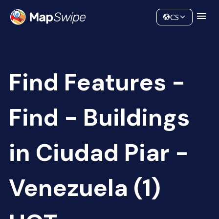
Data
Community
CS
Find Features -
Find - Buildings
in Ciudad Piar -
Venezuela (1)