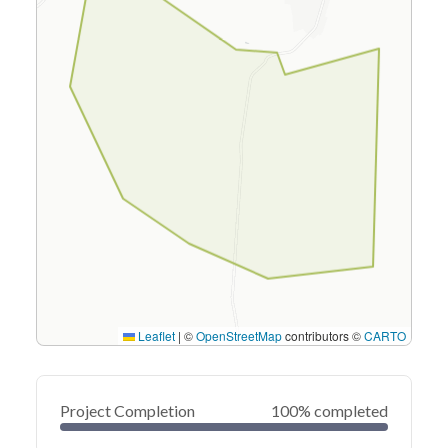
Leaflet
|
©
OpenStreetMap
contributors ©
CARTO
Project Completion
100% completed