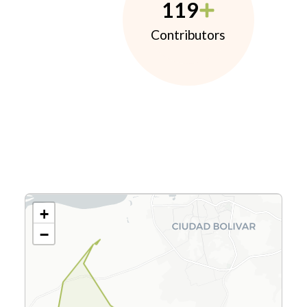
119
Contributors
+
−