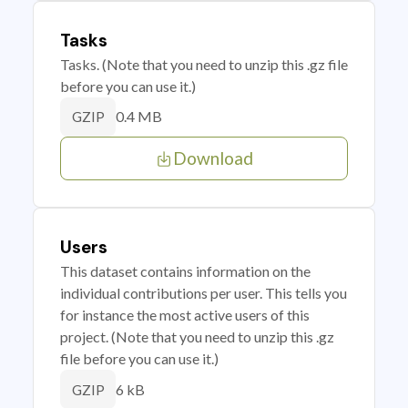
Tasks
Tasks. (Note that you need to unzip this .gz file
before you can use it.)
0.4 MB
GZIP
Download
Users
This dataset contains information on the
individual contributions per user. This tells you
for instance the most active users of this
project. (Note that you need to unzip this .gz
file before you can use it.)
6 kB
GZIP