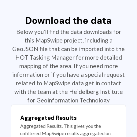
Download the data
Below you'll find the data downloads for
this MapSwipe project, including a
GeoJSON file that can be imported into the
HOT Tasking Manager for more detailed
mapping of the area. If you need more
information or if you have a special request
related to MapSwipe data get in contact
with the team at the Heidelberg Institute
for Geoinformation Technology
Aggregated Results
Aggregated Results. This gives you the
unfiltered MapSwipe results aggregated on