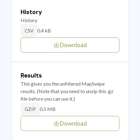
History
History
0.4 kB
CSV
Download
Results
This gives you the unfiltered MapSwipe
results. (Note that you need to unzip this .gz
file before you can use it.)
0.5 MB
GZIP
Download