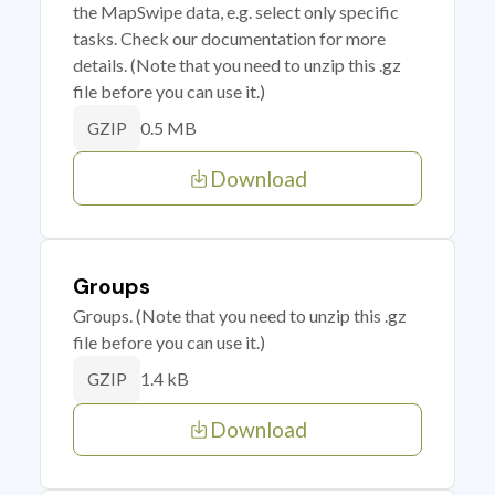
the MapSwipe data, e.g. select only specific
tasks. Check our documentation for more
details. (Note that you need to unzip this .gz
file before you can use it.)
0.5 MB
GZIP
Download
Groups
Groups. (Note that you need to unzip this .gz
file before you can use it.)
1.4 kB
GZIP
Download