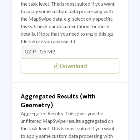
the task level. This is most suited if you want
to apply some custom data processing with
the MapSwipe data, e.g. select only specific
tasks. Check our documentation for more
details. (Note that you need to unzip this .gz
file before you can use it.)
0.5 MB
GZIP
Download
Aggregated Results (with
Geometry)
Aggregated Results. This gives you the
unfiltered MapSwipe results aggregated on
the task level. This is most suited if you want
to apply some custom data processing with