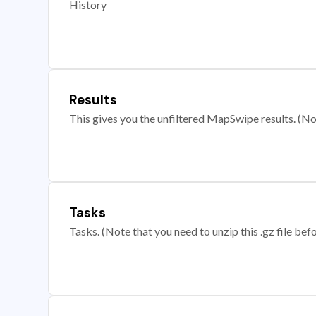
History
Results
This gives you the unfiltered MapSwipe results. (Note
Tasks
Tasks. (Note that you need to unzip this .gz file befo