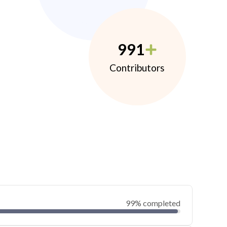
991
Contributors
99% completed