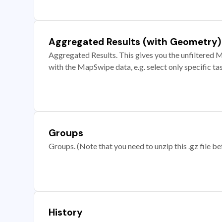
Aggregated Results (with Geometry)
Aggregated Results. This gives you the unfiltered M
with the MapSwipe data, e.g. select only specific ta
Groups
Groups. (Note that you need to unzip this .gz file bef
History