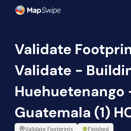
Validate Footprin
Validate - Buildi
Huehuetenango 
Guatemala (1) H
Validate Footprints
Finished