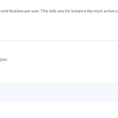
ontributions per user. This tells you for instance the most active u
gion.