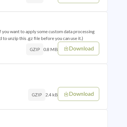
 if you want to apply some custom data processing
o unzip this .gz file before you can use it.)
Download
0.8 MB
GZIP
Download
2.4 kB
GZIP