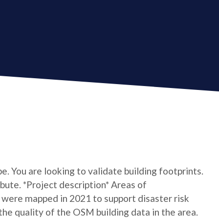
e. You are looking to validate building footprints.
ibute. *Project description* Areas of
 were mapped in 2021 to support disaster risk
e quality of the OSM building data in the area.