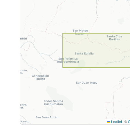
Leaflet
|
©