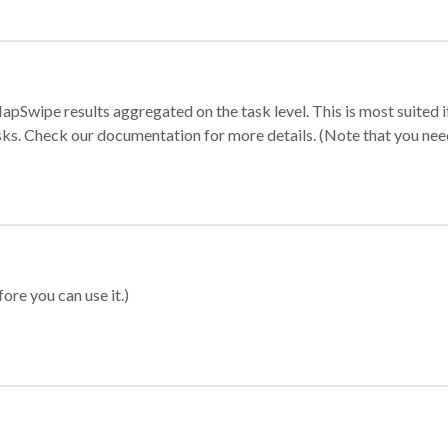
apSwipe results aggregated on the task level. This is most suited
sks. Check our documentation for more details. (Note that you need t
ore you can use it.)