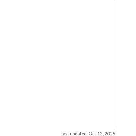
Last updated: Oct 13, 2025