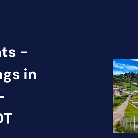
ts -
ngs in
-
OT