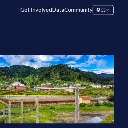
Get Involved
Data
Community
CS