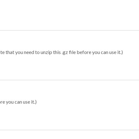
 that you need to unzip this .gz file before you can use it.)
re you can use it.)