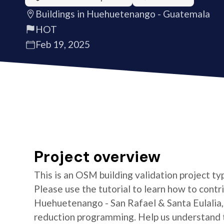
Buildings in Huehuetenango - Guatemala
HOT
Feb 19, 2025
Project overview
This is an OSM building validation project typ
Please use the tutorial to learn how to contr
Huehuetenango - San Rafael & Santa Eulalia,
reduction programming. Help us understand th