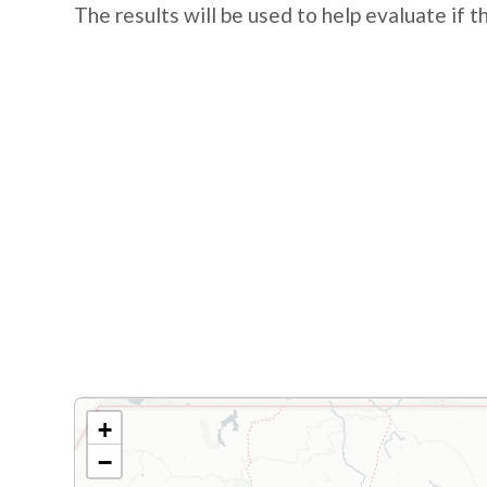
The results will be used to help evaluate if 
+
−