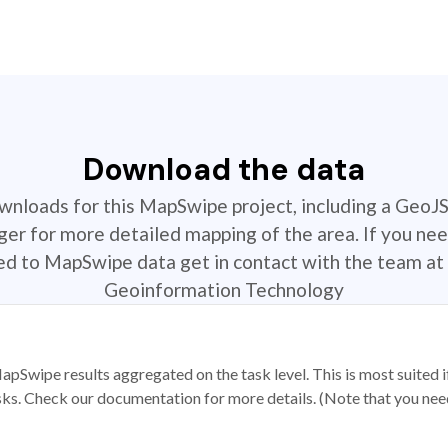
Download the data
ownloads for this MapSwipe project, including a GeoJ
r for more detailed mapping of the area. If you nee
ted to MapSwipe data get in contact with the team at 
Geoinformation Technology
apSwipe results aggregated on the task level. This is most suited
sks. Check our documentation for more details. (Note that you need t