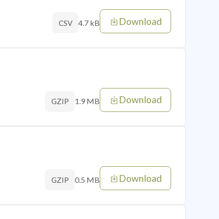
Download
4.7 kB
CSV
Download
1.9 MB
GZIP
Download
0.5 MB
GZIP