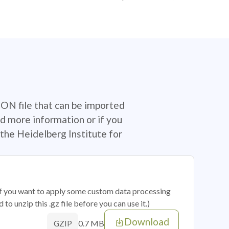
SON file that can be imported
d more information or if you
the Heidelberg Institute for
 if you want to apply some custom data processing
o unzip this .gz file before you can use it.)
Download
0.7 MB
GZIP