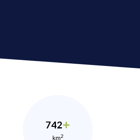
742
2
km