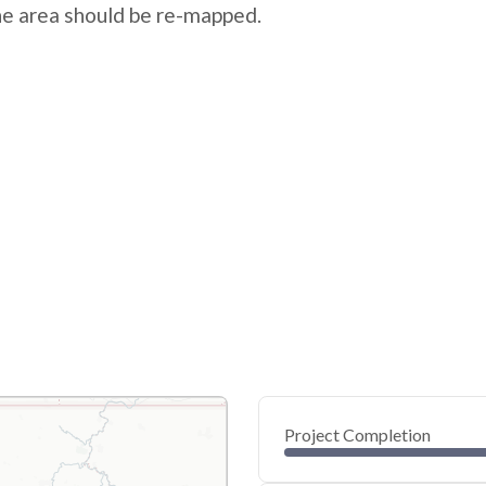
the area should be re-mapped.
Project Completion
0
20
40