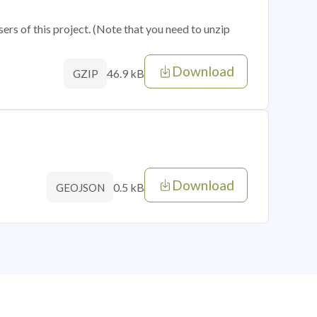
sers of this project. (Note that you need to unzip
Download
46.9 kB
GZIP
Download
0.5 kB
GEOJSON