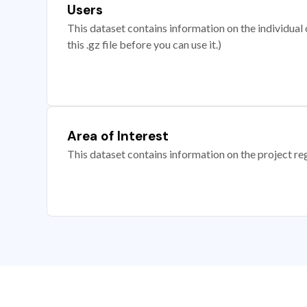
Users
This dataset contains information on the individual c
this .gz file before you can use it.)
Area of Interest
This dataset contains information on the project re