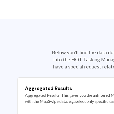
Below you'll find the data d
into the HOT Tasking Manage
have a special request rela
Aggregated Results
Aggregated Results. This gives you the unfiltered M
with the MapSwipe data, e.g. select only specific ta