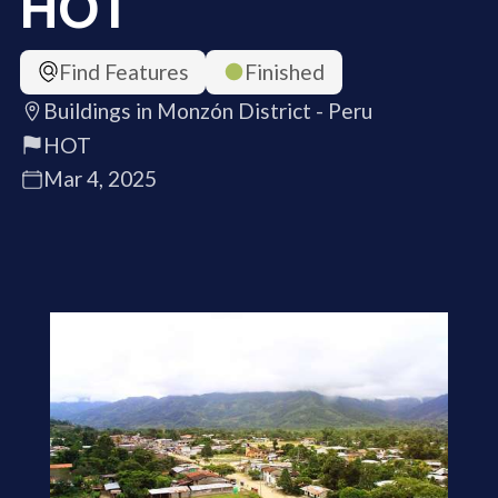
HOT
Find Features
Finished
Buildings in Monzón District - Peru
HOT
Mar 4, 2025