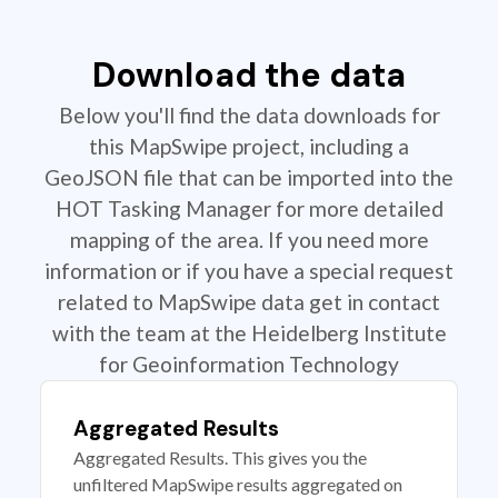
Download the data
Below you'll find the data downloads for
this MapSwipe project, including a
GeoJSON file that can be imported into the
HOT Tasking Manager for more detailed
mapping of the area. If you need more
information or if you have a special request
related to MapSwipe data get in contact
with the team at the Heidelberg Institute
for Geoinformation Technology
Aggregated Results
Aggregated Results. This gives you the
unfiltered MapSwipe results aggregated on