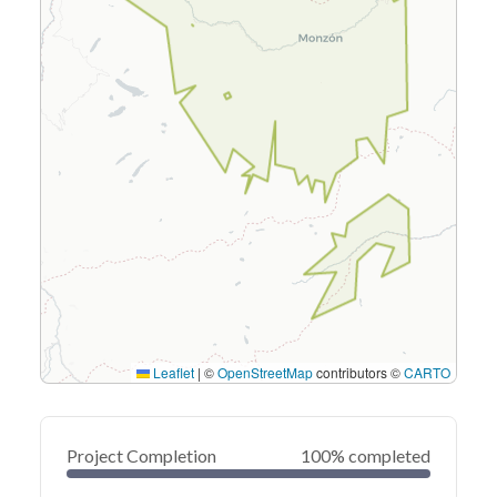
Leaflet
|
©
OpenStreetMap
contributors ©
CARTO
Project Completion
100% completed