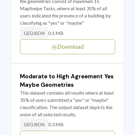
the geometries consist of maximum 15
MapSwipe Tasks, where at least 35% of all
users indicated the presence of a building by
classifying as "yes" or "maybe"
0.1 MB
GEOJSON
Download
Moderate to High Agreement Yes
Maybe Geometries
This dataset contains all results where at least
35% of users submitted a "yes" or "maybe"
classification. The output dataset depicts the
union of all selected results.
0.3 MB
GEOJSON