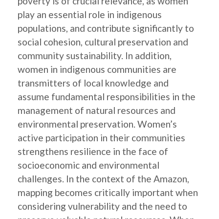
poverty is of crucial relevance, as women
play an essential role in indigenous
populations, and contribute significantly to
social cohesion, cultural preservation and
community sustainability. In addition,
women in indigenous communities are
transmitters of local knowledge and
assume fundamental responsibilities in the
management of natural resources and
environmental preservation. Women’s
active participation in their communities
strengthens resilience in the face of
socioeconomic and environmental
challenges. In the context of the Amazon,
mapping becomes critically important when
considering vulnerability and the need to