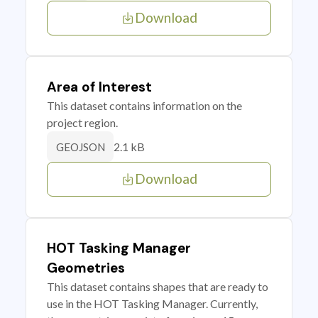
Download
Area of Interest
This dataset contains information on the
project region.
2.1 kB
GEOJSON
Download
HOT Tasking Manager
Geometries
This dataset contains shapes that are ready to
use in the HOT Tasking Manager. Currently,