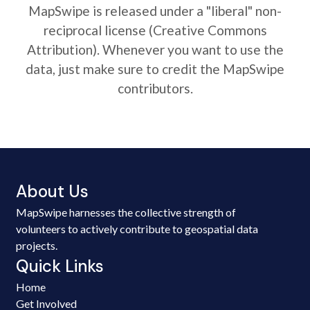
MapSwipe is released under a "liberal" non-
reciprocal license (Creative Commons
Attribution). Whenever you want to use the
data, just make sure to credit the MapSwipe
contributors.
About Us
MapSwipe harnesses the collective strength of
volunteers to actively contribute to geospatial data
projects.
Quick Links
Home
Get Involved