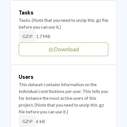
Tasks
Tasks. (Note that you need to unzip this .gz file
before you can use it.)
1.7 MB
GZIP
Download
Users
This dataset contains information on the
individual contributions per user. This tells you
for instance the most active users of this
project. (Note that you need to unzip this .gz
file before you can use it.)
6 kB
GZIP