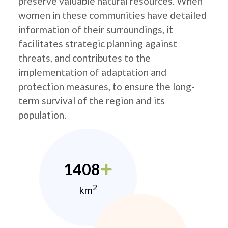
preserve valuable natural resources. When
women in these communities have detailed
information of their surroundings, it
facilitates strategic planning against
threats, and contributes to the
implementation of adaptation and
protection measures, to ensure the long-
term survival of the region and its
population.
1408
2
km