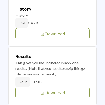
History
History
0.4 kB
CSV
Download
Results
This gives you the unfiltered MapSwipe
results. (Note that you need to unzip this .gz
file before you can use it.)
1.3 MB
GZIP
Download