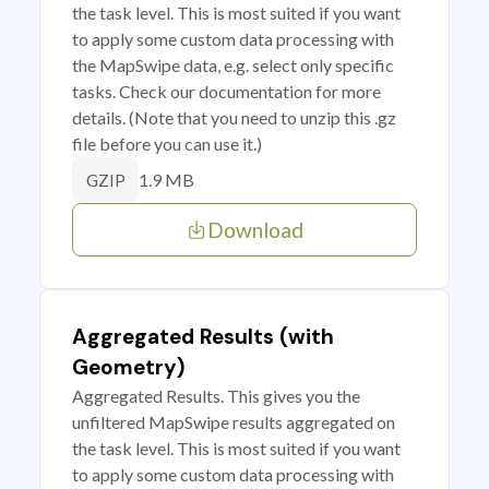
the task level. This is most suited if you want
to apply some custom data processing with
the MapSwipe data, e.g. select only specific
tasks. Check our documentation for more
details. (Note that you need to unzip this .gz
file before you can use it.)
1.9 MB
GZIP
Download
Aggregated Results (with
Geometry)
Aggregated Results. This gives you the
unfiltered MapSwipe results aggregated on
the task level. This is most suited if you want
to apply some custom data processing with