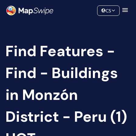
Data
Community
CS
Find Features -
Find - Buildings
in Monzón
District - Peru (1)