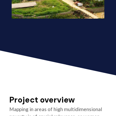
Project overview
Mapping in areas of high multidimensional