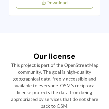
Download
Our license
This project is part of the OpenStreetMap
community. The goal is high-quality
geographical data, freely accessible and
available to everyone. OSM’s reciprocal
license protects the data from being
appropriated by services that do not share
back to OSM.