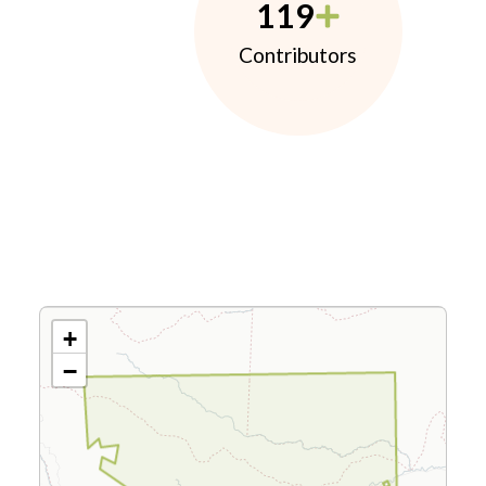
119
Contributors
+
−