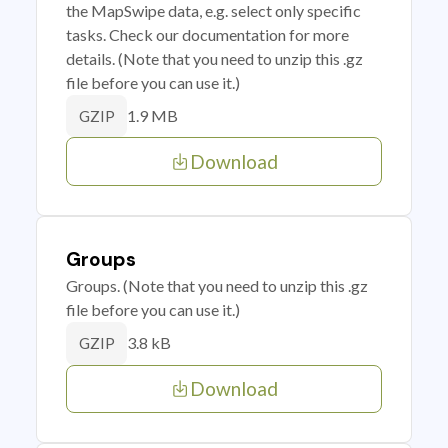
the MapSwipe data, e.g. select only specific
tasks. Check our documentation for more
details. (Note that you need to unzip this .gz
file before you can use it.)
1.9 MB
GZIP
Download
Groups
Groups. (Note that you need to unzip this .gz
file before you can use it.)
3.8 kB
GZIP
Download