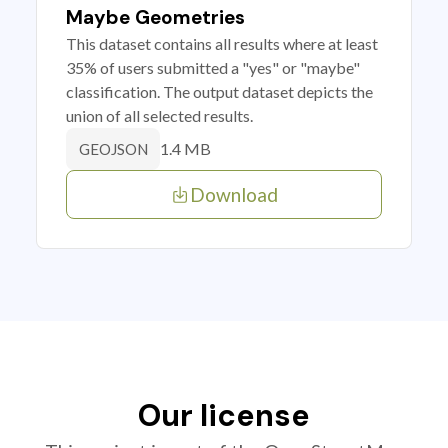
Maybe Geometries
This dataset contains all results where at least
35% of users submitted a "yes" or "maybe"
classification. The output dataset depicts the
union of all selected results.
1.4 MB
GEOJSON
Download
Our license