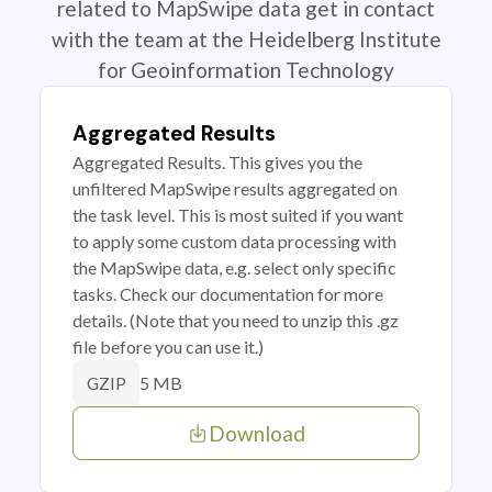
related to MapSwipe data get in contact
with the team at the Heidelberg Institute
for Geoinformation Technology
Aggregated Results
Aggregated Results. This gives you the
unfiltered MapSwipe results aggregated on
the task level. This is most suited if you want
to apply some custom data processing with
the MapSwipe data, e.g. select only specific
tasks. Check our documentation for more
details. (Note that you need to unzip this .gz
file before you can use it.)
5 MB
GZIP
Download