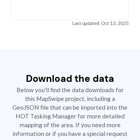
Last updated: Oct 13, 2025
Download the data
Below you'll find the data downloads for
this MapSwipe project, including a
GeoJSON file that can be imported into the
HOT Tasking Manager for more detailed
mapping of the area. If you need more
information or if you have a special request