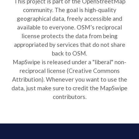
This project is part of the OpenStreetMap
community. The goal is high-quality
geographical data, freely accessible and
available to everyone. OSM’s reciprocal
license protects the data from being
appropriated by services that do not share
back to OSM.
MapSwipe is released under a "liberal" non-
reciprocal license (Creative Commons
Attribution). Whenever you want to use the
data, just make sure to credit the MapSwipe
contributors.