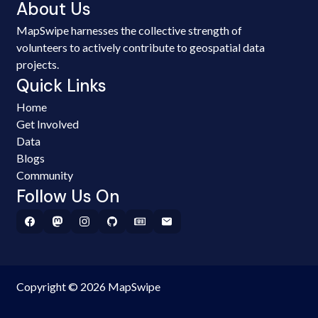
About Us
MapSwipe harnesses the collective strength of
volunteers to actively contribute to geospatial data
projects.
Quick Links
Home
Get Involved
Data
Blogs
Community
Follow Us On
Copyright © 2026 MapSwipe