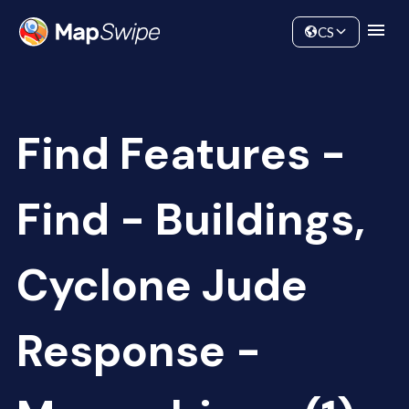
Data
Community
CS
Find Features -
Find - Buildings,
Cyclone Jude
Response -