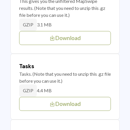
This gives you the unfiltered MapSwipe
results. (Note that you need to unzip this .gz
file before you can use it.)
3.1 MB
GZIP
Download
Tasks
Tasks. (Note that you need to unzip this .gz file
before you can use it.)
4.4 MB
GZIP
Download