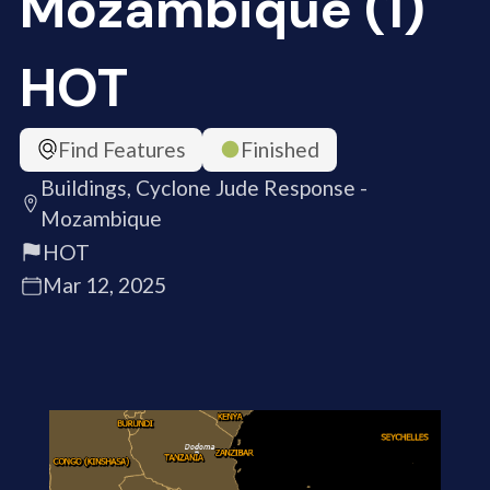
Mozambique (1)
HOT
Find Features
Finished
Buildings, Cyclone Jude Response -
Mozambique
HOT
Mar 12, 2025