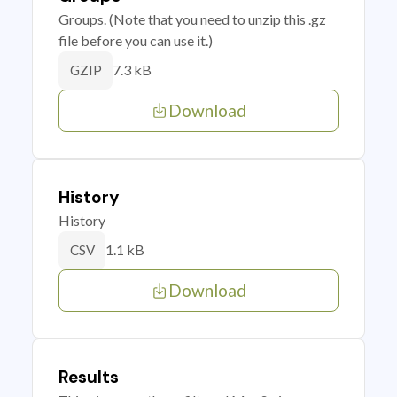
Groups. (Note that you need to unzip this .gz
file before you can use it.)
7.3 kB
GZIP
Download
History
History
1.1 kB
CSV
Download
Results