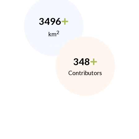
3496
2
km
348
Contributors