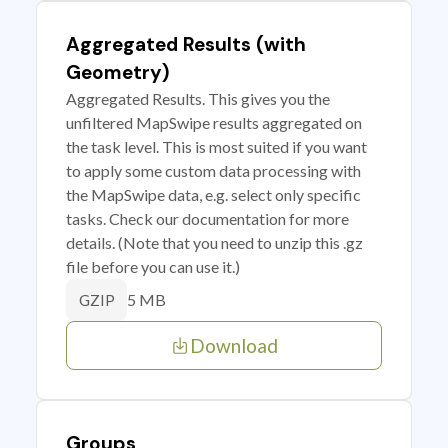
Aggregated Results (with
Geometry)
Aggregated Results. This gives you the
unfiltered MapSwipe results aggregated on
the task level. This is most suited if you want
to apply some custom data processing with
the MapSwipe data, e.g. select only specific
tasks. Check our documentation for more
details. (Note that you need to unzip this .gz
file before you can use it.)
5 MB
GZIP
Download
Groups