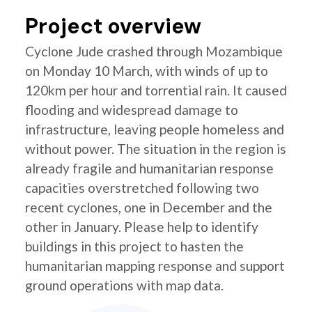
Project overview
Cyclone Jude crashed through Mozambique
on Monday 10 March, with winds of up to
120km per hour and torrential rain. It caused
flooding and widespread damage to
infrastructure, leaving people homeless and
without power. The situation in the region is
already fragile and humanitarian response
capacities overstretched following two
recent cyclones, one in December and the
other in January. Please help to identify
buildings in this project to hasten the
humanitarian mapping response and support
ground operations with map data.