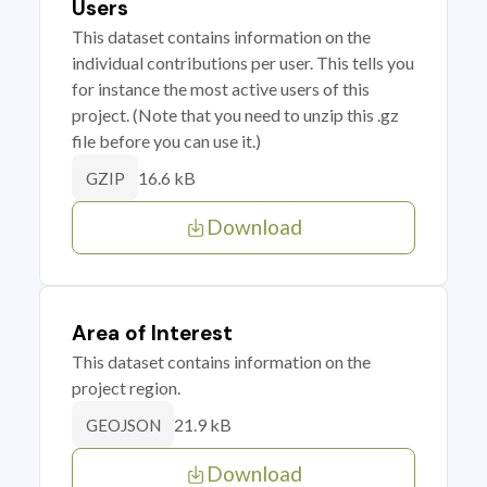
Users
This dataset contains information on the
individual contributions per user. This tells you
for instance the most active users of this
project. (Note that you need to unzip this .gz
file before you can use it.)
16.6 kB
GZIP
Download
Area of Interest
This dataset contains information on the
project region.
21.9 kB
GEOJSON
Download