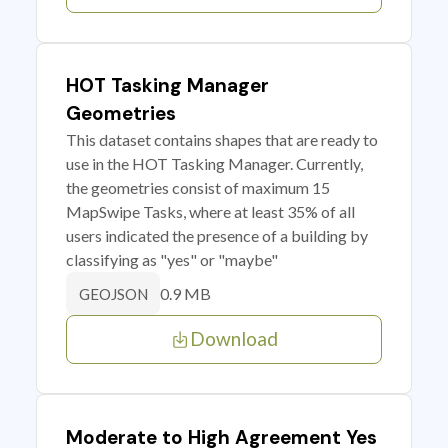
HOT Tasking Manager
Geometries
This dataset contains shapes that are ready to
use in the HOT Tasking Manager. Currently,
the geometries consist of maximum 15
MapSwipe Tasks, where at least 35% of all
users indicated the presence of a building by
classifying as "yes" or "maybe"
0.9 MB
GEOJSON
Download
Moderate to High Agreement Yes