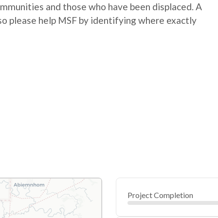
communities and those who have been displaced. A
so please help MSF by identifying where exactly
Project Completion