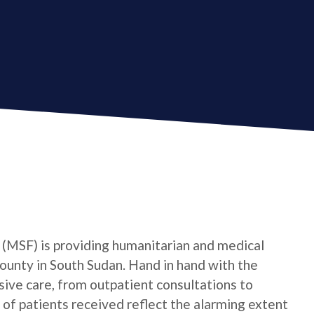
(MSF) is providing humanitarian and medical
ounty in South Sudan. Hand in hand with the
ve care, from outpatient consultations to
f patients received reflect the alarming extent