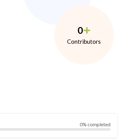
0
Contributors
0% completed