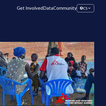
Get Involved
Data
Community
CS