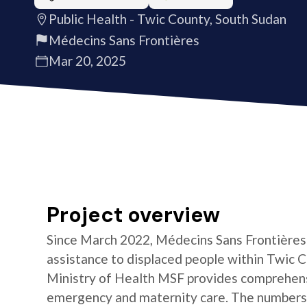
Public Health - Twic County, South Sudan
Médecins Sans Frontières
Mar 20, 2025
Project overview
Since March 2022, Médecins Sans Frontières 
assistance to displaced people within Twic C
Ministry of Health MSF provides comprehensi
emergency and maternity care. The numbers o