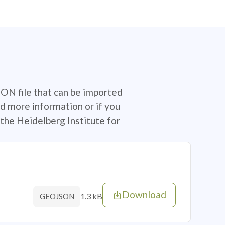
SON file that can be imported
d more information or if you
the Heidelberg Institute for
Download
1.3 kB
GEOJSON