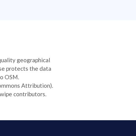
quality geographical
se protects the data
 to OSM.
Commons Attribution).
wipe contributors.