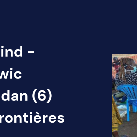
ind -
Twic
dan (6)
rontières