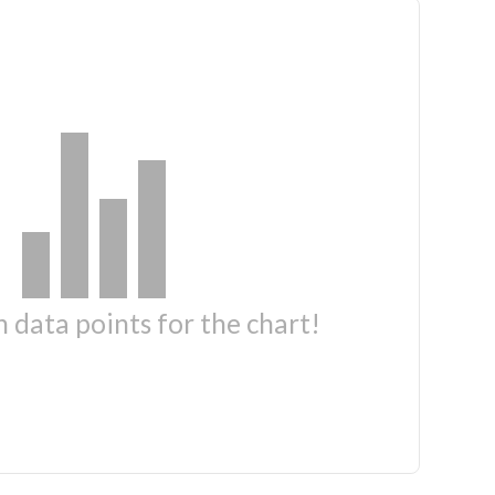
 data points for the chart!