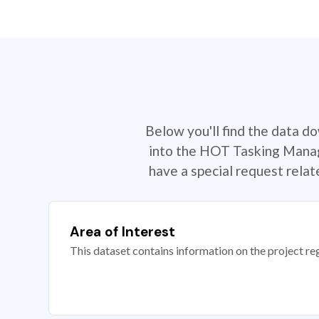
Below you'll find the data d
into the HOT Tasking Manage
have a special request rela
Area of Interest
This dataset contains information on the project re