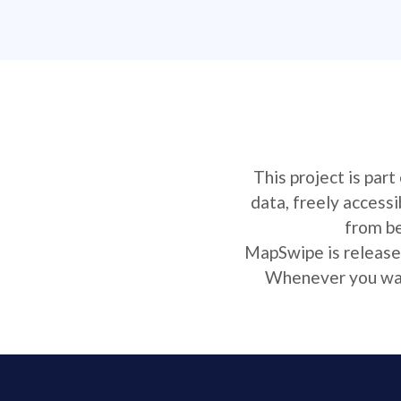
This project is par
data, freely access
from be
MapSwipe is released
Whenever you want