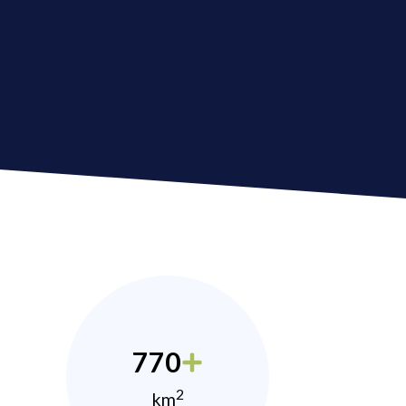
770
2
km