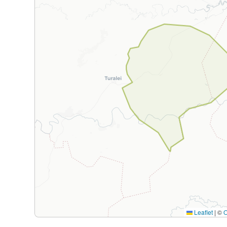
Leaflet
|
©