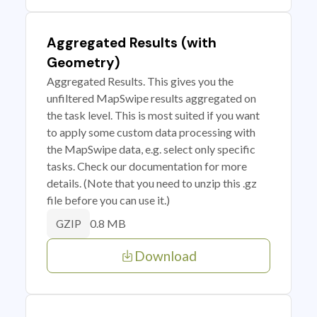
Aggregated Results (with
Geometry)
Aggregated Results. This gives you the
unfiltered MapSwipe results aggregated on
the task level. This is most suited if you want
to apply some custom data processing with
the MapSwipe data, e.g. select only specific
tasks. Check our documentation for more
details. (Note that you need to unzip this .gz
file before you can use it.)
0.8 MB
GZIP
Download