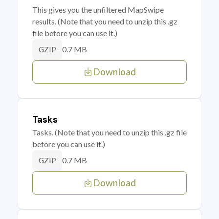
This gives you the unfiltered MapSwipe
results. (Note that you need to unzip this .gz
file before you can use it.)
0.7 MB
GZIP
Download
Tasks
Tasks. (Note that you need to unzip this .gz file
before you can use it.)
0.7 MB
GZIP
Download