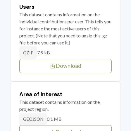
Users
This dataset contains information on the
individual contributions per user. This tells you
for instance the most active users of this
project. (Note that you need to unzip this .gz
file before you can use it.)
7.9 kB
GZIP
Download
Area of Interest
This dataset contains information on the
project region.
0.1 MB
GEOJSON