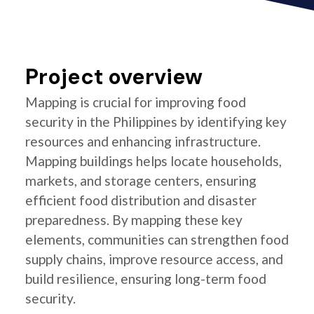
Project overview
Mapping is crucial for improving food
security in the Philippines by identifying key
resources and enhancing infrastructure.
Mapping buildings helps locate households,
markets, and storage centers, ensuring
efficient food distribution and disaster
preparedness. By mapping these key
elements, communities can strengthen food
supply chains, improve resource access, and
build resilience, ensuring long-term food
security.