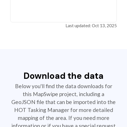
Last updated: Oct 13, 2025
Download the data
Below you'll find the data downloads for
this MapSwipe project, including a
GeoJSON file that can be imported into the
HOT Tasking Manager for more detailed
mapping of the area. If you need more
information or if you have a special request