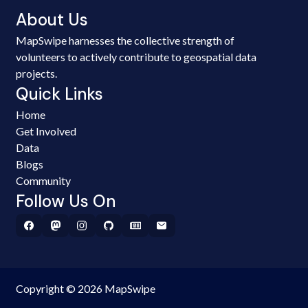
About Us
MapSwipe harnesses the collective strength of
volunteers to actively contribute to geospatial data
projects.
Quick Links
Home
Get Involved
Data
Blogs
Community
Follow Us On
Copyright © 2026 MapSwipe