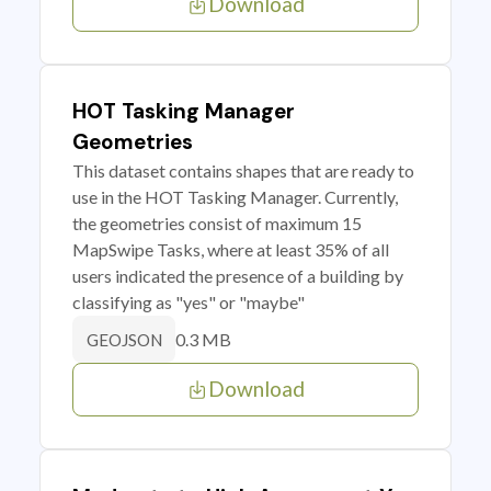
Download
HOT Tasking Manager
Geometries
This dataset contains shapes that are ready to
use in the HOT Tasking Manager. Currently,
the geometries consist of maximum 15
MapSwipe Tasks, where at least 35% of all
users indicated the presence of a building by
classifying as "yes" or "maybe"
0.3 MB
GEOJSON
Download