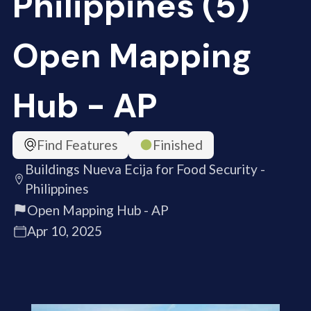
Philippines (5)
Open Mapping
Hub - AP
Find Features
Finished
Buildings Nueva Ecija for Food Security -
Philippines
Open Mapping Hub - AP
Apr 10, 2025