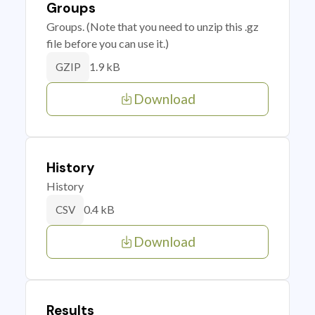
Groups
Groups. (Note that you need to unzip this .gz
file before you can use it.)
1.9 kB
GZIP
Download
History
History
0.4 kB
CSV
Download
Results