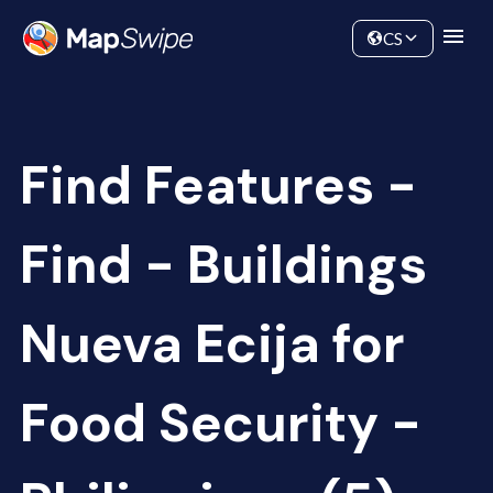
Data
Community
CS
Find Features -
Find - Buildings
Nueva Ecija for
Food Security -