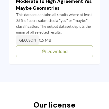
Moderate to High Agreement Yes
Maybe Geometries
This dataset contains all results where at least
35% of users submitted a "yes" or "maybe"
classification. The output dataset depicts the
union of all selected results.
0.5 MB
GEOJSON
Download
Our license