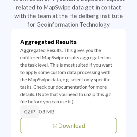
related to MapSwipe data get in contact
with the team at the Heidelberg Institute
for Geoinformation Technology
Aggregated Results
Aggregated Results. This gives you the
unfiltered MapSwipe results aggregated on
the task level. This is most suited if you want
to apply some custom data processing with
the MapSwipe data, e.g. select only specific
tasks. Check our documentation for more
details. (Note that you need to unzip this .gz
file before you can use it.)
0.8 MB
GZIP
Download