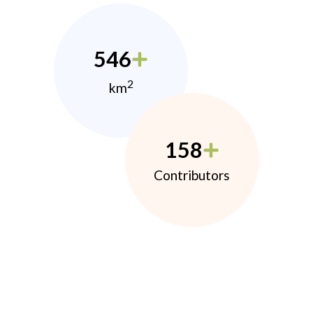
546
2
km
158
Contributors