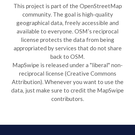
This project is part of the OpenStreetMap
community. The goal is high-quality
geographical data, freely accessible and
available to everyone. OSM’s reciprocal
license protects the data from being
appropriated by services that do not share
back to OSM.
MapSwipe is released under a "liberal" non-
reciprocal license (Creative Commons
Attribution). Whenever you want to use the
data, just make sure to credit the MapSwipe
contributors.