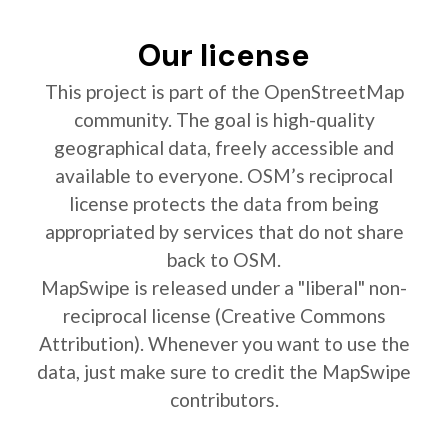
Our license
This project is part of the OpenStreetMap
community. The goal is high-quality
geographical data, freely accessible and
available to everyone. OSM’s reciprocal
license protects the data from being
appropriated by services that do not share
back to OSM.
MapSwipe is released under a "liberal" non-
reciprocal license (Creative Commons
Attribution). Whenever you want to use the
data, just make sure to credit the MapSwipe
contributors.