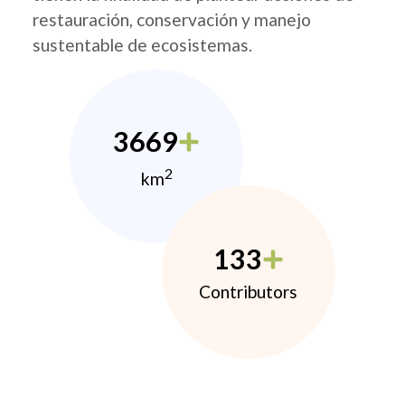
restauración, conservación y manejo
sustentable de ecosistemas.
3669
2
km
133
Contributors