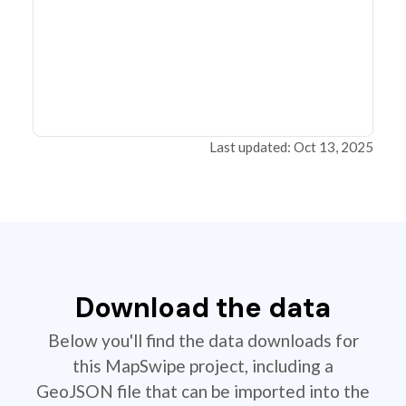
Last updated: Oct 13, 2025
Download the data
Below you'll find the data downloads for
this MapSwipe project, including a
GeoJSON file that can be imported into the