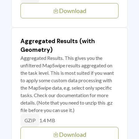
Download
Aggregated Results (with
Geometry)
Aggregated Results. This gives you the
unfiltered MapSwipe results aggregated on
the task level. This is most suited if you want
to apply some custom data processing with
the MapSwipe data, e.g. select only specific
tasks. Check our documentation for more
details. (Note that you need to unzip this .gz
file before you can use it.)
1.4 MB
GZIP
Download