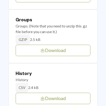
Groups
Groups. (Note that you need to unzip this .gz
file before you can use it.)
2.5 kB
GZIP
Download
History
History
2.4 kB
CSV
Download