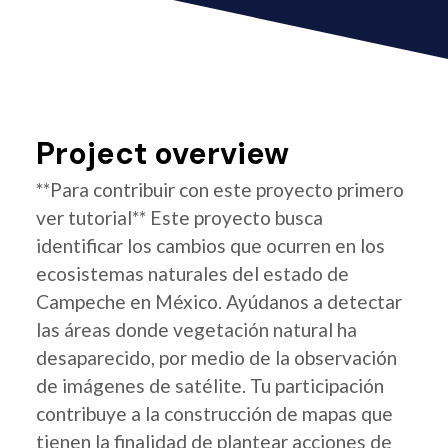
Project overview
**Para contribuir con este proyecto primero
ver tutorial** Este proyecto busca
identificar los cambios que ocurren en los
ecosistemas naturales del estado de
Campeche en México. Ayúdanos a detectar
las áreas donde vegetación natural ha
desaparecido, por medio de la observación
de imágenes de satélite. Tu participación
contribuye a la construcción de mapas que
tienen la finalidad de plantear acciones de