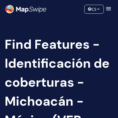
Data
Community
CS
Find Features -
Identificación de
coberturas -
Michoacán -