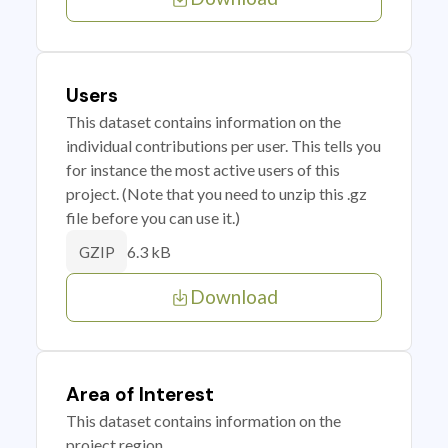
Users
This dataset contains information on the
individual contributions per user. This tells you
for instance the most active users of this
project. (Note that you need to unzip this .gz
file before you can use it.)
6.3 kB
GZIP
Download
Area of Interest
This dataset contains information on the
project region.