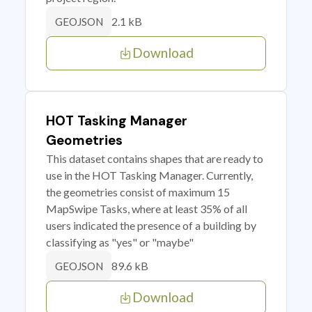
2.1 kB
GEOJSON
Download
HOT Tasking Manager
Geometries
This dataset contains shapes that are ready to
use in the HOT Tasking Manager. Currently,
the geometries consist of maximum 15
MapSwipe Tasks, where at least 35% of all
users indicated the presence of a building by
classifying as "yes" or "maybe"
89.6 kB
GEOJSON
Download