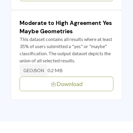
Moderate to High Agreement Yes
Maybe Geometries
This dataset contains all results where at least
35% of users submitted a "yes" or "maybe"
classification. The output dataset depicts the
union of all selected results.
0.2 MB
GEOJSON
Download