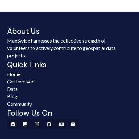
About Us
MapSwipe harnesses the collective strength of
volunteers to actively contribute to geospatial data
projects.
Quick Links
Home
Get Involved
Data
Blogs
Community
Follow Us On