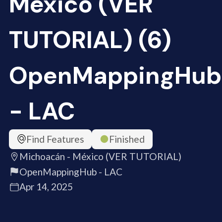
México (VER
TUTORIAL) (6)
OpenMappingHub
- LAC
Find Features
Finished
Michoacán - México (VER TUTORIAL)
OpenMappingHub - LAC
Apr 14, 2025