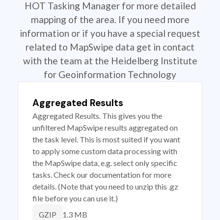
HOT Tasking Manager for more detailed
mapping of the area. If you need more
information or if you have a special request
related to MapSwipe data get in contact
with the team at the Heidelberg Institute
for Geoinformation Technology
Aggregated Results
Aggregated Results. This gives you the
unfiltered MapSwipe results aggregated on
the task level. This is most suited if you want
to apply some custom data processing with
the MapSwipe data, e.g. select only specific
tasks. Check our documentation for more
details. (Note that you need to unzip this .gz
file before you can use it.)
1.3 MB
GZIP