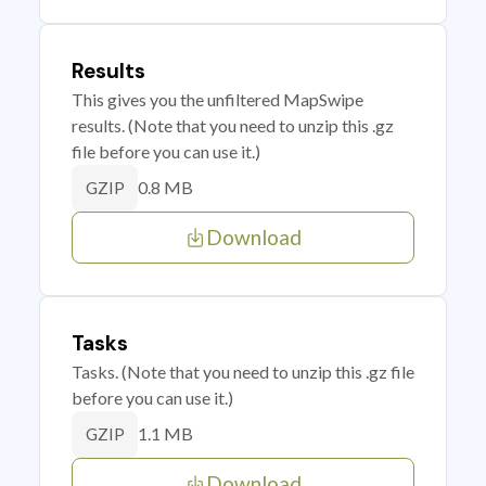
Results
This gives you the unfiltered MapSwipe
results. (Note that you need to unzip this .gz
file before you can use it.)
0.8 MB
GZIP
Download
Tasks
Tasks. (Note that you need to unzip this .gz file
before you can use it.)
1.1 MB
GZIP
Download