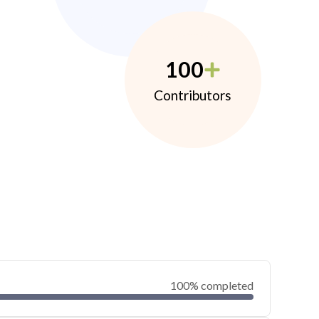
100
Contributors
100% completed