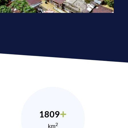
1809
2
km