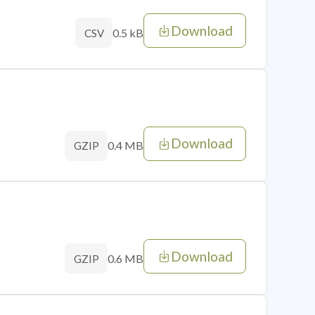
Download
0.5 kB
CSV
Download
0.4 MB
GZIP
Download
0.6 MB
GZIP