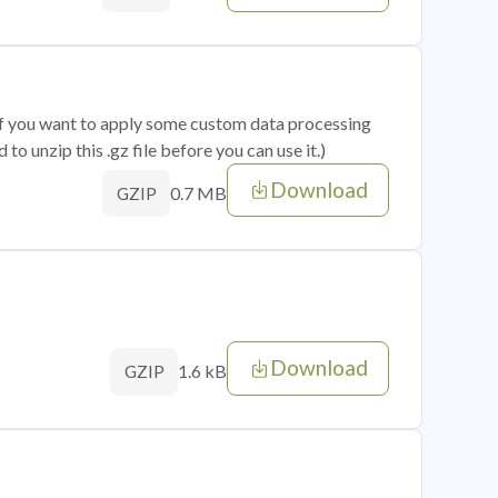
 if you want to apply some custom data processing
o unzip this .gz file before you can use it.)
Download
0.7 MB
GZIP
Download
1.6 kB
GZIP