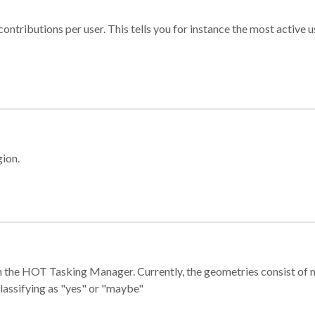
ontributions per user. This tells you for instance the most active u
gion.
e in the HOT Tasking Manager. Currently, the geometries consist 
classifying as "yes" or "maybe"