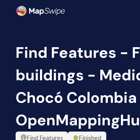
Find Features - 
buildings - Medi
Chocó Colombia 
OpenMappingHu
Find Features
Finished