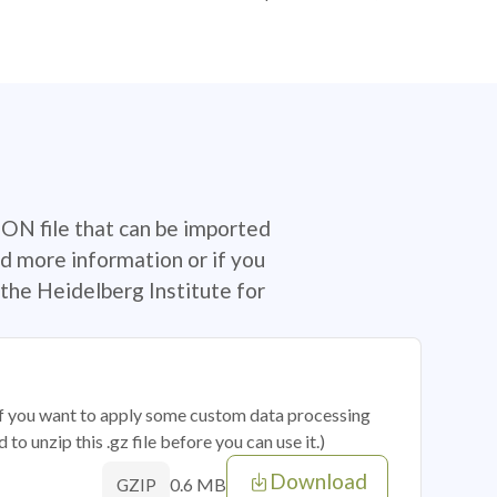
SON file that can be imported
d more information or if you
the Heidelberg Institute for
 if you want to apply some custom data processing
o unzip this .gz file before you can use it.)
Download
0.6 MB
GZIP