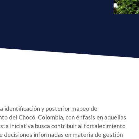
la identificación y posterior mapeo de
nto del Chocó, Colombia, con énfasis en aquellas
sta iniciativa busca contribuir al fortalecimiento
 de decisiones informadas en materia de gestión