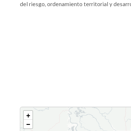
del riesgo, ordenamiento territorial y desarr
+
−