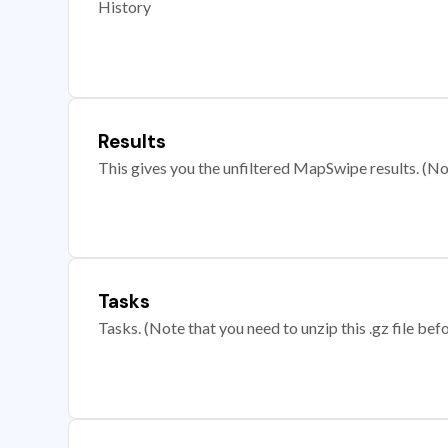
History
Results
This gives you the unfiltered MapSwipe results. (Note
Tasks
Tasks. (Note that you need to unzip this .gz file befo