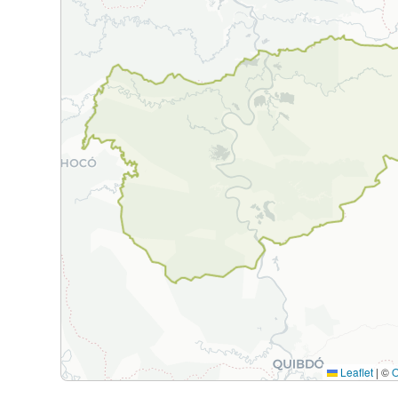
Leaflet
|
©