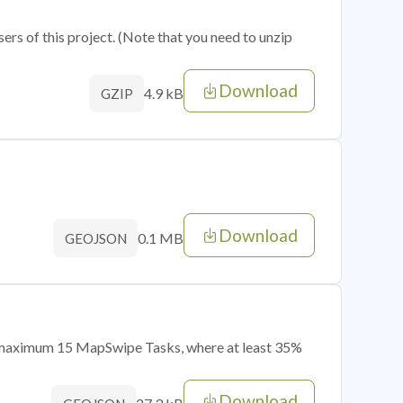
sers of this project. (Note that you need to unzip
Download
4.9 kB
GZIP
Download
0.1 MB
GEOJSON
of maximum 15 MapSwipe Tasks, where at least 35%
Download