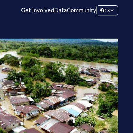
Get Involved
Data
Community
CS