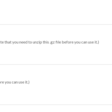
 that you need to unzip this .gz file before you can use it.)
re you can use it.)