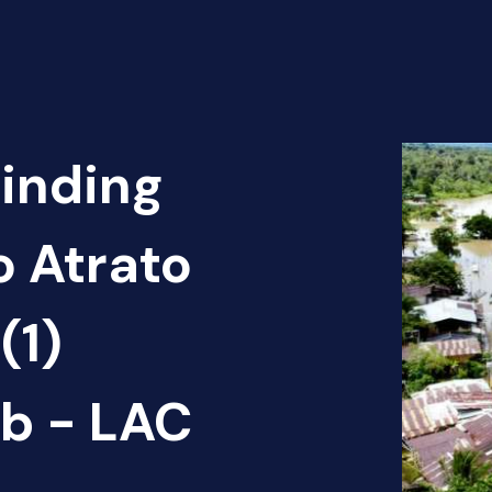
Finding
o Atrato
(1)
b - LAC