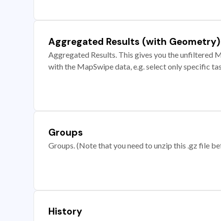
Aggregated Results (with Geometry)
Aggregated Results. This gives you the unfiltered M
with the MapSwipe data, e.g. select only specific ta
Groups
Groups. (Note that you need to unzip this .gz file bef
History