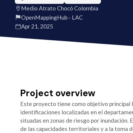
Medio Atrato Chocó Colombia
OpenMappingHub - LAC
Apr 21, 2025
Project overview
Este proyecto tiene como objetivo principal 
identificaciones localizadas en el departame
situadas en zonas de riesgo por inundación. E
de las capacidades territoriales y a la toma