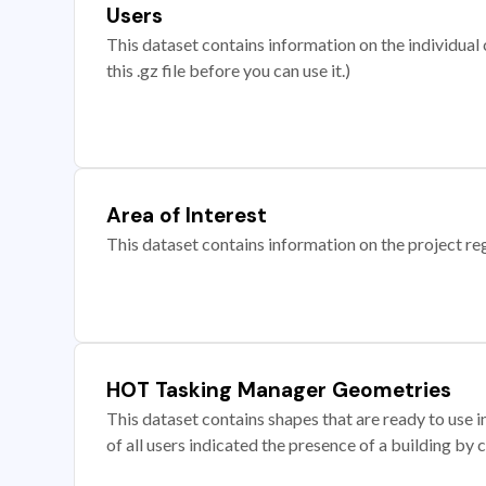
Users
This dataset contains information on the individual c
this .gz file before you can use it.)
Area of Interest
This dataset contains information on the project re
HOT Tasking Manager Geometries
This dataset contains shapes that are ready to us
of all users indicated the presence of a building by 