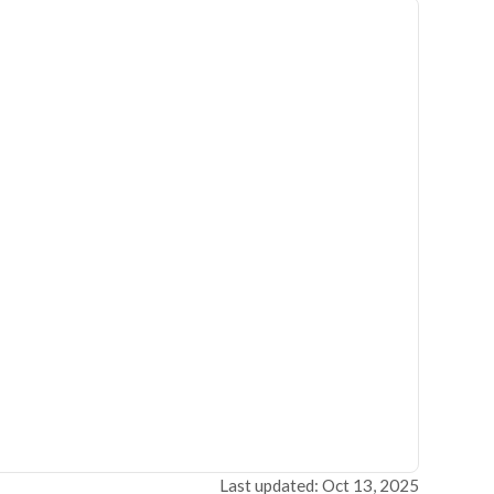
Last updated: Oct 13, 2025