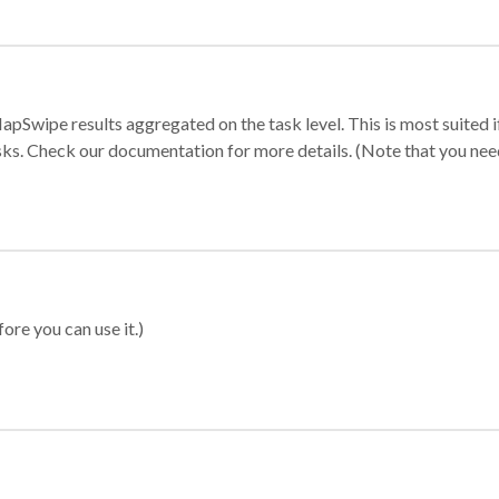
apSwipe results aggregated on the task level. This is most suited
sks. Check our documentation for more details. (Note that you need t
ore you can use it.)