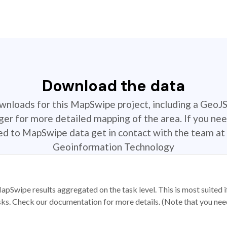
Download the data
ownloads for this MapSwipe project, including a GeoJ
r for more detailed mapping of the area. If you nee
ted to MapSwipe data get in contact with the team at 
Geoinformation Technology
apSwipe results aggregated on the task level. This is most suited
sks. Check our documentation for more details. (Note that you need t