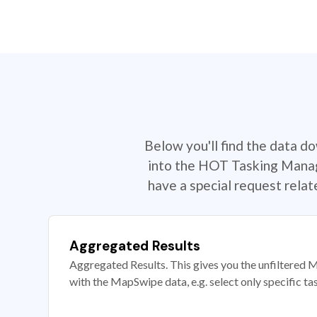
Below you'll find the data d
into the HOT Tasking Manage
have a special request rela
Aggregated Results
Aggregated Results. This gives you the unfiltered M
with the MapSwipe data, e.g. select only specific ta