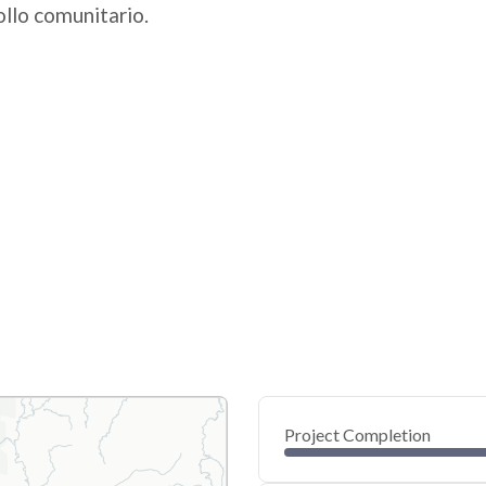
ollo comunitario.
Project Completion
0
20
40