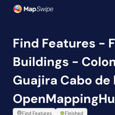
Find Features - F
Buildings - Colo
Guajira Cabo de l
OpenMappingHu
Find Features
Finished