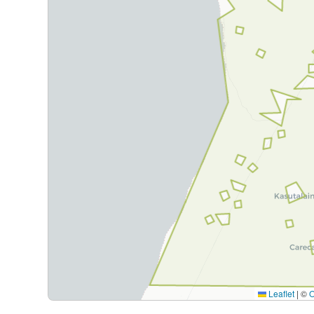
Leaflet
|
©