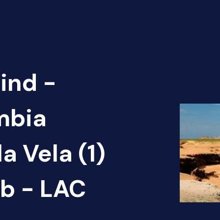
ind -
mbia
a Vela (1)
b - LAC