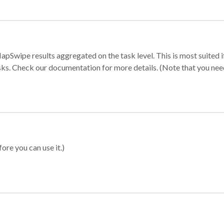
apSwipe results aggregated on the task level. This is most suited
sks. Check our documentation for more details. (Note that you need t
ore you can use it.)