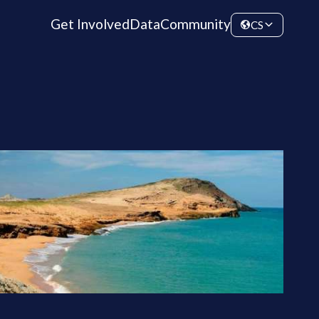
Get Involved
Data
Community
CS