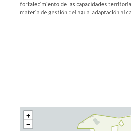
fortalecimiento de las capacidades territori
materia de gestión del agua, adaptación al c
+
−