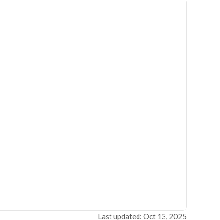
Last updated: Oct 13, 2025