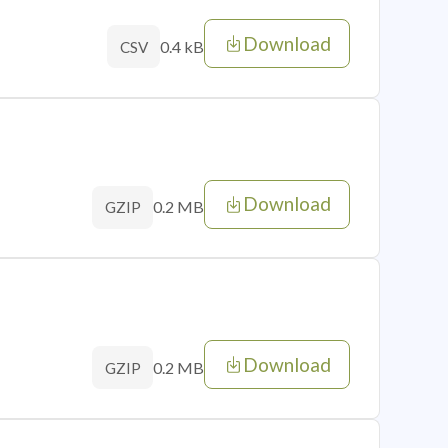
Download
0.4 kB
CSV
Download
0.2 MB
GZIP
Download
0.2 MB
GZIP