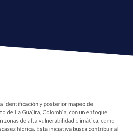
la identificación y posterior mapeo de
o de La Guajira, Colombia, con un enfoque
 zonas de alta vulnerabilidad climática, como
asez hídrica. Esta iniciativa busca contribuir al