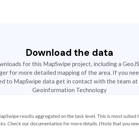
Download the data
ownloads for this MapSwipe project, including a GeoJ
r for more detailed mapping of the area. If you nee
ted to MapSwipe data get in contact with the team at 
Geoinformation Technology
apSwipe results aggregated on the task level. This is most suited
sks. Check our documentation for more details. (Note that you need t