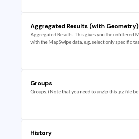
Aggregated Results (with Geometry)
Aggregated Results. This gives you the unfiltered M
with the MapSwipe data, e.g. select only specific ta
Groups
Groups. (Note that you need to unzip this .gz file bef
History