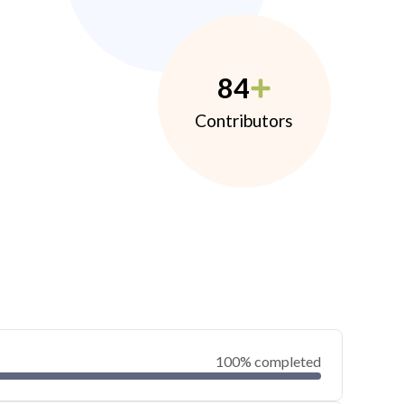
84
Contributors
100% completed