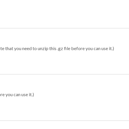
 that you need to unzip this .gz file before you can use it.)
re you can use it.)