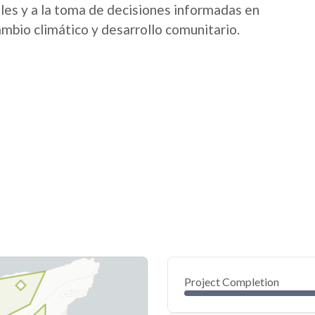
ales y a la toma de decisiones informadas en
ambio climático y desarrollo comunitario.
Project Completion
0
20
40