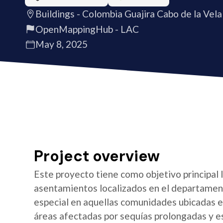
Buildings - Colombia Guajira Cabo de la Vela
OpenMappingHub - LAC
May 8, 2025
Project overview
Este proyecto tiene como objetivo principal 
asentamientos localizados en el departament
especial en aquellas comunidades ubicadas en
áreas afectadas por sequías prolongadas y esc