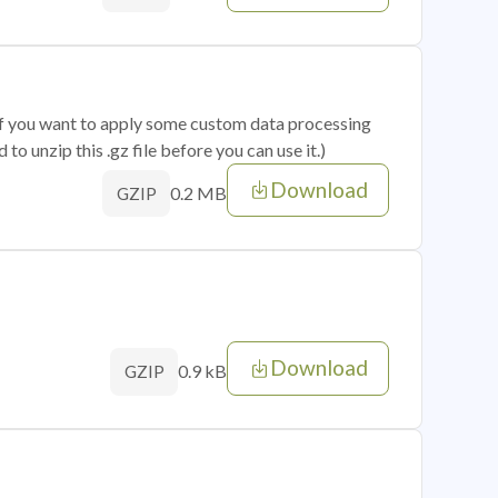
 if you want to apply some custom data processing
o unzip this .gz file before you can use it.)
Download
0.2 MB
GZIP
Download
0.9 kB
GZIP