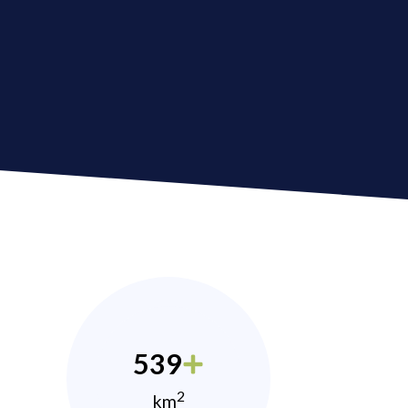
539
2
km