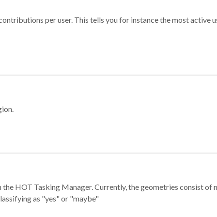
ontributions per user. This tells you for instance the most active u
gion.
e in the HOT Tasking Manager. Currently, the geometries consist 
classifying as "yes" or "maybe"