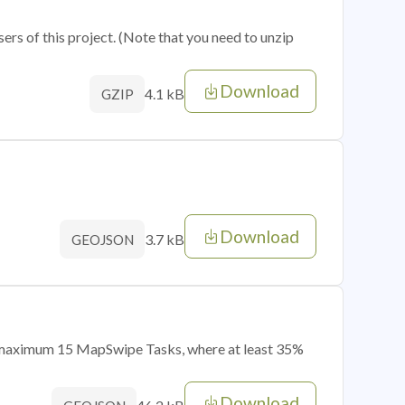
sers of this project. (Note that you need to unzip
Download
4.1 kB
GZIP
Download
3.7 kB
GEOJSON
of maximum 15 MapSwipe Tasks, where at least 35%
Download