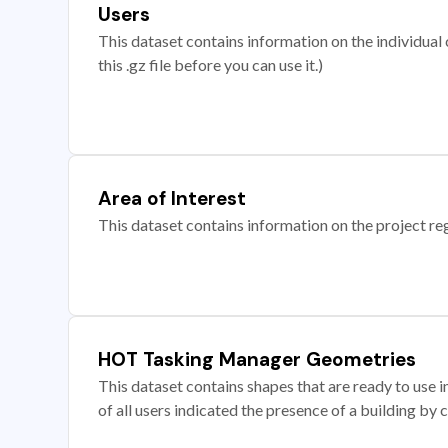
Users
This dataset contains information on the individual c
this .gz file before you can use it.)
Area of Interest
This dataset contains information on the project re
HOT Tasking Manager Geometries
This dataset contains shapes that are ready to us
of all users indicated the presence of a building by 