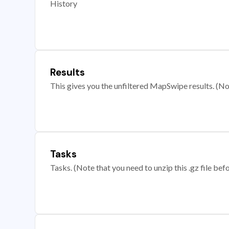
History
Results
This gives you the unfiltered MapSwipe results. (Note
Tasks
Tasks. (Note that you need to unzip this .gz file befo