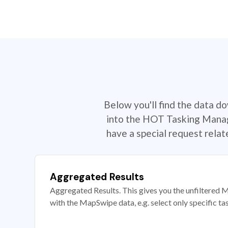
Below you'll find the data d
into the HOT Tasking Manage
have a special request rela
Aggregated Results
Aggregated Results. This gives you the unfiltered M
with the MapSwipe data, e.g. select only specific ta