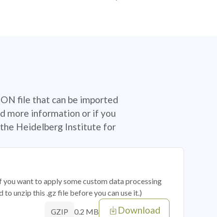
SON file that can be imported
d more information or if you
the Heidelberg Institute for
 if you want to apply some custom data processing
o unzip this .gz file before you can use it.)
Download
0.2 MB
GZIP