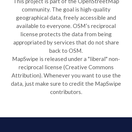
This project is part of the OpenStreetMap
community. The goal is high-quality
geographical data, freely accessible and
available to everyone. OSM’s reciprocal
license protects the data from being
appropriated by services that do not share
back to OSM.
MapSwipe is released under a "liberal" non-
reciprocal license (Creative Commons
Attribution). Whenever you want to use the
data, just make sure to credit the MapSwipe
contributors.