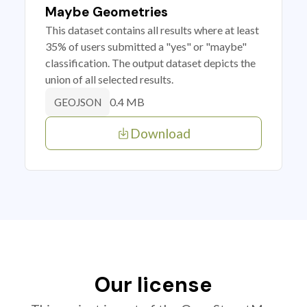
Maybe Geometries
This dataset contains all results where at least
35% of users submitted a "yes" or "maybe"
classification. The output dataset depicts the
union of all selected results.
0.4 MB
GEOJSON
Download
Our license