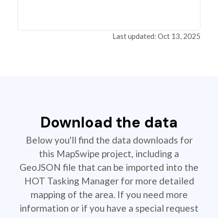
Last updated: Oct 13, 2025
Download the data
Below you'll find the data downloads for
this MapSwipe project, including a
GeoJSON file that can be imported into the
HOT Tasking Manager for more detailed
mapping of the area. If you need more
information or if you have a special request