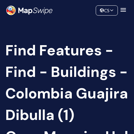
Data
Community
CS
Find Features -
Find - Buildings -
Colombia Guajira
Dibulla (1)