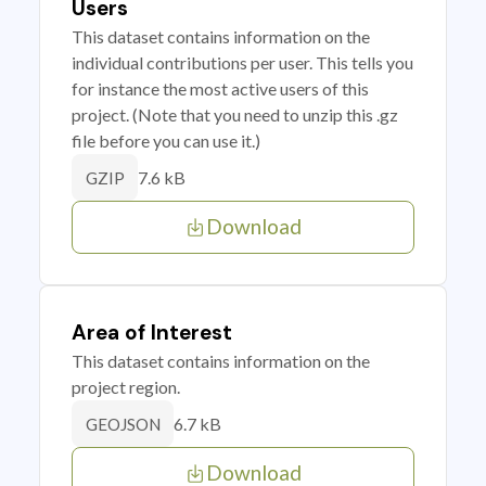
Users
This dataset contains information on the
individual contributions per user. This tells you
for instance the most active users of this
project. (Note that you need to unzip this .gz
file before you can use it.)
7.6 kB
GZIP
Download
Area of Interest
This dataset contains information on the
project region.
6.7 kB
GEOJSON
Download