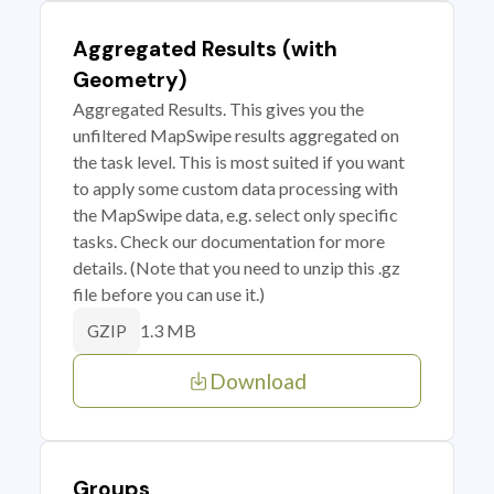
Aggregated Results (with
Geometry)
Aggregated Results. This gives you the
unfiltered MapSwipe results aggregated on
the task level. This is most suited if you want
to apply some custom data processing with
the MapSwipe data, e.g. select only specific
tasks. Check our documentation for more
details. (Note that you need to unzip this .gz
file before you can use it.)
1.3 MB
GZIP
Download
Groups