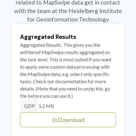
related to MapSwipe data get in contact
with the team at the Heidelberg Institute
for Geoinformation Technology
Aggregated Results
Aggregated Results. This gives you the
unfiltered MapSwipe results aggregated on
the task level. This is most suited if you want
to apply some custom data processing with
the MapSwipe data, e.g. select only specific
tasks. Check our documentation for more
details. (Note that you need to unzip this .gz
file before you can use it.)
1.2 MB
GZIP
Download