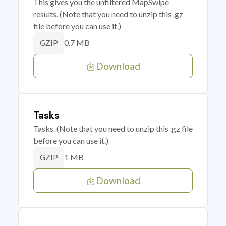
This gives you the unfiltered MapSwipe
results. (Note that you need to unzip this .gz
file before you can use it.)
0.7 MB
GZIP
Download
Tasks
Tasks. (Note that you need to unzip this .gz file
before you can use it.)
1 MB
GZIP
Download