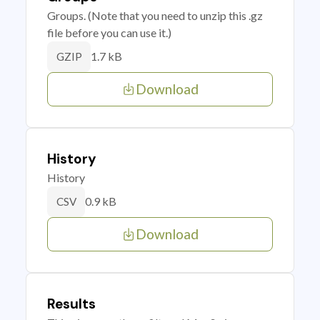
Groups. (Note that you need to unzip this .gz
file before you can use it.)
1.7 kB
GZIP
Download
History
History
0.9 kB
CSV
Download
Results