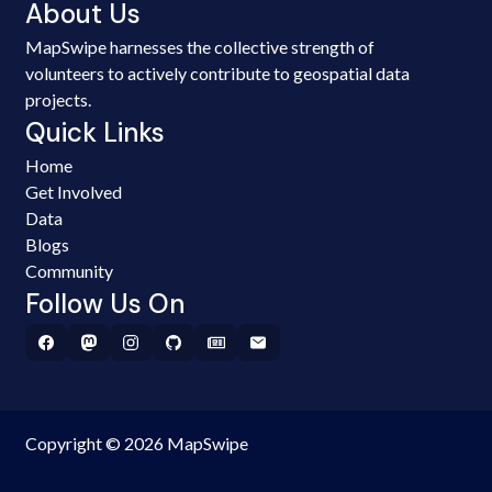
About Us
MapSwipe harnesses the collective strength of
volunteers to actively contribute to geospatial data
projects.
Quick Links
Home
Get Involved
Data
Blogs
Community
Follow Us On
Copyright © 2026 MapSwipe