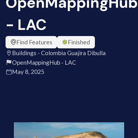
OpenMappingHub
- LAC
Find Features
Finished
Buildings - Colombia Guajira Dibulla
OpenMappingHub - LAC
May 8, 2025