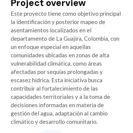
Project overview
Este proyecto tiene como objetivo principal
la identificación y posterior mapeo de
asentamientos localizados en el
departamento de La Guajira, Colombia, con
un enfoque especial en aquellas
comunidades ubicadas en zonas de alta
vulnerabilidad climática, como áreas
afectadas por sequías prolongadas y
escasez hídrica. Esta iniciativa busca
contribuir al fortalecimiento de las
capacidades territoriales y a la toma de
decisiones informadas en materia de
gestión del agua, adaptación al cambio
climático y desarrollo comunitario.