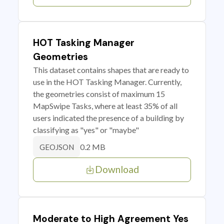
HOT Tasking Manager
Geometries
This dataset contains shapes that are ready to
use in the HOT Tasking Manager. Currently,
the geometries consist of maximum 15
MapSwipe Tasks, where at least 35% of all
users indicated the presence of a building by
classifying as "yes" or "maybe"
0.2 MB
GEOJSON
Download
Moderate to High Agreement Yes