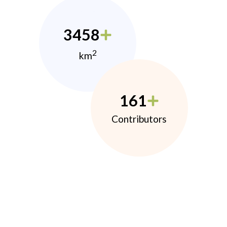
3458
2
km
161
Contributors