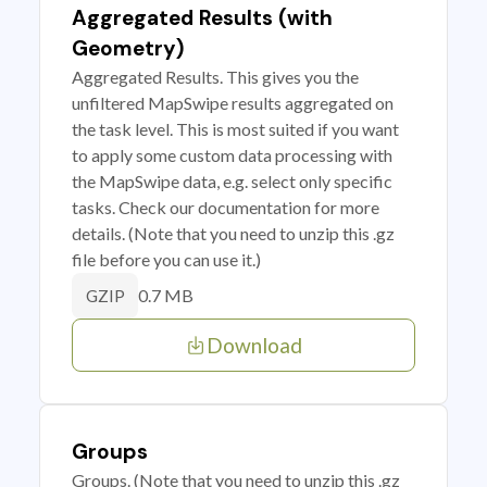
Aggregated Results (with
Geometry)
Aggregated Results. This gives you the
unfiltered MapSwipe results aggregated on
the task level. This is most suited if you want
to apply some custom data processing with
the MapSwipe data, e.g. select only specific
tasks. Check our documentation for more
details. (Note that you need to unzip this .gz
file before you can use it.)
0.7 MB
GZIP
Download
Groups
Groups. (Note that you need to unzip this .gz