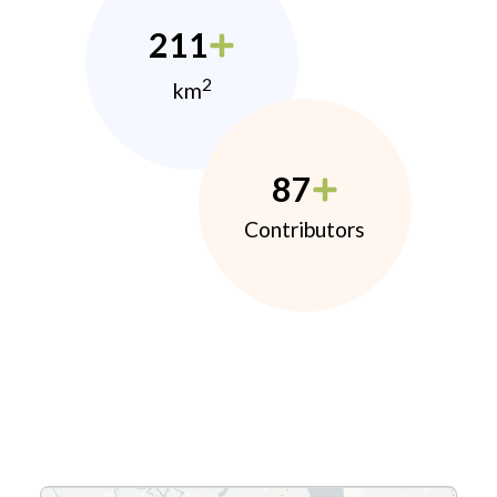
211
2
km
87
Contributors