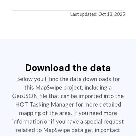
Last updated: Oct 13, 2025
Download the data
Below you'll find the data downloads for
this MapSwipe project, including a
GeoJSON file that can be imported into the
HOT Tasking Manager for more detailed
mapping of the area. If you need more
information or if you have a special request
related to MapSwipe data get in contact