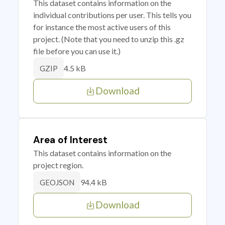
This dataset contains information on the
individual contributions per user. This tells you
for instance the most active users of this
project. (Note that you need to unzip this .gz
file before you can use it.)
4.5 kB
GZIP
Download
Area of Interest
This dataset contains information on the
project region.
94.4 kB
GEOJSON
Download