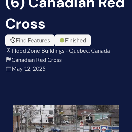
(6) Canadian Red
Cross
Find Features
Finished
Flood Zone Buildings - Quebec, Canada
Canadian Red Cross
May 12, 2025