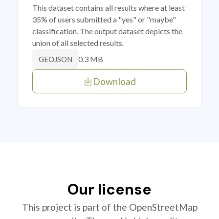
This dataset contains all results where at least
35% of users submitted a "yes" or "maybe"
classification. The output dataset depicts the
union of all selected results.
0.3 MB
GEOJSON
Download
Our license
This project is part of the OpenStreetMap