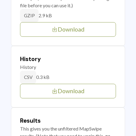
file before you can use it.)
2.9 kB
GZIP
Download
History
History
0.3 kB
CSV
Download
Results
This gives you the unfiltered MapSwipe
results. (Note that you need to unzip this .gz