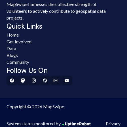
MapSwipe harnesses the collective strength of
volunteers to actively contribute to geospatial data
projects.
Quick Links
Home
Get Involved
Data
Blogs
Community
Follow Us On
Copyright © 2026 MapSwipe
System status monitored by
Privacy