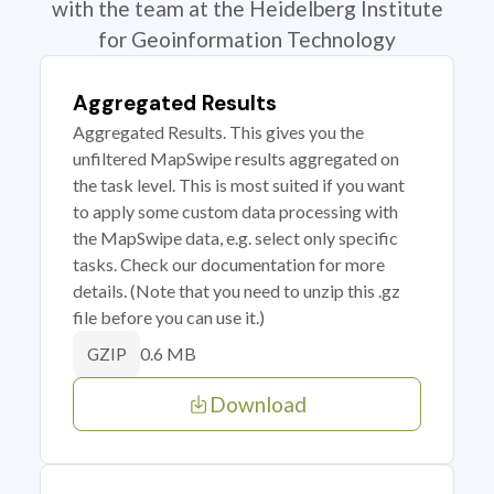
with the team at the Heidelberg Institute
for Geoinformation Technology
Aggregated Results
Aggregated Results. This gives you the
unfiltered MapSwipe results aggregated on
the task level. This is most suited if you want
to apply some custom data processing with
the MapSwipe data, e.g. select only specific
tasks. Check our documentation for more
details. (Note that you need to unzip this .gz
file before you can use it.)
0.6 MB
GZIP
Download