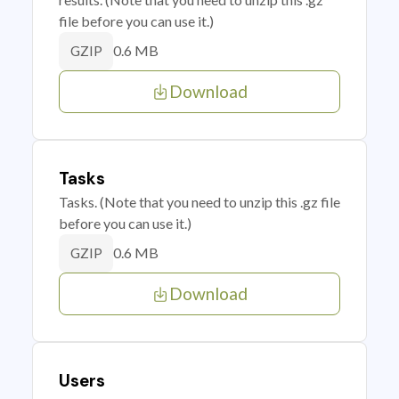
file before you can use it.)
0.6 MB
GZIP
Download
Tasks
Tasks. (Note that you need to unzip this .gz file
before you can use it.)
0.6 MB
GZIP
Download
Users