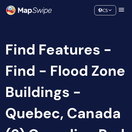
Data
Community
CS
Find Features -
Find - Flood Zone
Buildings -
Quebec, Canada