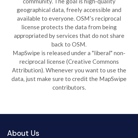
community. The goal is high-quality
geographical data, freely accessible and
available to everyone. OSM’s reciprocal
license protects the data from being
appropriated by services that do not share
back to OSM.
MapSwipe is released under a "liberal" non-
reciprocal license (Creative Commons
Attribution). Whenever you want to use the
data, just make sure to credit the MapSwipe
contributors.
About Us