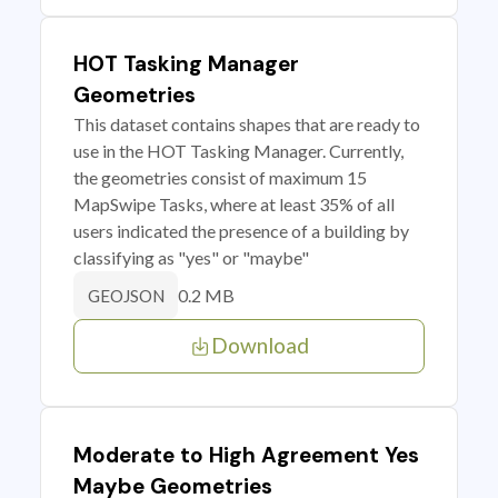
HOT Tasking Manager
Geometries
This dataset contains shapes that are ready to
use in the HOT Tasking Manager. Currently,
the geometries consist of maximum 15
MapSwipe Tasks, where at least 35% of all
users indicated the presence of a building by
classifying as "yes" or "maybe"
0.2 MB
GEOJSON
Download
Moderate to High Agreement Yes
Maybe Geometries