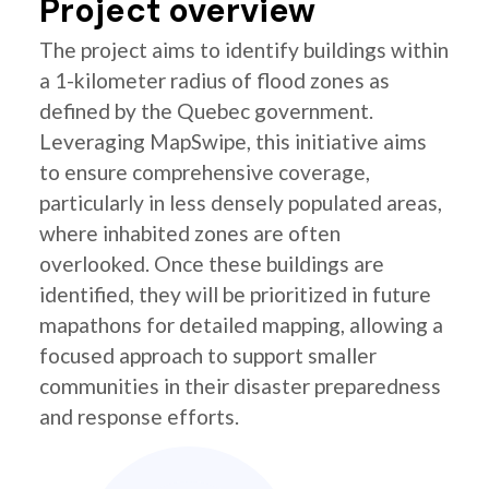
Project overview
The project aims to identify buildings within
a 1-kilometer radius of flood zones as
defined by the Quebec government.
Leveraging MapSwipe, this initiative aims
to ensure comprehensive coverage,
particularly in less densely populated areas,
where inhabited zones are often
overlooked. Once these buildings are
identified, they will be prioritized in future
mapathons for detailed mapping, allowing a
focused approach to support smaller
communities in their disaster preparedness
and response efforts.