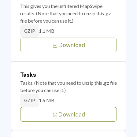
This gives you the unfiltered MapSwipe
results. (Note that you need to unzip this .gz
file before you can use it.)
1.1 MB
GZIP
Download
Tasks
Tasks. (Note that you need to unzip this .gz file
before you can use it.)
1.6 MB
GZIP
Download