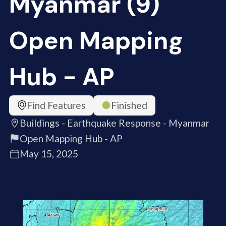
Myanmar (9)
Open Mapping
Hub - AP
Find Features
Finished
Buildings - Earthquake Response - Myanmar
Open Mapping Hub - AP
May 15, 2025