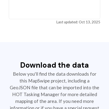
Last updated: Oct 13, 2025
Download the data
Below you'll find the data downloads for
this MapSwipe project, including a
GeoJSON file that can be imported into the
HOT Tasking Manager for more detailed
mapping of the area. If you need more
information or if you have a special request