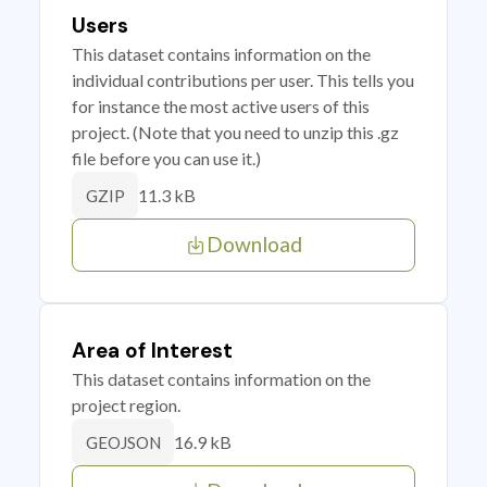
Users
This dataset contains information on the
individual contributions per user. This tells you
for instance the most active users of this
project. (Note that you need to unzip this .gz
file before you can use it.)
11.3 kB
GZIP
Download
Area of Interest
This dataset contains information on the
project region.
16.9 kB
GEOJSON