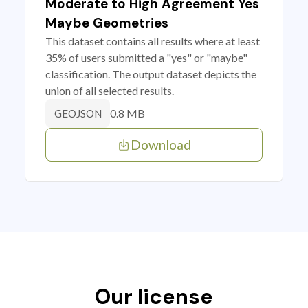
Moderate to High Agreement Yes
Maybe Geometries
This dataset contains all results where at least
35% of users submitted a "yes" or "maybe"
classification. The output dataset depicts the
union of all selected results.
0.8 MB
GEOJSON
Download
Our license