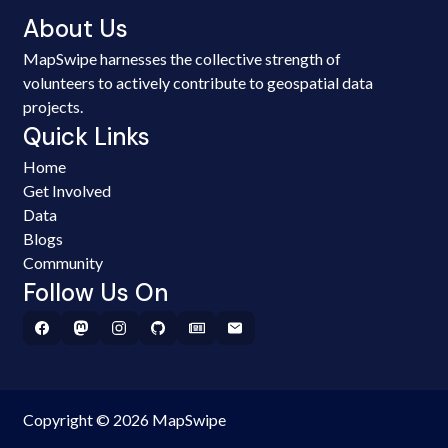
About Us
MapSwipe harnesses the collective strength of
volunteers to actively contribute to geospatial data
projects.
Quick Links
Home
Get Involved
Data
Blogs
Community
Follow Us On
Copyright © 2026 MapSwipe