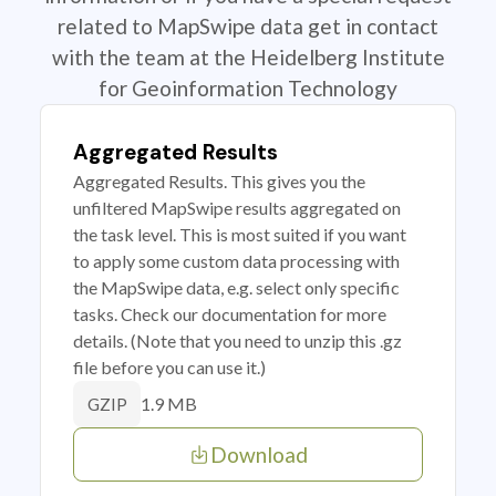
related to MapSwipe data get in contact
with the team at the Heidelberg Institute
for Geoinformation Technology
Aggregated Results
Aggregated Results. This gives you the
unfiltered MapSwipe results aggregated on
the task level. This is most suited if you want
to apply some custom data processing with
the MapSwipe data, e.g. select only specific
tasks. Check our documentation for more
details. (Note that you need to unzip this .gz
file before you can use it.)
1.9 MB
GZIP
Download