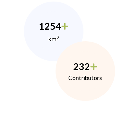
1254
2
km
232
Contributors