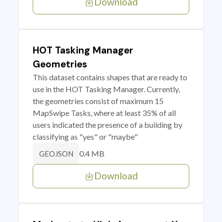
Download
HOT Tasking Manager
Geometries
This dataset contains shapes that are ready to
use in the HOT Tasking Manager. Currently,
the geometries consist of maximum 15
MapSwipe Tasks, where at least 35% of all
users indicated the presence of a building by
classifying as "yes" or "maybe"
0.4 MB
GEOJSON
Download