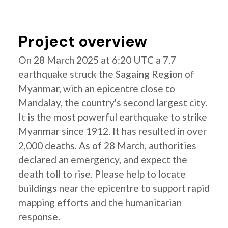
Project overview
On 28 March 2025 at 6:20 UTC a 7.7
earthquake struck the Sagaing Region of
Myanmar, with an epicentre close to
Mandalay, the country's second largest city.
It is the most powerful earthquake to strike
Myanmar since 1912. It has resulted in over
2,000 deaths. As of 28 March, authorities
declared an emergency, and expect the
death toll to rise. Please help to locate
buildings near the epicentre to support rapid
mapping efforts and the humanitarian
response.