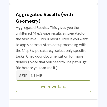
Aggregated Results (with
Geometry)
Aggregated Results. This gives you the
unfiltered MapSwipe results aggregated on
the task level. This is most suited if you want
to apply some custom data processing with
the MapSwipe data, e.g. select only specific
tasks. Check our documentation for more
details. (Note that you need to unzip this .gz
file before you can use it.)
1.9 MB
GZIP
Download