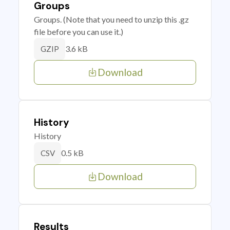
Groups
Groups. (Note that you need to unzip this .gz
file before you can use it.)
3.6 kB
GZIP
Download
History
History
0.5 kB
CSV
Download
Results