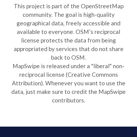
This project is part of the OpenStreetMap
community. The goal is high-quality
geographical data, freely accessible and
available to everyone. OSM’s reciprocal
license protects the data from being
appropriated by services that do not share
back to OSM.
MapSwipe is released under a "liberal" non-
reciprocal license (Creative Commons
Attribution). Whenever you want to use the
data, just make sure to credit the MapSwipe
contributors.