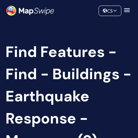
Data
Community
CS
Find Features -
Find - Buildings -
Earthquake
Response -