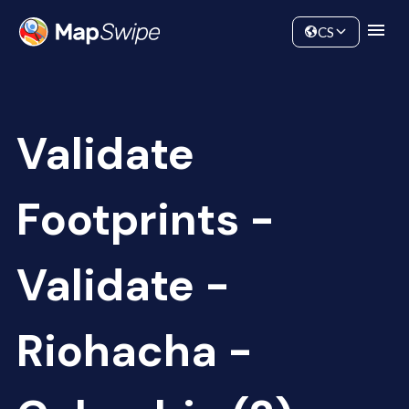
Data
Community
CS
Validate
Footprints -
Validate -
Riohacha -