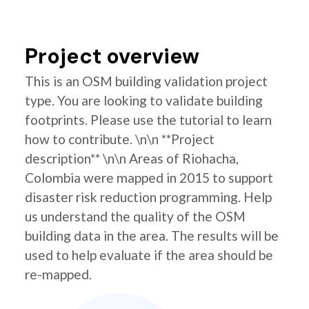
Project overview
This is an OSM building validation project
type. You are looking to validate building
footprints. Please use the tutorial to learn
how to contribute. \n\n **Project
description** \n\n Areas of Riohacha,
Colombia were mapped in 2015 to support
disaster risk reduction programming. Help
us understand the quality of the OSM
building data in the area. The results will be
used to help evaluate if the area should be
re-mapped.