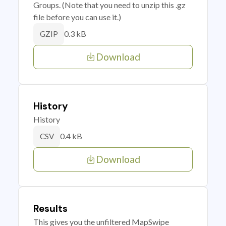
Groups. (Note that you need to unzip this .gz
file before you can use it.)
0.3 kB
GZIP
Download
History
History
0.4 kB
CSV
Download
Results
This gives you the unfiltered MapSwipe