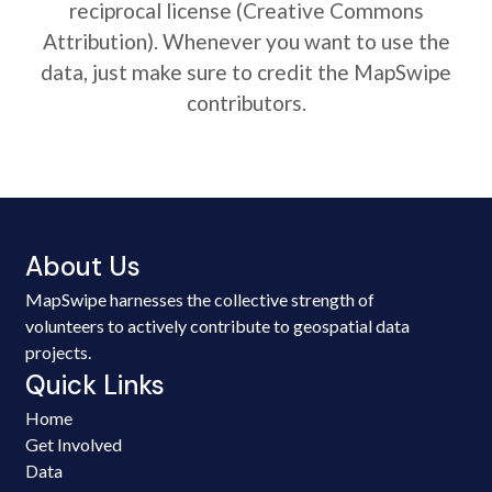
reciprocal license (Creative Commons
Attribution). Whenever you want to use the
data, just make sure to credit the MapSwipe
contributors.
About Us
MapSwipe harnesses the collective strength of
volunteers to actively contribute to geospatial data
projects.
Quick Links
Home
Get Involved
Data