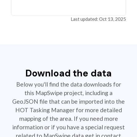
Last updated: Oct 13, 2025
Download the data
Below you'll find the data downloads for
this MapSwipe project, including a
GeoJSON file that can be imported into the
HOT Tasking Manager for more detailed
mapping of the area. If you need more
information or if you have a special request
related to MapSwipe data get in contact