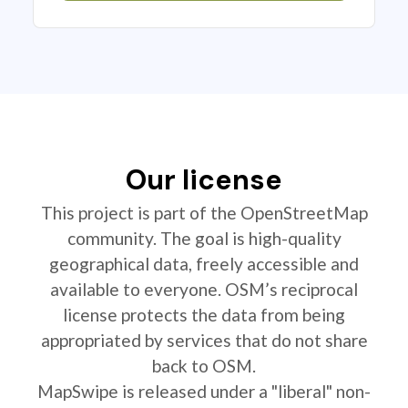
Our license
This project is part of the OpenStreetMap
community. The goal is high-quality
geographical data, freely accessible and
available to everyone. OSM’s reciprocal
license protects the data from being
appropriated by services that do not share
back to OSM.
MapSwipe is released under a "liberal" non-