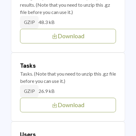
results. (Note that you need to unzip this .gz
file before you can use it.)
48.3 kB
GZIP
Download
Tasks
Tasks. (Note that you need to unzip this .gz file
before you can use it.)
26.9 kB
GZIP
Download
Users