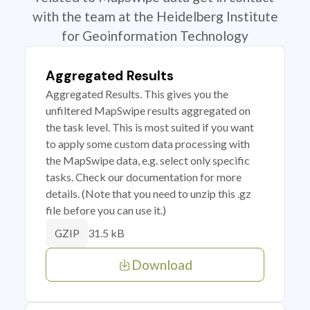
with the team at the Heidelberg Institute
for Geoinformation Technology
Aggregated Results
Aggregated Results. This gives you the
unfiltered MapSwipe results aggregated on
the task level. This is most suited if you want
to apply some custom data processing with
the MapSwipe data, e.g. select only specific
tasks. Check our documentation for more
details. (Note that you need to unzip this .gz
file before you can use it.)
31.5 kB
GZIP
Download