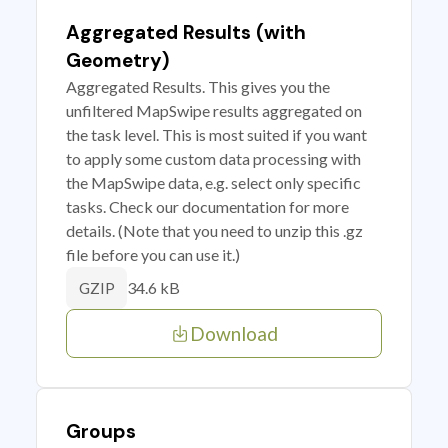
Aggregated Results (with
Geometry)
Aggregated Results. This gives you the
unfiltered MapSwipe results aggregated on
the task level. This is most suited if you want
to apply some custom data processing with
the MapSwipe data, e.g. select only specific
tasks. Check our documentation for more
details. (Note that you need to unzip this .gz
file before you can use it.)
34.6 kB
GZIP
Download
Groups