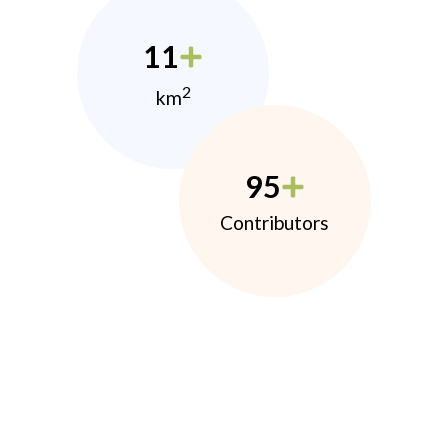
11
2
km
95
Contributors