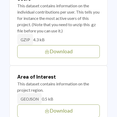
This dataset contains information on the
individual contributions per user. This tells you
for instance the most active users of this
project. (Note that you need to unzip this .gz
file before you can use it.)
4.3 kB
GZIP
Download
Area of Interest
This dataset contains information on the
project region.
0.5 kB
GEOJSON
Download