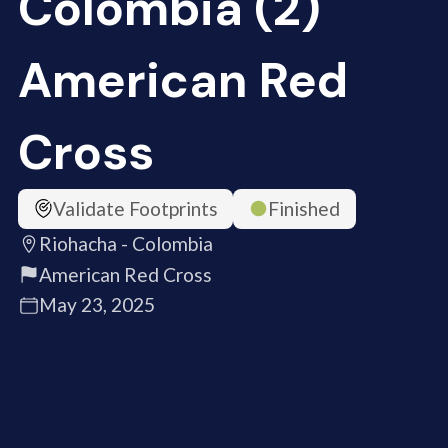
Colombia (2)
American Red
Cross
Validate Footprints
Finished
Riohacha - Colombia
American Red Cross
May 23, 2025