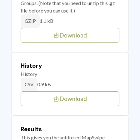
Groups. (Note that you need to unzip this .gz
file before you can use it.)
1.1 kB
GZIP
Download
History
History
0.9 kB
CSV
Download
Results
This gives you the unfiltered MapSwipe