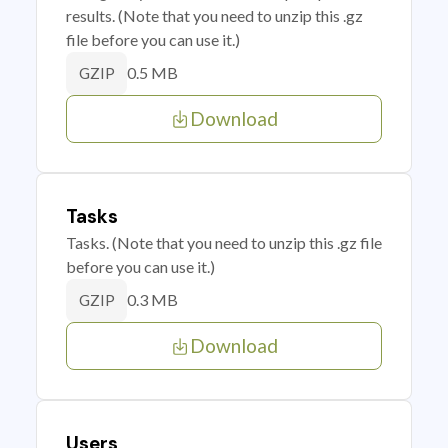
results. (Note that you need to unzip this .gz
file before you can use it.)
0.5 MB
GZIP
Download
Tasks
Tasks. (Note that you need to unzip this .gz file
before you can use it.)
0.3 MB
GZIP
Download
Users