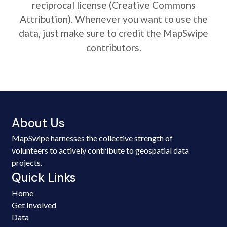
reciprocal license (Creative Commons
Attribution). Whenever you want to use the
data, just make sure to credit the MapSwipe
contributors.
About Us
MapSwipe harnesses the collective strength of
volunteers to actively contribute to geospatial data
projects.
Quick Links
Home
Get Involved
Data