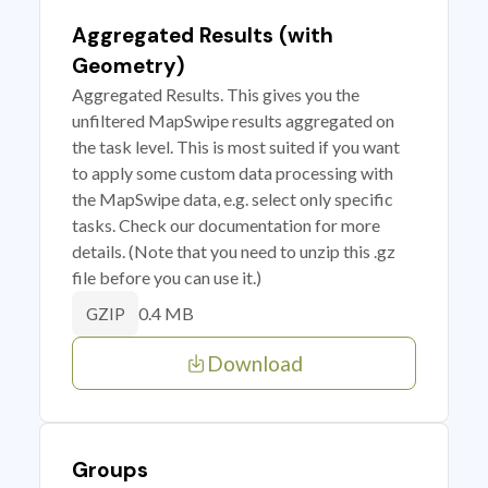
Aggregated Results (with
Geometry)
Aggregated Results. This gives you the
unfiltered MapSwipe results aggregated on
the task level. This is most suited if you want
to apply some custom data processing with
the MapSwipe data, e.g. select only specific
tasks. Check our documentation for more
details. (Note that you need to unzip this .gz
file before you can use it.)
0.4 MB
GZIP
Download
Groups