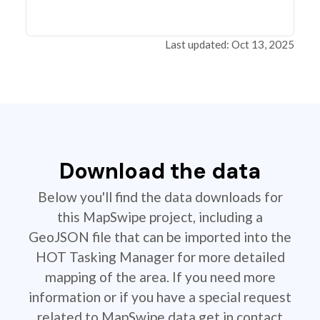
Last updated: Oct 13, 2025
Download the data
Below you'll find the data downloads for
this MapSwipe project, including a
GeoJSON file that can be imported into the
HOT Tasking Manager for more detailed
mapping of the area. If you need more
information or if you have a special request
related to MapSwipe data get in contact