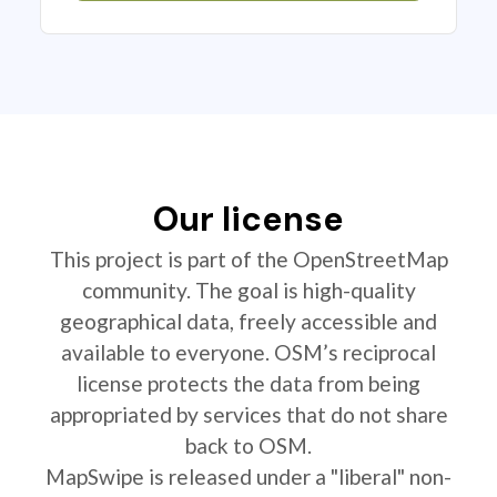
Our license
This project is part of the OpenStreetMap
community. The goal is high-quality
geographical data, freely accessible and
available to everyone. OSM’s reciprocal
license protects the data from being
appropriated by services that do not share
back to OSM.
MapSwipe is released under a "liberal" non-