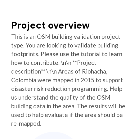
Project overview
This is an OSM building validation project
type. You are looking to validate building
footprints. Please use the tutorial to learn
how to contribute. \n\n **Project
description** \n\n Areas of Riohacha,
Colombia were mapped in 2015 to support
disaster risk reduction programming. Help
us understand the quality of the OSM
building data in the area. The results will be
used to help evaluate if the area should be
re-mapped.