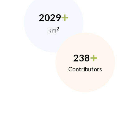
2029
2
km
238
Contributors