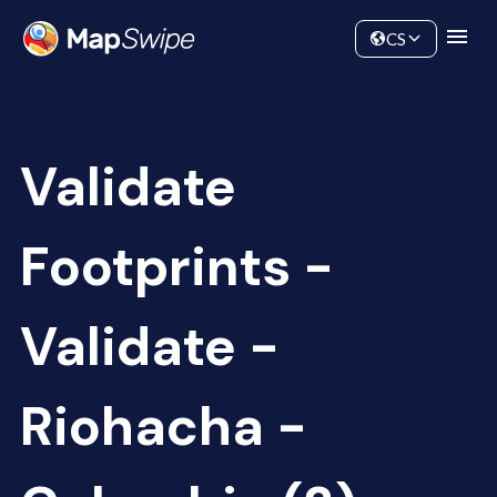
Data
Community
CS
Validate
Footprints -
Validate -
Riohacha -