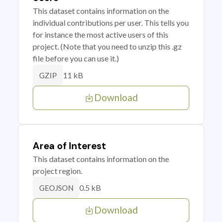
This dataset contains information on the
individual contributions per user. This tells you
for instance the most active users of this
project. (Note that you need to unzip this .gz
file before you can use it.)
11 kB
GZIP
Download
Area of Interest
This dataset contains information on the
project region.
0.5 kB
GEOJSON
Download