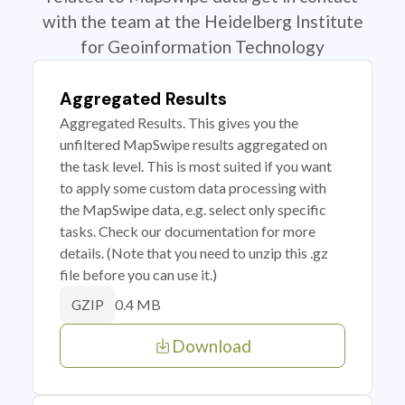
with the team at the Heidelberg Institute
for Geoinformation Technology
Aggregated Results
Aggregated Results. This gives you the
unfiltered MapSwipe results aggregated on
the task level. This is most suited if you want
to apply some custom data processing with
the MapSwipe data, e.g. select only specific
tasks. Check our documentation for more
details. (Note that you need to unzip this .gz
file before you can use it.)
0.4 MB
GZIP
Download