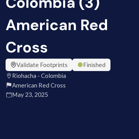
Colombia (3)
American Red
Cross
Validate Footprints
Finished
Riohacha - Colombia
American Red Cross
May 23, 2025