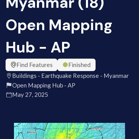
Myanmar (18)
Open Mapping
Hub - AP
Find Features
Finished
Buildings - Earthquake Response - Myanmar
Open Mapping Hub - AP
May 27, 2025