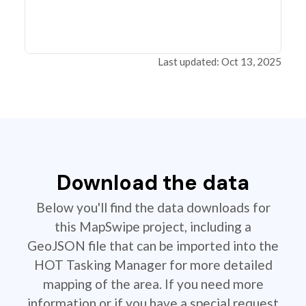
Last updated: Oct 13, 2025
Download the data
Below you'll find the data downloads for
this MapSwipe project, including a
GeoJSON file that can be imported into the
HOT Tasking Manager for more detailed
mapping of the area. If you need more
information or if you have a special request