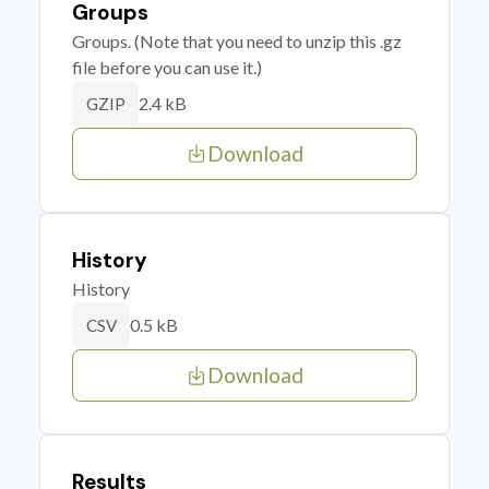
Groups
Groups. (Note that you need to unzip this .gz
file before you can use it.)
2.4 kB
GZIP
Download
History
History
0.5 kB
CSV
Download
Results