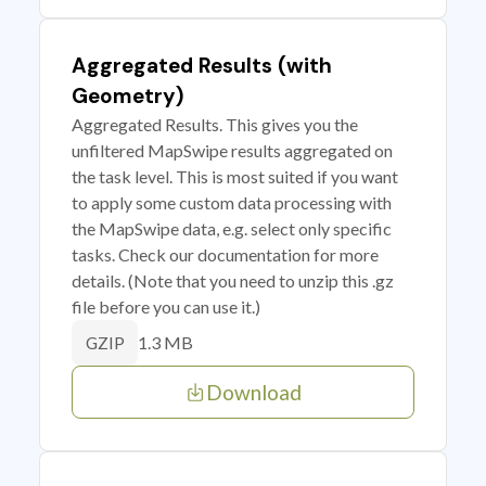
Aggregated Results (with
Geometry)
Aggregated Results. This gives you the
unfiltered MapSwipe results aggregated on
the task level. This is most suited if you want
to apply some custom data processing with
the MapSwipe data, e.g. select only specific
tasks. Check our documentation for more
details. (Note that you need to unzip this .gz
file before you can use it.)
1.3 MB
GZIP
Download