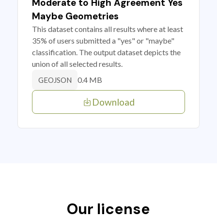
Moderate to High Agreement Yes
Maybe Geometries
This dataset contains all results where at least
35% of users submitted a "yes" or "maybe"
classification. The output dataset depicts the
union of all selected results.
0.4 MB
GEOJSON
Download
Our license