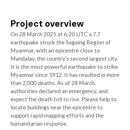
Project overview
On 28 March 2025 at 6:20 UTC a 7.7
earthquake struck the Sagaing Region of
Myanmar, with an epicentre close to
Mandalay, the country's second largest city.
It is the most powerful earthquake to strike
Myanmar since 1912. It has resulted in more
than 2,000 deaths. As of 28 March,
authorities declared an emergency, and
expect the death toll to rise. Please help to
locate buildings near the epicentre to
support rapid mapping efforts and the
humanitarian response.