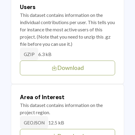
Users
This dataset contains information on the
individual contributions per user. This tells you
for instance the most active users of this
project. (Note that you need to unzip this .gz
file before you can use it.)
6.3 kB
GZIP
Download
Area of Interest
This dataset contains information on the
project region.
12.5 kB
GEOJSON