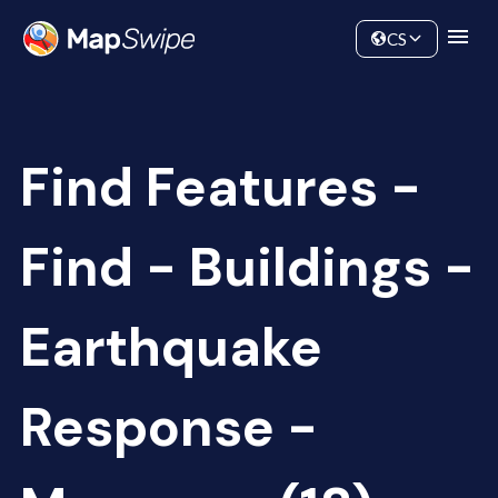
Data
Community
CS
Find Features -
Find - Buildings -
Earthquake
Response -