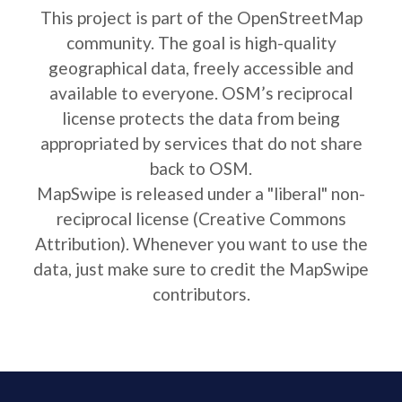
This project is part of the OpenStreetMap
community. The goal is high-quality
geographical data, freely accessible and
available to everyone. OSM’s reciprocal
license protects the data from being
appropriated by services that do not share
back to OSM.
MapSwipe is released under a "liberal" non-
reciprocal license (Creative Commons
Attribution). Whenever you want to use the
data, just make sure to credit the MapSwipe
contributors.