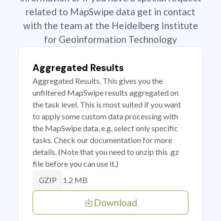
related to MapSwipe data get in contact
with the team at the Heidelberg Institute
for Geoinformation Technology
Aggregated Results
Aggregated Results. This gives you the
unfiltered MapSwipe results aggregated on
the task level. This is most suited if you want
to apply some custom data processing with
the MapSwipe data, e.g. select only specific
tasks. Check our documentation for more
details. (Note that you need to unzip this .gz
file before you can use it.)
1.2 MB
GZIP
Download