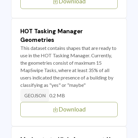
Download
HOT Tasking Manager
Geometries
This dataset contains shapes that are ready to
use in the HOT Tasking Manager. Currently,
the geometries consist of maximum 15
MapSwipe Tasks, where at least 35% of all
users indicated the presence of a building by
classifying as "yes" or "maybe"
0.2 MB
GEOJSON
Download