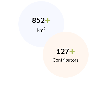
852
2
km
127
Contributors