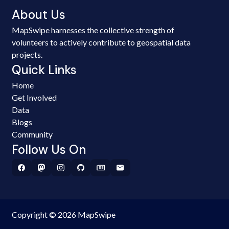
About Us
MapSwipe harnesses the collective strength of
volunteers to actively contribute to geospatial data
projects.
Quick Links
Home
Get Involved
Data
Blogs
Community
Follow Us On
Copyright © 2026 MapSwipe