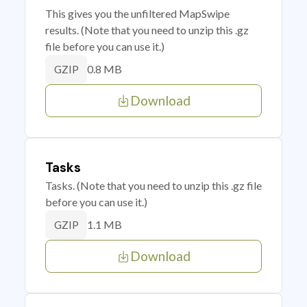
This gives you the unfiltered MapSwipe
results. (Note that you need to unzip this .gz
file before you can use it.)
0.8 MB
GZIP
Download
Tasks
Tasks. (Note that you need to unzip this .gz file
before you can use it.)
1.1 MB
GZIP
Download