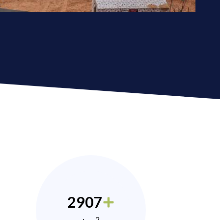
2907
2