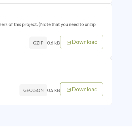
sers of this project. (Note that you need to unzip
Download
0.6 kB
GZIP
Download
0.5 kB
GEOJSON