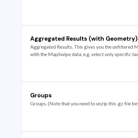
Aggregated Results (with Geometry)
Aggregated Results. This gives you the unfiltered M
with the MapSwipe data, e.g. select only specific ta
Groups
Groups. (Note that you need to unzip this .gz file bef