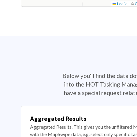
Leaflet
|
©
Below you'll find the data d
into the HOT Tasking Manage
have a special request rela
Aggregated Results
Aggregated Results. This gives you the unfiltered M
with the MapSwipe data, e.g. select only specific ta