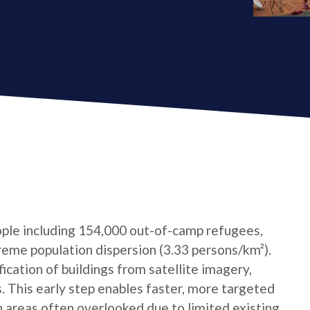
ple including 154,000 out-of-camp refugees,
reme population dispersion (3.33 persons/km²).
cation of buildings from satellite imagery,
s. This early step enables faster, more targeted
n areas often overlooked due to limited existing