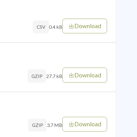
Download
0.4 kB
CSV
Download
27.7 kB
GZIP
Download
3.7 MB
GZIP