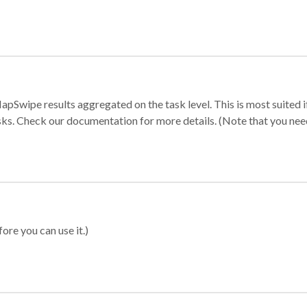
apSwipe results aggregated on the task level. This is most suited
sks. Check our documentation for more details. (Note that you need t
ore you can use it.)