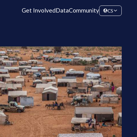
Get Involved
Data
Community
CS