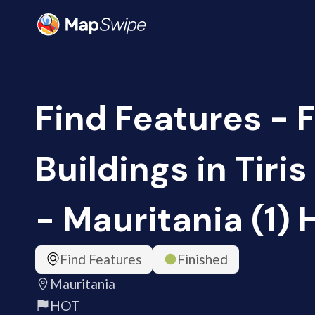
Find Features - 
Buildings in Tir
- Mauritania (1)
Find Features
Finished
Mauritania
HOT