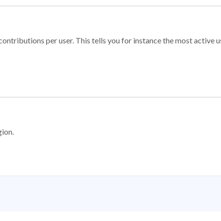
ontributions per user. This tells you for instance the most active u
gion.