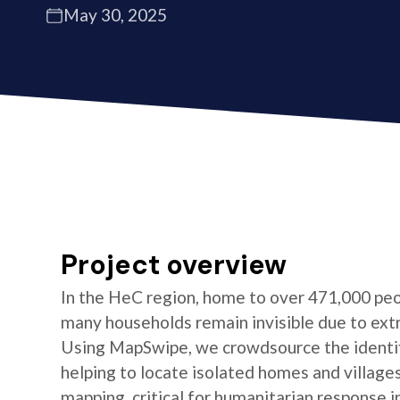
May 30, 2025
Project overview
In the HeC region, home to over 471,000 peo
many households remain invisible due to ext
Using MapSwipe, we crowdsource the identifi
helping to locate isolated homes and village
mapping, critical for humanitarian response i