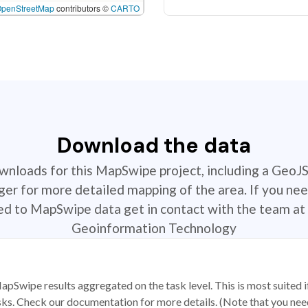
OpenStreetMap
contributors ©
CARTO
Download the data
ownloads for this MapSwipe project, including a GeoJ
r for more detailed mapping of the area. If you nee
ted to MapSwipe data get in contact with the team at 
Geoinformation Technology
apSwipe results aggregated on the task level. This is most suited
sks. Check our documentation for more details. (Note that you need t