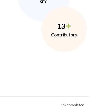
km
13
Contributors
1% completed