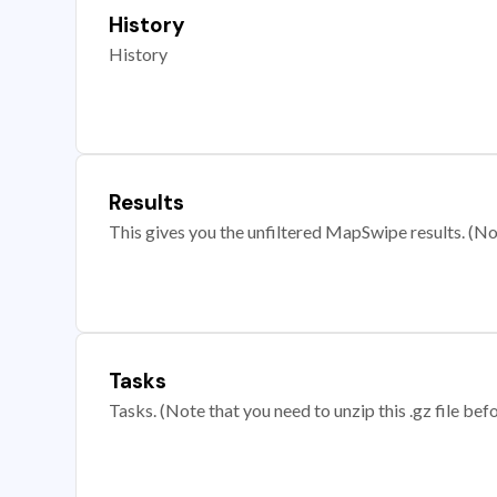
History
History
Results
This gives you the unfiltered MapSwipe results. (Note
Tasks
Tasks. (Note that you need to unzip this .gz file befo