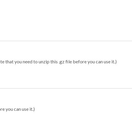
 that you need to unzip this .gz file before you can use it.)
re you can use it.)