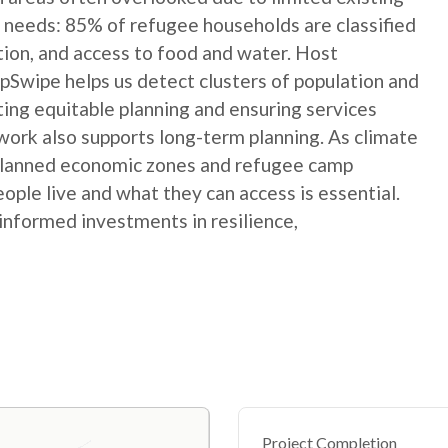
 needs: 85% of refugee households are classified
ation, and access to food and water. Host
Swipe helps us detect clusters of population and
ting equitable planning and ensuring services
ork also supports long-term planning. As climate
 planned economic zones and refugee camp
le live and what they can access is essential.
informed investments in resilience,
Project Completion