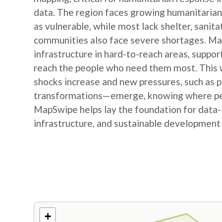
data. The region faces growing humanitarian
as vulnerable, while most lack shelter, sanit
communities also face severe shortages. Map
infrastructure in hard-to-reach areas, suppor
reach the people who need them most. This w
shocks increase and new pressures, such as
transformations—emerge, knowing where peop
MapSwipe helps lay the foundation for data-
infrastructure, and sustainable development
+