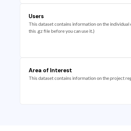
Users
This dataset contains information on the individual c
this .gz file before you can use it.)
Area of Interest
This dataset contains information on the project re