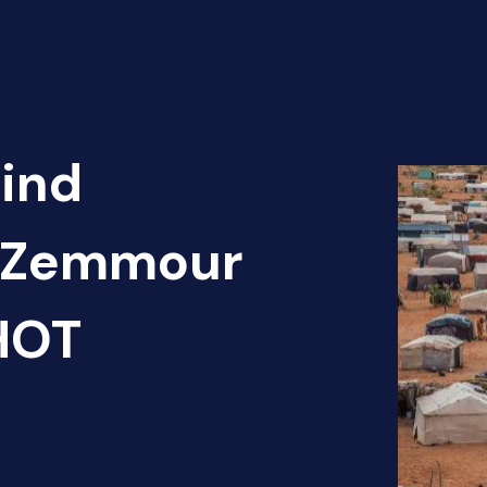
Find
is Zemmour
 HOT