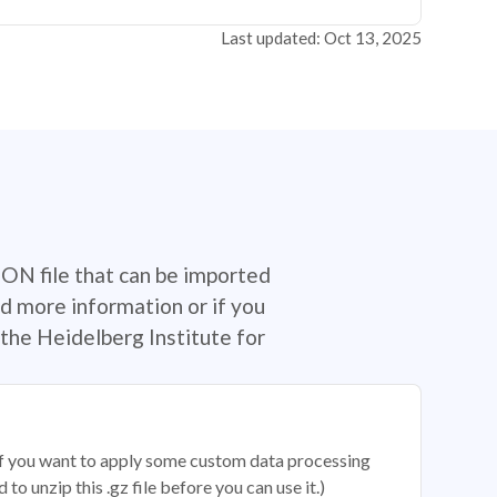
Last updated: Oct 13, 2025
SON file that can be imported
d more information or if you
the Heidelberg Institute for
 if you want to apply some custom data processing
o unzip this .gz file before you can use it.)