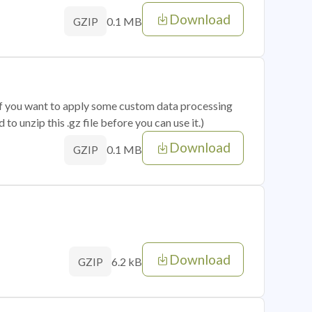
Download
0.1 MB
GZIP
 if you want to apply some custom data processing
o unzip this .gz file before you can use it.)
Download
0.1 MB
GZIP
Download
6.2 kB
GZIP