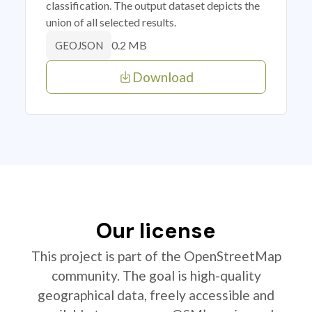
classification. The output dataset depicts the
union of all selected results.
0.2 MB
GEOJSON
Download
Our license
This project is part of the OpenStreetMap
community. The goal is high-quality
geographical data, freely accessible and