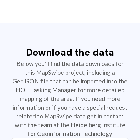
Download the data
Below you'll find the data downloads for
this MapSwipe project, including a
GeoJSON file that can be imported into the
HOT Tasking Manager for more detailed
mapping of the area. If you need more
information or if you have a special request
related to MapSwipe data get in contact
with the team at the Heidelberg Institute
for Geoinformation Technology