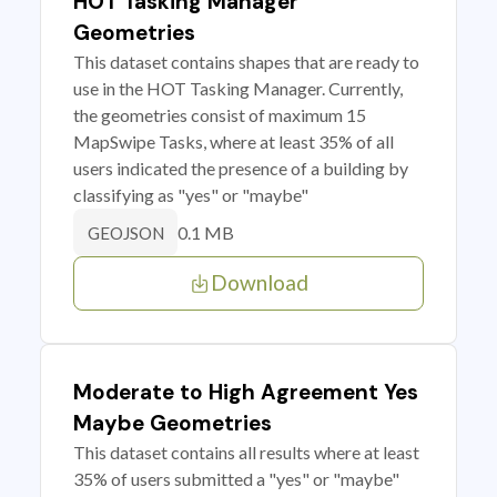
HOT Tasking Manager
Geometries
This dataset contains shapes that are ready to
use in the HOT Tasking Manager. Currently,
the geometries consist of maximum 15
MapSwipe Tasks, where at least 35% of all
users indicated the presence of a building by
classifying as "yes" or "maybe"
0.1 MB
GEOJSON
Download
Moderate to High Agreement Yes
Maybe Geometries
This dataset contains all results where at least
35% of users submitted a "yes" or "maybe"