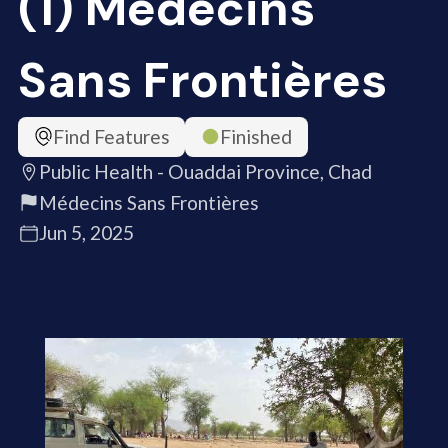
(1) Médecins
Sans Frontières
Find Features
Finished
Public Health - Ouaddai Province, Chad
Médecins Sans Frontières
Jun 5, 2025