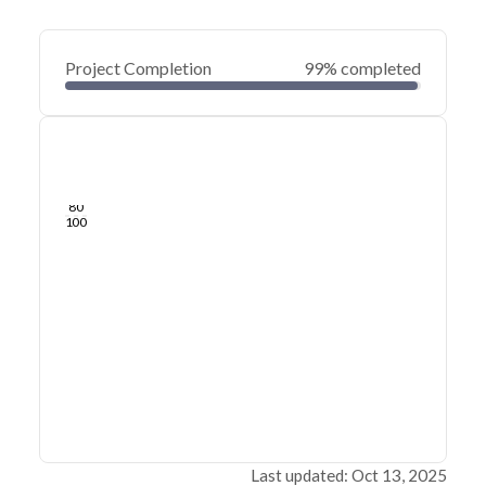
Project Completion
99% completed
0
20
40
Jun 17, 25
Jun 14, 25
Jun 12, 25
Jun 09, 25
Jun 07, 25
Jun 05, 25
60
80
100
Last updated: Oct 13, 2025