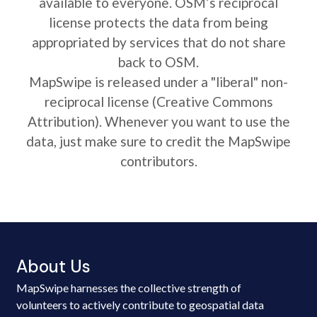
available to everyone. OSM’s reciprocal
license protects the data from being
appropriated by services that do not share
back to OSM.
MapSwipe is released under a "liberal" non-
reciprocal license (Creative Commons
Attribution). Whenever you want to use the
data, just make sure to credit the MapSwipe
contributors.
About Us
MapSwipe harnesses the collective strength of
volunteers to actively contribute to geospatial data