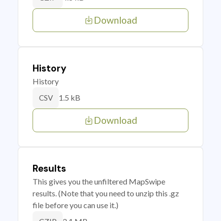
Download
History
History
1.5 kB
CSV
Download
Results
This gives you the unfiltered MapSwipe
results. (Note that you need to unzip this .gz
file before you can use it.)