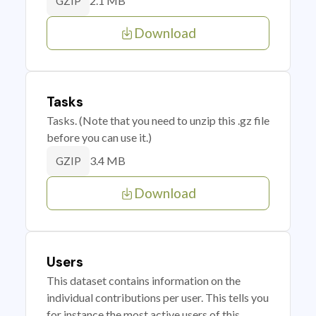
2.1 MB
GZIP
Download
Tasks
Tasks. (Note that you need to unzip this .gz file
before you can use it.)
3.4 MB
GZIP
Download
Users
This dataset contains information on the
individual contributions per user. This tells you
for instance the most active users of this