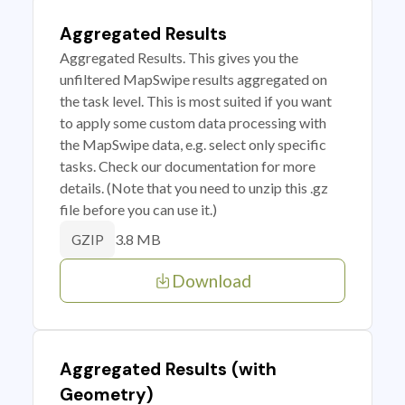
Aggregated Results
Aggregated Results. This gives you the
unfiltered MapSwipe results aggregated on
the task level. This is most suited if you want
to apply some custom data processing with
the MapSwipe data, e.g. select only specific
tasks. Check our documentation for more
details. (Note that you need to unzip this .gz
file before you can use it.)
3.8 MB
GZIP
Download
Aggregated Results (with
Geometry)