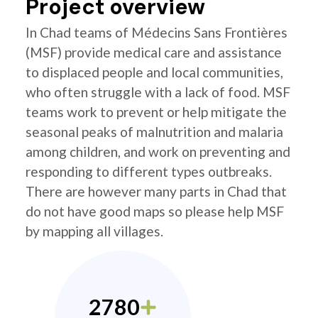
Project overview
In Chad teams of Médecins Sans Frontières
(MSF) provide medical care and assistance
to displaced people and local communities,
who often struggle with a lack of food. MSF
teams work to prevent or help mitigate the
seasonal peaks of malnutrition and malaria
among children, and work on preventing and
responding to different types outbreaks.
There are however many parts in Chad that
do not have good maps so please help MSF
by mapping all villages.
2780