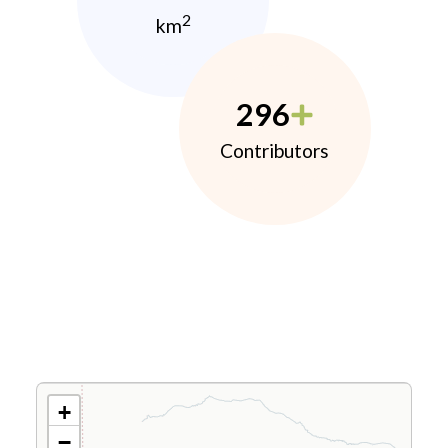
2
km
296
Contributors
+
−