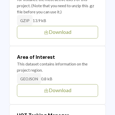
project. (Note that you need to unzip this .gz
file before you can use it.)
13.9 kB
GZIP
Download
Area of Interest
This dataset contains information on the
project region.
0.8 kB
GEOJSON
Download