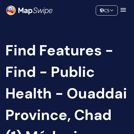
Data
Community
CS
Find Features -
Find - Public
Health - Ouaddai
Province, Chad