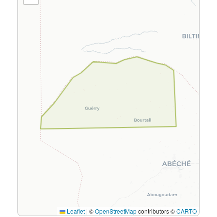
Leaflet
|
©
OpenStreetMap
contributors ©
CARTO