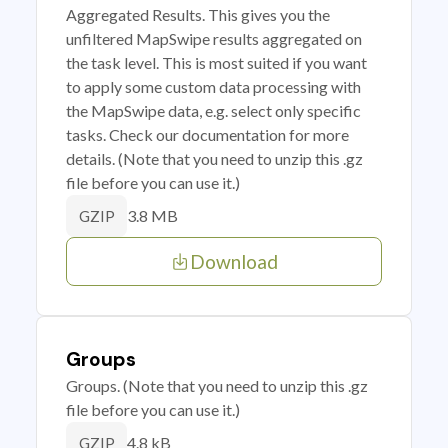
Aggregated Results. This gives you the
unfiltered MapSwipe results aggregated on
the task level. This is most suited if you want
to apply some custom data processing with
the MapSwipe data, e.g. select only specific
tasks. Check our documentation for more
details. (Note that you need to unzip this .gz
file before you can use it.)
3.8 MB
GZIP
Download
Groups
Groups. (Note that you need to unzip this .gz
file before you can use it.)
4.8 kB
GZIP