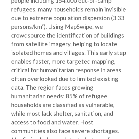
people including 154,000 out-of-camp
refugees, many households remain invisible
due to extreme population dispersion (3.33
persons/km²). Using MapSwipe, we
crowdsource the identification of buildings
from satellite imagery, helping to locate
isolated homes and villages. This early step
enables faster, more targeted mapping,
critical for humanitarian response in areas
often overlooked due to limited existing
data. The region faces growing
humanitarian needs: 85% of refugee
households are classified as vulnerable,
while most lack shelter, sanitation, and
access to food and water. Host
communities also face severe shortages.