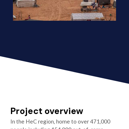
Project overview
In the HeC region, home to over 471,000