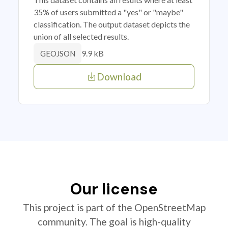
35% of users submitted a "yes" or "maybe"
classification. The output dataset depicts the
union of all selected results.
9.9 kB
GEOJSON
Download
Our license
This project is part of the OpenStreetMap
community. The goal is high-quality