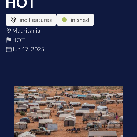
HOT
Find Features
Finished
Mauritania
HOT
Jun 17, 2025