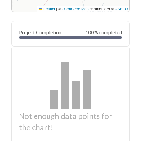
Leaflet
|
©
OpenStreetMap
contributors ©
CARTO
Project Completion
100% completed
Not enough data points for
the chart!