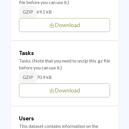
file before you can use it.)
69.1 kB
GZIP
Download
Tasks
Tasks. (Note that you need to unzip this .gz file
before you can use it.)
70.9 kB
GZIP
Download
Users
This dataset contains information on the