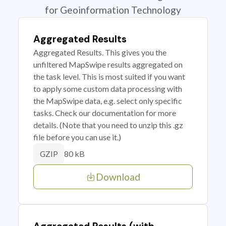
for Geoinformation Technology
Aggregated Results
Aggregated Results. This gives you the
unfiltered MapSwipe results aggregated on
the task level. This is most suited if you want
to apply some custom data processing with
the MapSwipe data, e.g. select only specific
tasks. Check our documentation for more
details. (Note that you need to unzip this .gz
file before you can use it.)
80 kB
GZIP
Download