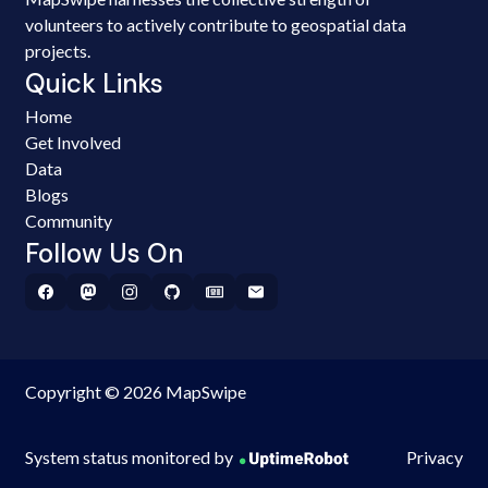
volunteers to actively contribute to geospatial data
projects.
Quick Links
Home
Get Involved
Data
Blogs
Community
Follow Us On
Copyright © 2026 MapSwipe
System status monitored by
Privacy