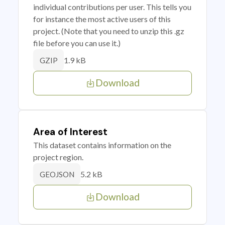
individual contributions per user. This tells you
for instance the most active users of this
project. (Note that you need to unzip this .gz
file before you can use it.)
1.9 kB
GZIP
Download
Area of Interest
This dataset contains information on the
project region.
5.2 kB
GEOJSON
Download