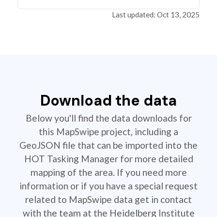
Last updated: Oct 13, 2025
Download the data
Below you'll find the data downloads for
this MapSwipe project, including a
GeoJSON file that can be imported into the
HOT Tasking Manager for more detailed
mapping of the area. If you need more
information or if you have a special request
related to MapSwipe data get in contact
with the team at the Heidelberg Institute