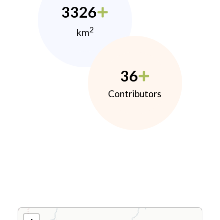
3326
2
km
36
Contributors