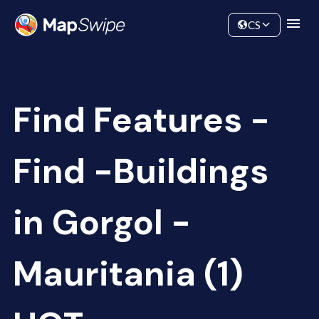
Data
Community
CS
Find Features -
Find -Buildings
in Gorgol -
Mauritania (1)