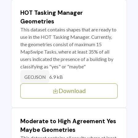
HOT Tasking Manager
Geometries
This dataset contains shapes that are ready to
use in the HOT Tasking Manager. Currently,
the geometries consist of maximum 15
MapSwipe Tasks, where at least 35% of all
users indicated the presence of a building by
classifying as "yes" or "maybe"
6.9 kB
GEOJSON
Download
Moderate to High Agreement Yes
Maybe Geometries
This dataset contains all results where at least