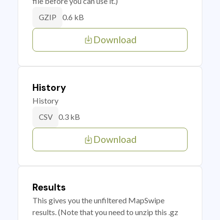
file before you can use it.)
0.6 kB
GZIP
Download
History
History
0.3 kB
CSV
Download
Results
This gives you the unfiltered MapSwipe
results. (Note that you need to unzip this .gz