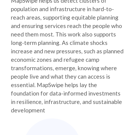
MapSwipe helps us detect clusters of
population and infrastructure in hard-to-
reach areas, supporting equitable planning
and ensuring services reach the people who
need them most. This work also supports
long-term planning. As climate shocks
increase and new pressures, such as planned
economic zones and refugee camp
transformations, emerge, knowing where
people live and what they can access is
essential. MapSwipe helps lay the
foundation for data-informed investments
in resilience, infrastructure, and sustainable
development