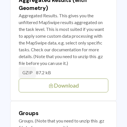
Aggregated Results (with
Geometry)
Aggregated Results. This gives you the
unfiltered MapSwipe results aggregated on
the task level. This is most suited if you want
to apply some custom data processing with
the MapSwipe data, e.g. select only specific
tasks. Check our documentation for more
details. (Note that you need to unzip this .gz
file before you can use it.)
87.2 kB
GZIP
Download
Groups
Groups. (Note that you need to unzip this .gz