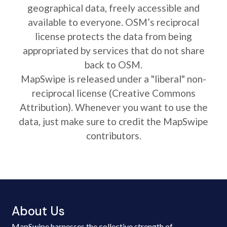
geographical data, freely accessible and
available to everyone. OSM’s reciprocal
license protects the data from being
appropriated by services that do not share
back to OSM.
MapSwipe is released under a "liberal" non-
reciprocal license (Creative Commons
Attribution). Whenever you want to use the
data, just make sure to credit the MapSwipe
contributors.
About Us
MapSwipe harnesses the collective strength of