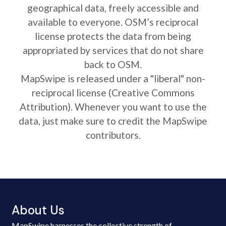
geographical data, freely accessible and
available to everyone. OSM’s reciprocal
license protects the data from being
appropriated by services that do not share
back to OSM.
MapSwipe is released under a "liberal" non-
reciprocal license (Creative Commons
Attribution). Whenever you want to use the
data, just make sure to credit the MapSwipe
contributors.
About Us
MapSwipe harnesses the collective strength of