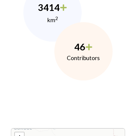
3414
2
km
46
Contributors