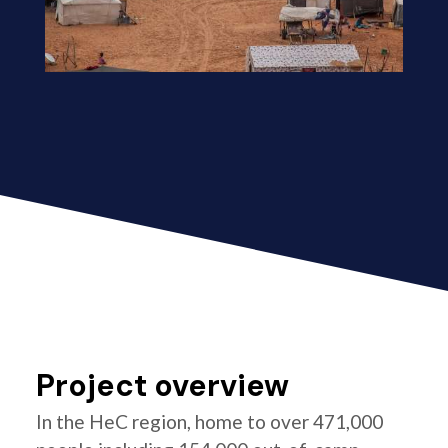
Project overview
In the HeC region, home to over 471,000