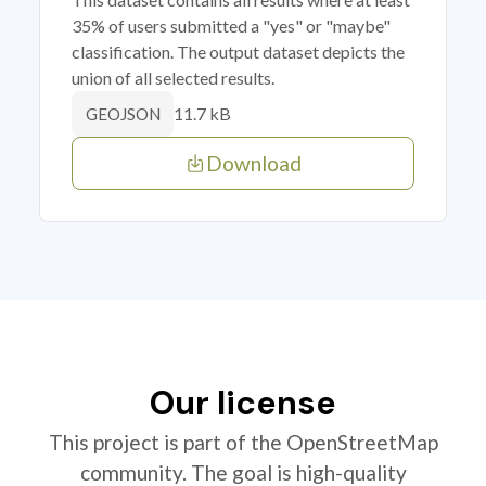
35% of users submitted a "yes" or "maybe"
classification. The output dataset depicts the
union of all selected results.
11.7 kB
GEOJSON
Download
Our license
This project is part of the OpenStreetMap
community. The goal is high-quality