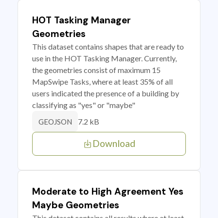
HOT Tasking Manager
Geometries
This dataset contains shapes that are ready to
use in the HOT Tasking Manager. Currently,
the geometries consist of maximum 15
MapSwipe Tasks, where at least 35% of all
users indicated the presence of a building by
classifying as "yes" or "maybe"
7.2 kB
GEOJSON
Download
Moderate to High Agreement Yes
Maybe Geometries
This dataset contains all results where at least