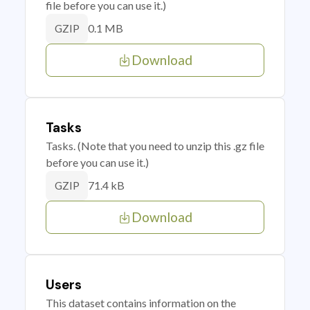
file before you can use it.)
0.1 MB
GZIP
Download
Tasks
Tasks. (Note that you need to unzip this .gz file
before you can use it.)
71.4 kB
GZIP
Download
Users
This dataset contains information on the