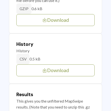
file before you can use it.)
0.6 kB
GZIP
Download
History
History
0.5 kB
CSV
Download
Results
This gives you the unfiltered MapSwipe
results. (Note that you need to unzip this .gz