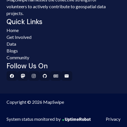
volunteers to actively contribute to geospatial data
projects.
Quick Links
Home
Get Involved
Data
Blogs
Community
Follow Us On
Copyright © 2026 MapSwipe
System status monitored by
Privacy