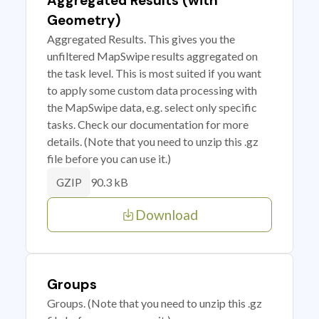
Aggregated Results (with
Geometry)
Aggregated Results. This gives you the
unfiltered MapSwipe results aggregated on
the task level. This is most suited if you want
to apply some custom data processing with
the MapSwipe data, e.g. select only specific
tasks. Check our documentation for more
details. (Note that you need to unzip this .gz
file before you can use it.)
90.3 kB
GZIP
Download
Groups
Groups. (Note that you need to unzip this .gz