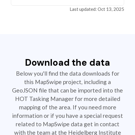
Last updated: Oct 13, 2025
Download the data
Below you'll find the data downloads for
this MapSwipe project, including a
GeoJSON file that can be imported into the
HOT Tasking Manager for more detailed
mapping of the area. If you need more
information or if you have a special request
related to MapSwipe data get in contact
with the team at the Heidelberg Institute