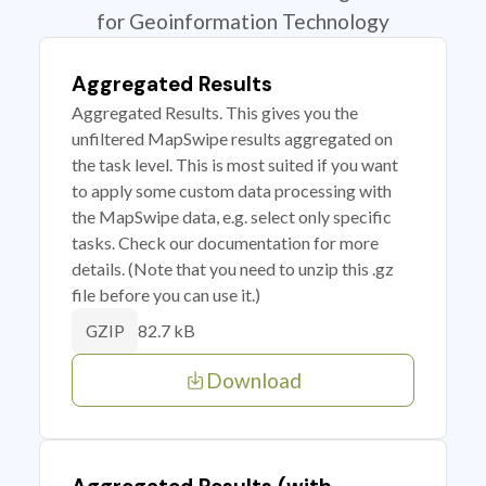
for Geoinformation Technology
Aggregated Results
Aggregated Results. This gives you the
unfiltered MapSwipe results aggregated on
the task level. This is most suited if you want
to apply some custom data processing with
the MapSwipe data, e.g. select only specific
tasks. Check our documentation for more
details. (Note that you need to unzip this .gz
file before you can use it.)
82.7 kB
GZIP
Download