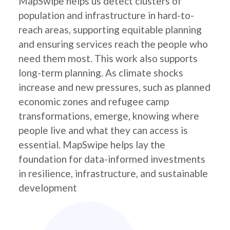
MapSwipe helps us detect clusters of
population and infrastructure in hard-to-
reach areas, supporting equitable planning
and ensuring services reach the people who
need them most. This work also supports
long-term planning. As climate shocks
increase and new pressures, such as planned
economic zones and refugee camp
transformations, emerge, knowing where
people live and what they can access is
essential. MapSwipe helps lay the
foundation for data-informed investments
in resilience, infrastructure, and sustainable
development