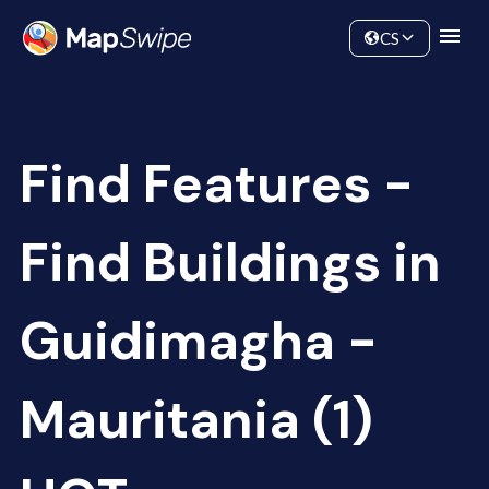
Data
Community
CS
Find Features -
Find Buildings in
Guidimagha -
Mauritania (1)