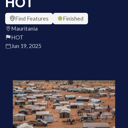
HOT
Find Features
Finished
Mauritania
HOT
Jun 19, 2025