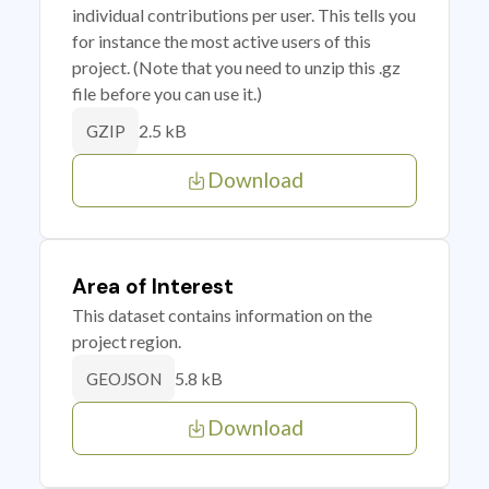
individual contributions per user. This tells you
for instance the most active users of this
project. (Note that you need to unzip this .gz
file before you can use it.)
2.5 kB
GZIP
Download
Area of Interest
This dataset contains information on the
project region.
5.8 kB
GEOJSON
Download