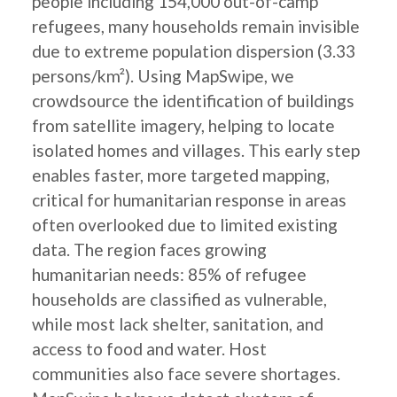
people including 154,000 out-of-camp
refugees, many households remain invisible
due to extreme population dispersion (3.33
persons/km²). Using MapSwipe, we
crowdsource the identification of buildings
from satellite imagery, helping to locate
isolated homes and villages. This early step
enables faster, more targeted mapping,
critical for humanitarian response in areas
often overlooked due to limited existing
data. The region faces growing
humanitarian needs: 85% of refugee
households are classified as vulnerable,
while most lack shelter, sanitation, and
access to food and water. Host
communities also face severe shortages.