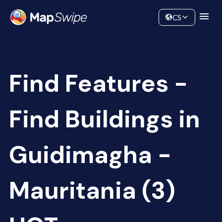
Data
Community
CS
Find Features -
Find Buildings in
Guidimagha -
Mauritania (3)