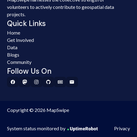
volunteers to actively contribute to geospatial data
projects.
Quick Links
Home
Get Involved
Data
Blogs
Community
Follow Us On
Copyright © 2026 MapSwipe
System status monitored by
Privacy