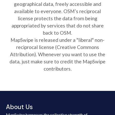
geographical data, freely accessible and
available to everyone. OSM’s reciprocal
license protects the data from being
appropriated by services that do not share
back to OSM.
MapSwipe is released under a "liberal" non-
reciprocal license (Creative Commons
Attribution). Whenever you want to use the
data, just make sure to credit the MapSwipe
contributors.
About Us
MapSwipe harnesses the collective strength of