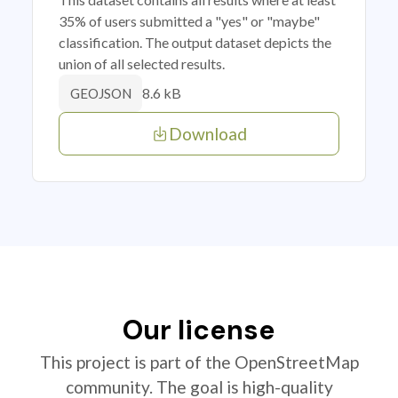
35% of users submitted a "yes" or "maybe"
classification. The output dataset depicts the
union of all selected results.
8.6 kB
GEOJSON
Download
Our license
This project is part of the OpenStreetMap
community. The goal is high-quality