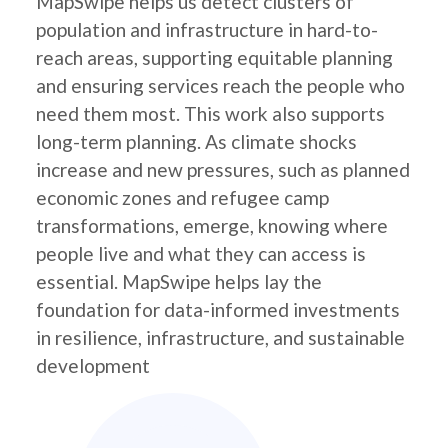
MapSwipe helps us detect clusters of
population and infrastructure in hard-to-
reach areas, supporting equitable planning
and ensuring services reach the people who
need them most. This work also supports
long-term planning. As climate shocks
increase and new pressures, such as planned
economic zones and refugee camp
transformations, emerge, knowing where
people live and what they can access is
essential. MapSwipe helps lay the
foundation for data-informed investments
in resilience, infrastructure, and sustainable
development