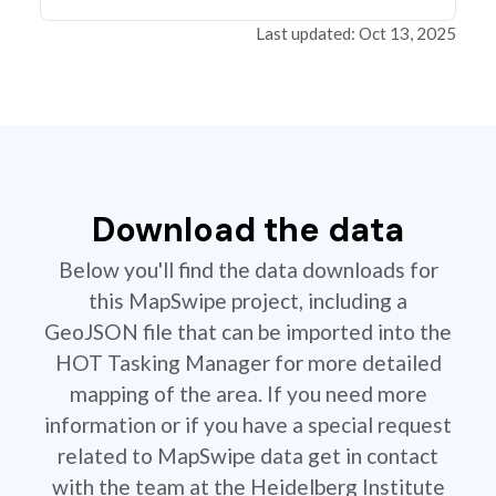
Last updated: Oct 13, 2025
Download the data
Below you'll find the data downloads for
this MapSwipe project, including a
GeoJSON file that can be imported into the
HOT Tasking Manager for more detailed
mapping of the area. If you need more
information or if you have a special request
related to MapSwipe data get in contact
with the team at the Heidelberg Institute