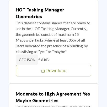
HOT Tasking Manager
Geometries
This dataset contains shapes that are ready to
use in the HOT Tasking Manager. Currently,
the geometries consist of maximum 15
MapSwipe Tasks, where at least 35% of all
users indicated the presence of a building by
classifying as "yes" or "maybe"
5.6 kB
GEOJSON
Download
Moderate to High Agreement Yes
Maybe Geometries
This dataset contains all results where at least