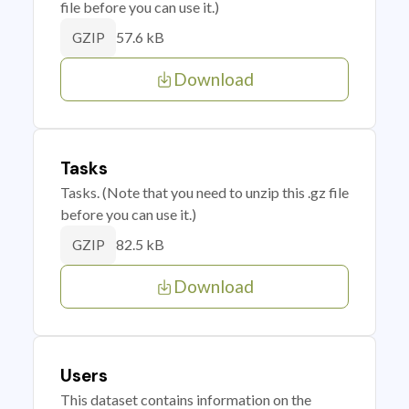
file before you can use it.)
57.6 kB
GZIP
Download
Tasks
Tasks. (Note that you need to unzip this .gz file
before you can use it.)
82.5 kB
GZIP
Download
Users
This dataset contains information on the