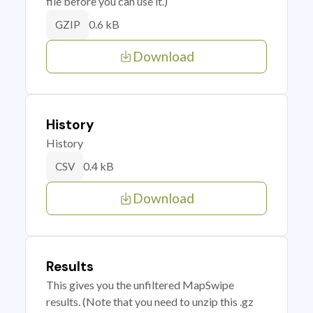
file before you can use it.)
0.6 kB
GZIP
Download
History
History
0.4 kB
CSV
Download
Results
This gives you the unfiltered MapSwipe
results. (Note that you need to unzip this .gz