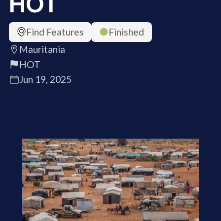
HOT
Find Features
Finished
Mauritania
HOT
Jun 19, 2025