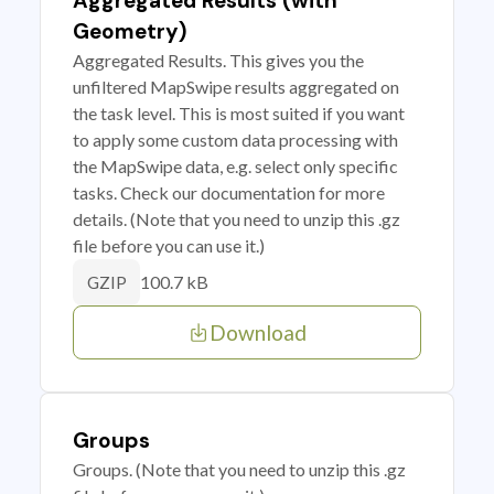
Aggregated Results (with
Geometry)
Aggregated Results. This gives you the
unfiltered MapSwipe results aggregated on
the task level. This is most suited if you want
to apply some custom data processing with
the MapSwipe data, e.g. select only specific
tasks. Check our documentation for more
details. (Note that you need to unzip this .gz
file before you can use it.)
100.7 kB
GZIP
Download
Groups
Groups. (Note that you need to unzip this .gz