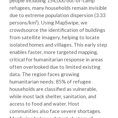
people including 154,000 out-of-camp
refugees, many households remain invisible
due to extreme population dispersion (3.33
persons/km²). Using MapSwipe, we
crowdsource the identification of buildings
from satellite imagery, helping to locate
isolated homes and villages. This early step
enables faster, more targeted mapping,
critical for humanitarian response in areas
often overlooked due to limited existing
data. The region faces growing
humanitarian needs: 85% of refugee
households are classified as vulnerable,
while most lack shelter, sanitation, and
access to food and water. Host
communities also face severe shortages.