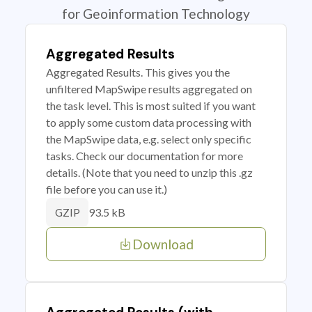
for Geoinformation Technology
Aggregated Results
Aggregated Results. This gives you the
unfiltered MapSwipe results aggregated on
the task level. This is most suited if you want
to apply some custom data processing with
the MapSwipe data, e.g. select only specific
tasks. Check our documentation for more
details. (Note that you need to unzip this .gz
file before you can use it.)
93.5 kB
GZIP
Download