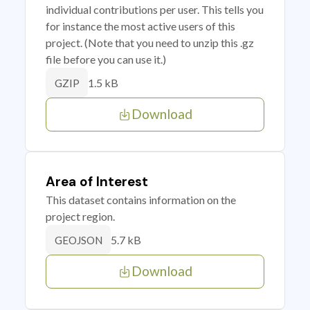
individual contributions per user. This tells you
for instance the most active users of this
project. (Note that you need to unzip this .gz
file before you can use it.)
1.5 kB
GZIP
Download
Area of Interest
This dataset contains information on the
project region.
5.7 kB
GEOJSON
Download