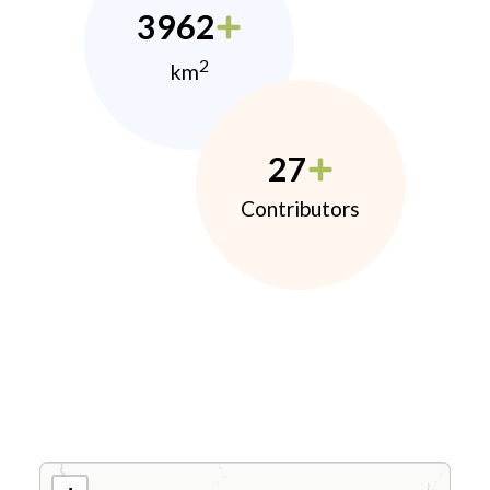
3962
2
km
27
Contributors