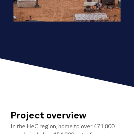
Project overview
In the HeC region, home to over 471,000