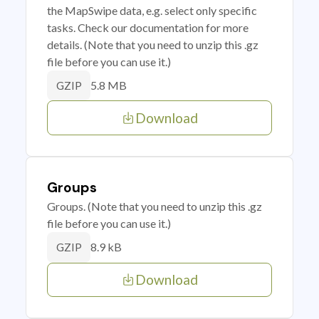
the MapSwipe data, e.g. select only specific
tasks. Check our documentation for more
details. (Note that you need to unzip this .gz
file before you can use it.)
5.8 MB
GZIP
Download
Groups
Groups. (Note that you need to unzip this .gz
file before you can use it.)
8.9 kB
GZIP
Download