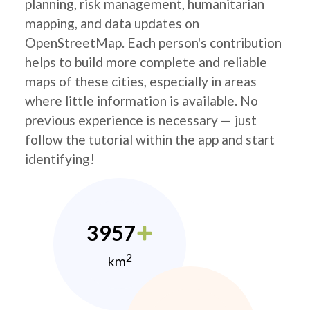
planning, risk management, humanitarian
mapping, and data updates on
OpenStreetMap. Each person's contribution
helps to build more complete and reliable
maps of these cities, especially in areas
where little information is available. No
previous experience is necessary — just
follow the tutorial within the app and start
identifying!
3957
2
km