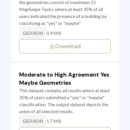
the geometries consist of maximum 15
MapSwipe Tasks, where at least 35% of all
users indicated the presence of a building by
classifying as "yes" or "maybe"
0.9 MB
GEOJSON
Download
Moderate to High Agreement Yes
Maybe Geometries
This dataset contains all results where at least
35% of users submitted a "yes" or "maybe"
classification. The output dataset depicts the
union of all selected results.
1.7 MB
GEOJSON