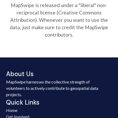
MapSwipe is released under a "liberal" non-
reciprocal license (Creative Commons
Attribution). Whenever you want to use the
data, just make sure to credit the MapSwipe
contributors.
About Us
MapSwipe harnesses the collective strength of
volunteers to actively contribute to geospatial data
projects.
Quick Links
Home
Get Involved