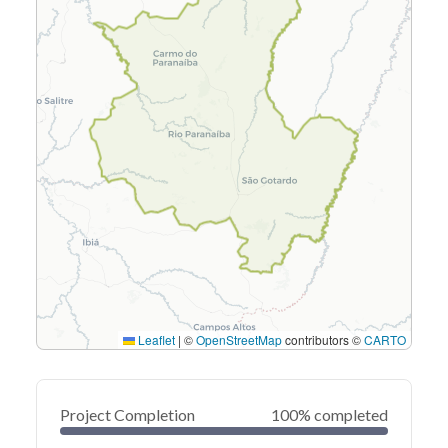
Leaflet
|
©
OpenStreetMap
contributors ©
CARTO
Project Completion
100% completed