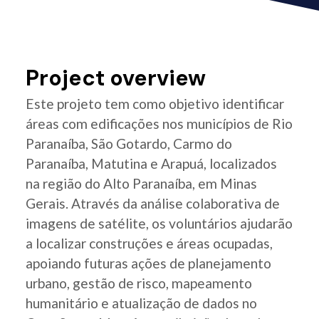
Project overview
Este projeto tem como objetivo identificar
áreas com edificações nos municípios de Rio
Paranaíba, São Gotardo, Carmo do
Paranaíba, Matutina e Arapuá, localizados
na região do Alto Paranaíba, em Minas
Gerais. Através da análise colaborativa de
imagens de satélite, os voluntários ajudarão
a localizar construções e áreas ocupadas,
apoiando futuras ações de planejamento
urbano, gestão de risco, mapeamento
humanitário e atualização de dados no