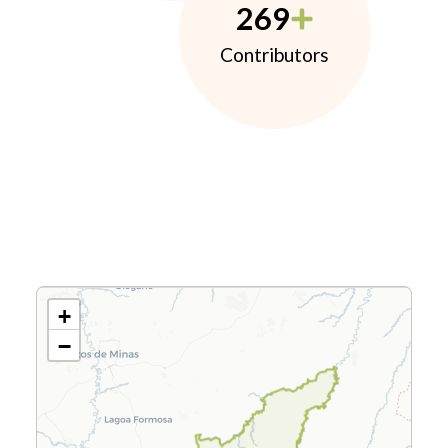
269
Contributors
+
−