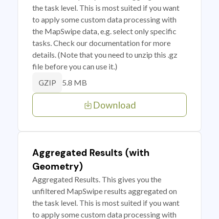
the task level. This is most suited if you want
to apply some custom data processing with
the MapSwipe data, e.g. select only specific
tasks. Check our documentation for more
details. (Note that you need to unzip this .gz
file before you can use it.)
5.8 MB
GZIP
Download
Aggregated Results (with
Geometry)
Aggregated Results. This gives you the
unfiltered MapSwipe results aggregated on
the task level. This is most suited if you want
to apply some custom data processing with