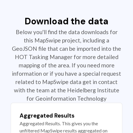
Download the data
Below you'll find the data downloads for
this MapSwipe project, including a
GeoJSON file that can be imported into the
HOT Tasking Manager for more detailed
mapping of the area. If you need more
information or if you have a special request
related to MapSwipe data get in contact
with the team at the Heidelberg Institute
for Geoinformation Technology
Aggregated Results
Aggregated Results. This gives you the
unfiltered MapSwipe results aggregated on