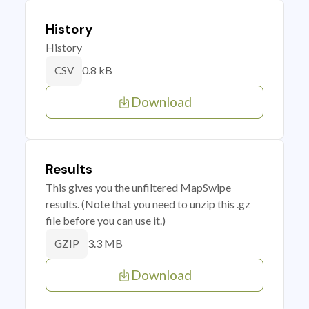
History
History
0.8 kB
CSV
Download
Results
This gives you the unfiltered MapSwipe
results. (Note that you need to unzip this .gz
file before you can use it.)
3.3 MB
GZIP
Download