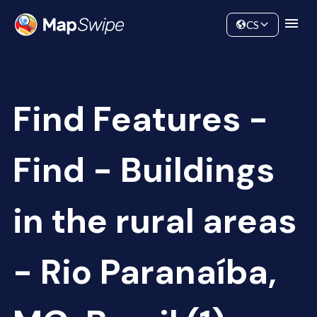
Data
Community
CS
Find Features -
Find - Buildings
in the rural areas
- Rio Paranaíba,