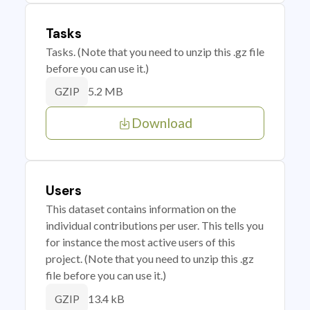
Tasks
Tasks. (Note that you need to unzip this .gz file
before you can use it.)
5.2 MB
GZIP
Download
Users
This dataset contains information on the
individual contributions per user. This tells you
for instance the most active users of this
project. (Note that you need to unzip this .gz
file before you can use it.)
13.4 kB
GZIP