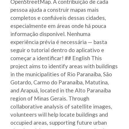
OpenStreetMap. A contribuição de cada
pessoa ajuda a construir mapas mais
completos e confiáveis dessas cidades,
especialmente em áreas onde há pouca
informação disponível. Nenhuma
experiência prévia é necessária — basta
seguir o tutorial dentro do aplicativo e
começar a identificar! ## English This
project aims to identify areas with buildings
in the municipalities of Rio Paranaíba, São
Gotardo, Carmo do Paranaíba, Matutina,
and Arapuá, located in the Alto Paranaíba
region of Minas Gerais. Through
collaborative analysis of satellite images,
volunteers will help locate buildings and
occupied areas, supporting future urban