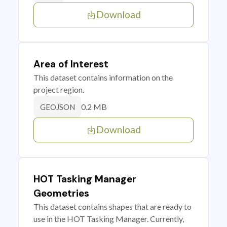
Download
Area of Interest
This dataset contains information on the
project region.
0.2 MB
GEOJSON
Download
HOT Tasking Manager
Geometries
This dataset contains shapes that are ready to
use in the HOT Tasking Manager. Currently,