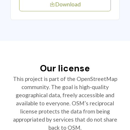
Download
Our license
This project is part of the OpenStreetMap
community. The goal is high-quality
geographical data, freely accessible and
available to everyone. OSM’s reciprocal
license protects the data from being
appropriated by services that do not share
back to OSM.