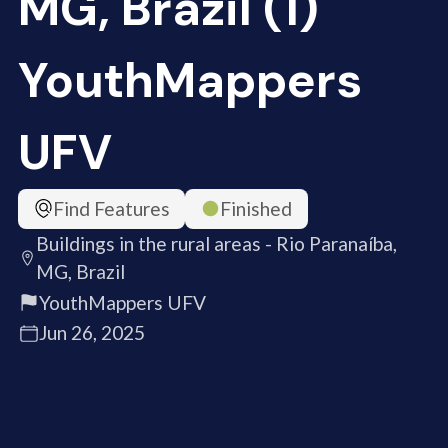
MG, Brazil (1)
YouthMappers
UFV
Find Features
Finished
Buildings in the rural areas - Rio Paranaíba,
MG, Brazil
YouthMappers UFV
Jun 26, 2025