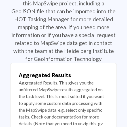
this MapSwipe project, including a
GeoJSON file that can be imported into the
HOT Tasking Manager for more detailed
mapping of the area. If you need more
information or if you have a special request
related to MapSwipe data get in contact
with the team at the Heidelberg Institute
for Geoinformation Technology
Aggregated Results
Aggregated Results. This gives you the
unfiltered MapSwipe results aggregated on
the task level. This is most suited if you want
to apply some custom data processing with
the MapSwipe data, e.g. select only specific
tasks. Check our documentation for more
details. (Note that you need to unzip this .gz