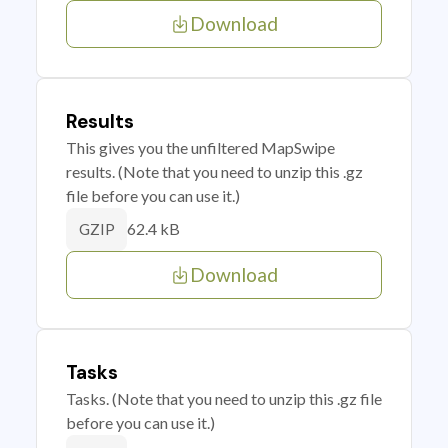
Download
Results
This gives you the unfiltered MapSwipe
results. (Note that you need to unzip this .gz
file before you can use it.)
62.4 kB
GZIP
Download
Tasks
Tasks. (Note that you need to unzip this .gz file
before you can use it.)