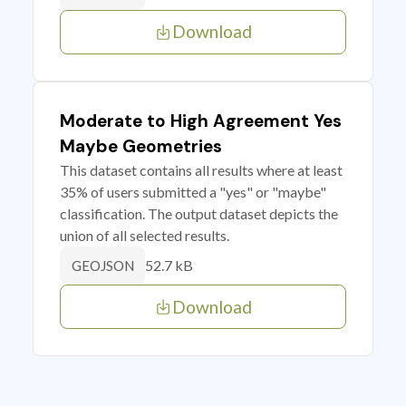
Download
Moderate to High Agreement Yes
Maybe Geometries
This dataset contains all results where at least
35% of users submitted a "yes" or "maybe"
classification. The output dataset depicts the
union of all selected results.
52.7 kB
GEOJSON
Download