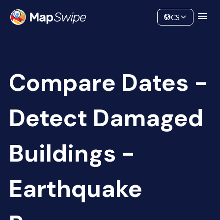
Data
Community
CS
Compare Dates -
Detect Damaged
Buildings -
Earthquake