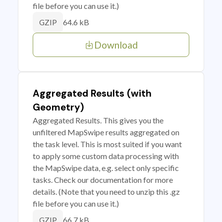
file before you can use it.)
64.6 kB
GZIP
Download
Aggregated Results (with
Geometry)
Aggregated Results. This gives you the
unfiltered MapSwipe results aggregated on
the task level. This is most suited if you want
to apply some custom data processing with
the MapSwipe data, e.g. select only specific
tasks. Check our documentation for more
details. (Note that you need to unzip this .gz
file before you can use it.)
66.7 kB
GZIP