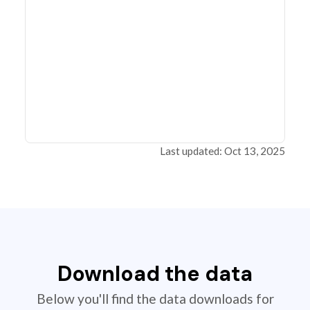
Last updated: Oct 13, 2025
Download the data
Below you'll find the data downloads for