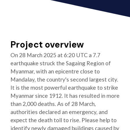
Project overview
On 28 March 2025 at 6:20 UTC a 7.7
earthquake struck the Sagaing Region of
Myanmar, with an epicentre close to
Mandalay, the country's second largest city.
It is the most powerful earthquake to strike
Myanmar since 1912. It has resulted in more
than 2,000 deaths. As of 28 March,
authorities declared an emergency, and
expect the death toll to rise. Please help to
identify newly damaged buildings caused by