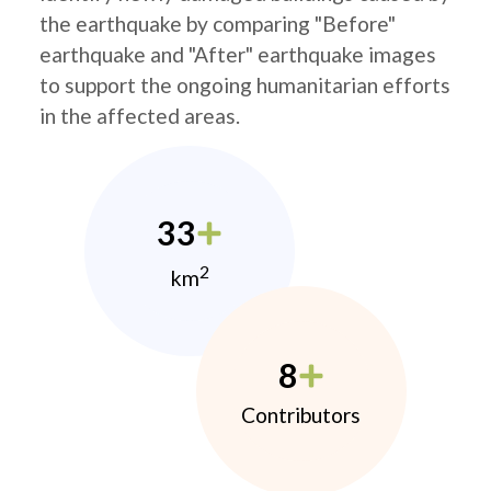
the earthquake by comparing "Before"
earthquake and "After" earthquake images
to support the ongoing humanitarian efforts
in the affected areas.
33
2
km
8
Contributors