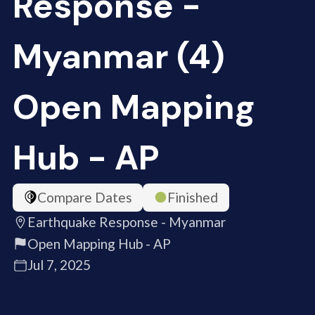
Response -
Myanmar (4)
Open Mapping
Hub - AP
Compare Dates
Finished
Earthquake Response - Myanmar
Open Mapping Hub - AP
Jul 7, 2025