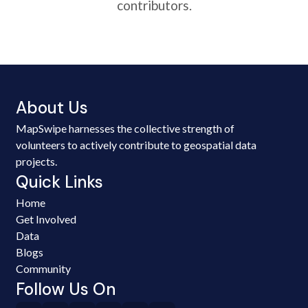
contributors.
About Us
MapSwipe harnesses the collective strength of
volunteers to actively contribute to geospatial data
projects.
Quick Links
Home
Get Involved
Data
Blogs
Community
Follow Us On