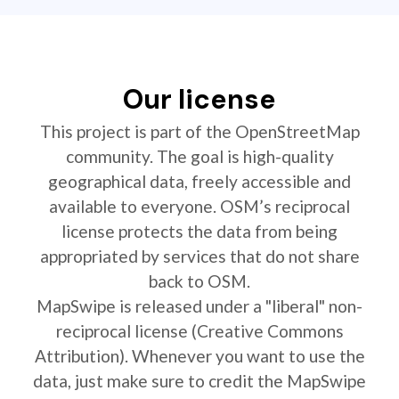
Our license
This project is part of the OpenStreetMap
community. The goal is high-quality
geographical data, freely accessible and
available to everyone. OSM’s reciprocal
license protects the data from being
appropriated by services that do not share
back to OSM.
MapSwipe is released under a "liberal" non-
reciprocal license (Creative Commons
Attribution). Whenever you want to use the
data, just make sure to credit the MapSwipe