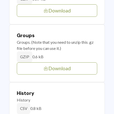
Download
Groups
Groups. (Note that you need to unzip this .gz
file before you can use it.)
0.6 kB
GZIP
Download
History
History
0.8 kB
CSV