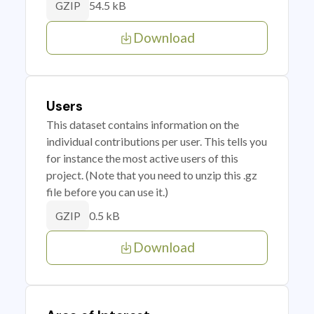
54.5 kB
GZIP
Download
Users
This dataset contains information on the
individual contributions per user. This tells you
for instance the most active users of this
project. (Note that you need to unzip this .gz
file before you can use it.)
0.5 kB
GZIP
Download