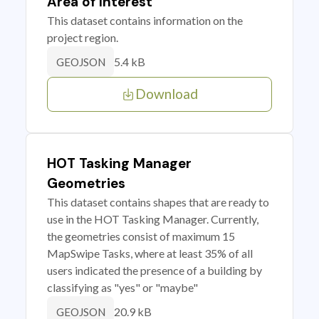
Area of Interest
This dataset contains information on the
project region.
5.4 kB
GEOJSON
Download
HOT Tasking Manager
Geometries
This dataset contains shapes that are ready to
use in the HOT Tasking Manager. Currently,
the geometries consist of maximum 15
MapSwipe Tasks, where at least 35% of all
users indicated the presence of a building by
classifying as "yes" or "maybe"
20.9 kB
GEOJSON