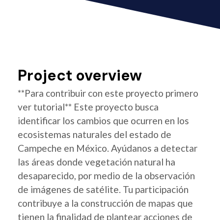
Project overview
**Para contribuir con este proyecto primero
ver tutorial** Este proyecto busca
identificar los cambios que ocurren en los
ecosistemas naturales del estado de
Campeche en México. Ayúdanos a detectar
las áreas donde vegetación natural ha
desaparecido, por medio de la observación
de imágenes de satélite. Tu participación
contribuye a la construcción de mapas que
tienen la finalidad de plantear acciones de