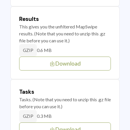
Results
This gives you the unfiltered MapSwipe
results. (Note that you need to unzip this .gz
file before you can use it.)
0.6 MB
GZIP
Download
Tasks
Tasks. (Note that you need to unzip this .gz file
before you can use it.)
0.3 MB
GZIP
Download