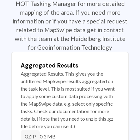
HOT Tasking Manager for more detailed
mapping of the area. If you need more
information or if you have a special request
related to MapSwipe data get in contact
with the team at the Heidelberg Institute
for Geoinformation Technology
Aggregated Results
Aggregated Results. This gives you the
unfiltered MapSwipe results aggregated on
the task level. This is most suited if you want
to apply some custom data processing with
the MapSwipe data, e.g. select only specific
tasks. Check our documentation for more
details. (Note that you need to unzip this .gz
file before you can use it.)
0.3 MB
GZIP