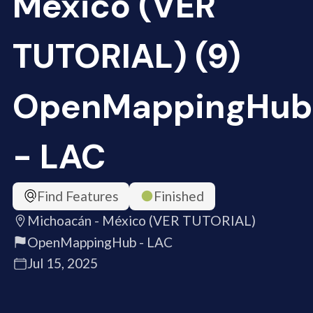
México (VER
TUTORIAL) (9)
OpenMappingHub
- LAC
Find Features
Finished
Michoacán - México (VER TUTORIAL)
OpenMappingHub - LAC
Jul 15, 2025