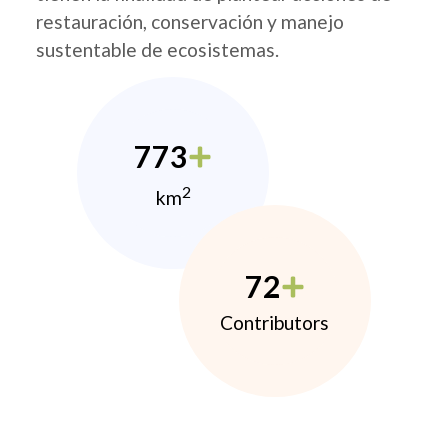
restauración, conservación y manejo
sustentable de ecosistemas.
773
2
km
72
Contributors