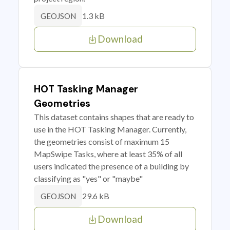
1.3 kB
GEOJSON
Download
HOT Tasking Manager
Geometries
This dataset contains shapes that are ready to
use in the HOT Tasking Manager. Currently,
the geometries consist of maximum 15
MapSwipe Tasks, where at least 35% of all
users indicated the presence of a building by
classifying as "yes" or "maybe"
29.6 kB
GEOJSON
Download