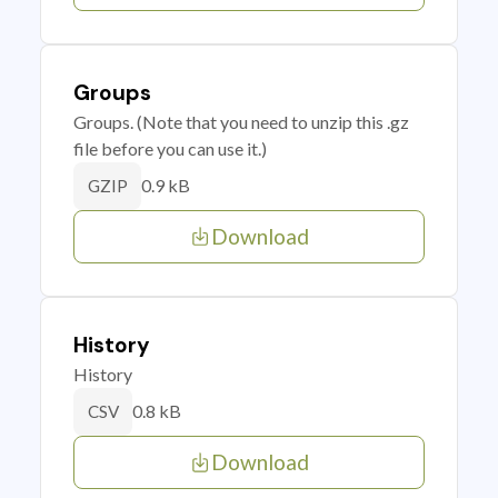
Groups
Groups. (Note that you need to unzip this .gz
file before you can use it.)
0.9 kB
GZIP
Download
History
History
0.8 kB
CSV
Download