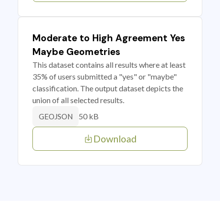
Moderate to High Agreement Yes
Maybe Geometries
This dataset contains all results where at least
35% of users submitted a "yes" or "maybe"
classification. The output dataset depicts the
union of all selected results.
50 kB
GEOJSON
Download