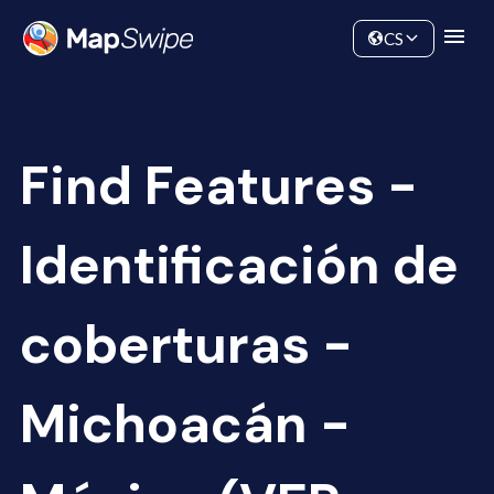
Data
Community
CS
Find Features -
Identificación de
coberturas -
Michoacán -