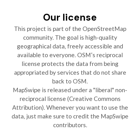
Our license
This project is part of the OpenStreetMap
community. The goal is high-quality
geographical data, freely accessible and
available to everyone. OSM’s reciprocal
license protects the data from being
appropriated by services that do not share
back to OSM.
MapSwipe is released under a "liberal" non-
reciprocal license (Creative Commons
Attribution). Whenever you want to use the
data, just make sure to credit the MapSwipe
contributors.