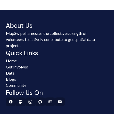
About Us
MapSwipe harnesses the collective strength of
volunteers to actively contribute to geospatial data
projects.
Quick Links
Home
Get Involved
Data
Blogs
Community
Follow Us On