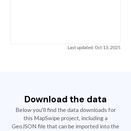
Last updated: Oct 13, 2025
Download the data
Below you'll find the data downloads for
this MapSwipe project, including a
GeoJSON file that can be imported into the