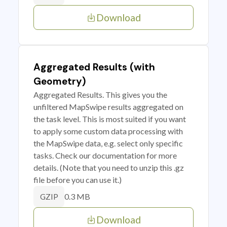
Download
Aggregated Results (with
Geometry)
Aggregated Results. This gives you the
unfiltered MapSwipe results aggregated on
the task level. This is most suited if you want
to apply some custom data processing with
the MapSwipe data, e.g. select only specific
tasks. Check our documentation for more
details. (Note that you need to unzip this .gz
file before you can use it.)
0.3 MB
GZIP
Download