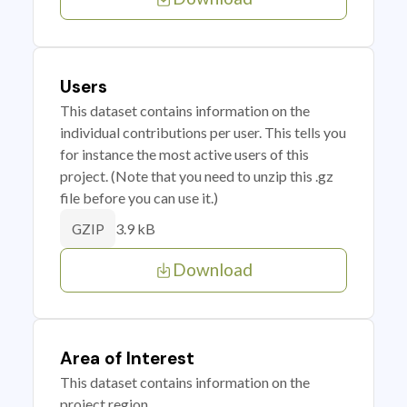
Users
This dataset contains information on the
individual contributions per user. This tells you
for instance the most active users of this
project. (Note that you need to unzip this .gz
file before you can use it.)
3.9 kB
GZIP
Download
Area of Interest
This dataset contains information on the
project region.