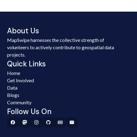
About Us
MapSwipe harnesses the collective strength of
volunteers to actively contribute to geospatial data
projects.
Quick Links
Home
Get Involved
Data
Blogs
Community
Follow Us On