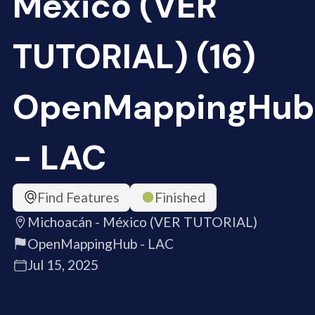
México (VER
TUTORIAL) (16)
OpenMappingHub
- LAC
Find Features
Finished
Michoacán - México (VER TUTORIAL)
OpenMappingHub - LAC
Jul 15, 2025