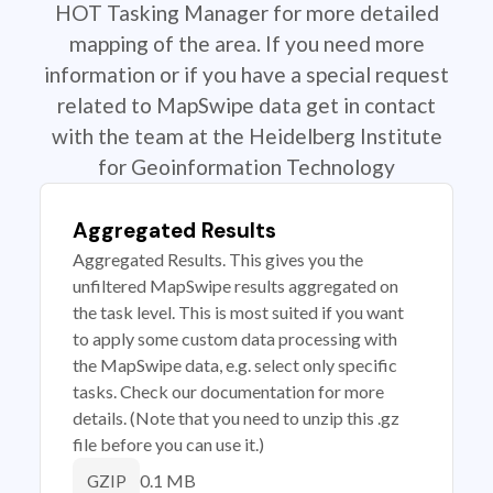
HOT Tasking Manager for more detailed
mapping of the area. If you need more
information or if you have a special request
related to MapSwipe data get in contact
with the team at the Heidelberg Institute
for Geoinformation Technology
Aggregated Results
Aggregated Results. This gives you the
unfiltered MapSwipe results aggregated on
the task level. This is most suited if you want
to apply some custom data processing with
the MapSwipe data, e.g. select only specific
tasks. Check our documentation for more
details. (Note that you need to unzip this .gz
file before you can use it.)
0.1 MB
GZIP