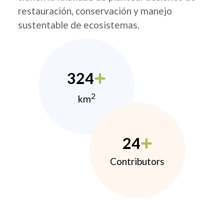
restauración, conservación y manejo
sustentable de ecosistemas.
324
2
km
24
Contributors