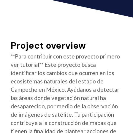
Project overview
**Para contribuir con este proyecto primero
ver tutorial** Este proyecto busca
identificar los cambios que ocurren en los
ecosistemas naturales del estado de
Campeche en México. Ayúdanos a detectar
las áreas donde vegetación natural ha
desaparecido, por medio de la observación
de imágenes de satélite. Tu participación
contribuye a la construcción de mapas que
tienen la finalidad de plantear acciones de