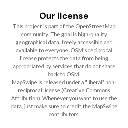
Our license
This project is part of the OpenStreetMap
community. The goal is high-quality
geographical data, freely accessible and
available to everyone. OSM’s reciprocal
license protects the data from being
appropriated by services that do not share
back to OSM.
MapSwipe is released under a "liberal" non-
reciprocal license (Creative Commons
Attribution). Whenever you want to use the
data, just make sure to credit the MapSwipe
contributors.