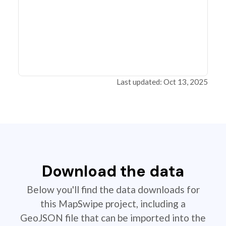
Last updated: Oct 13, 2025
Download the data
Below you'll find the data downloads for
this MapSwipe project, including a
GeoJSON file that can be imported into the