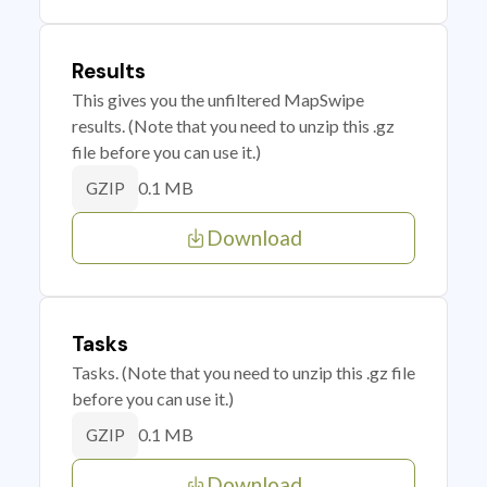
Results
This gives you the unfiltered MapSwipe
results. (Note that you need to unzip this .gz
file before you can use it.)
0.1 MB
GZIP
Download
Tasks
Tasks. (Note that you need to unzip this .gz file
before you can use it.)
0.1 MB
GZIP
Download