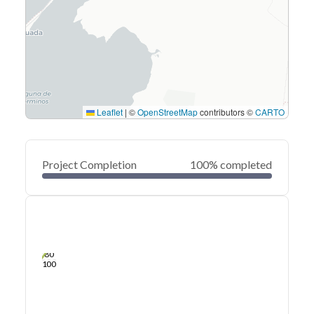
Leaflet
|
©
OpenStreetMap
contributors ©
CARTO
Project Completion
100% completed
0
20
40
Sep 11, 25
Sep 10, 25
Sep 10, 25
Sep 09, 25
Sep 09, 25
Sep 09, 25
60
80
100