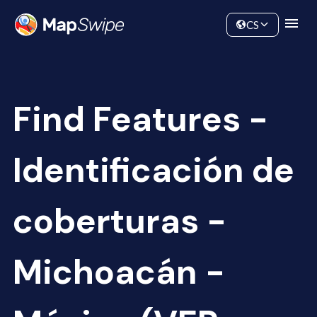
Data
Community
CS
Find Features -
Identificación de
coberturas -
Michoacán -