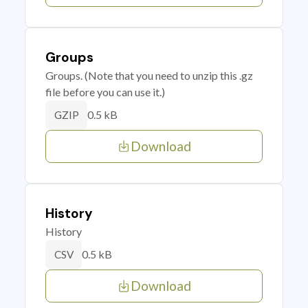
Groups
Groups. (Note that you need to unzip this .gz
file before you can use it.)
0.5 kB
GZIP
Download
History
History
0.5 kB
CSV
Download