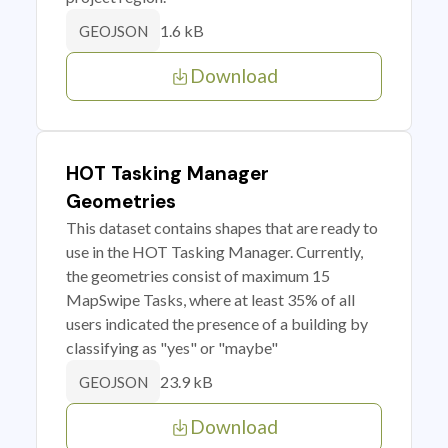
1.6 kB
GEOJSON
Download
HOT Tasking Manager
Geometries
This dataset contains shapes that are ready to
use in the HOT Tasking Manager. Currently,
the geometries consist of maximum 15
MapSwipe Tasks, where at least 35% of all
users indicated the presence of a building by
classifying as "yes" or "maybe"
23.9 kB
GEOJSON
Download