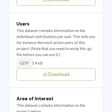
Users
This dataset contains information on the
individual contributions per user. This tells you
for instance the most active users of this
project. (Note that you need to unzip this .gz
file before you can use it.)
1.4 kB
GZIP
Download
Area of Interest
This dataset contains information on the
project region.