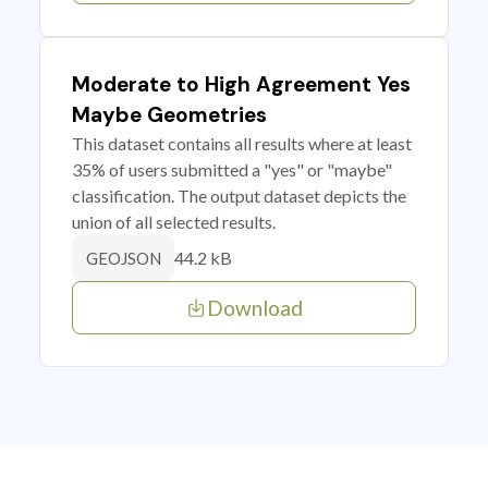
Moderate to High Agreement Yes
Maybe Geometries
This dataset contains all results where at least
35% of users submitted a "yes" or "maybe"
classification. The output dataset depicts the
union of all selected results.
44.2 kB
GEOJSON
Download