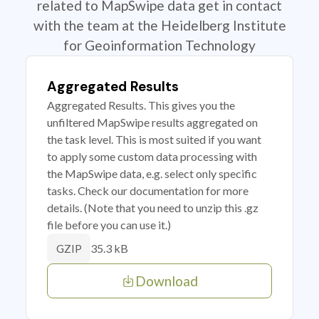
related to MapSwipe data get in contact
with the team at the Heidelberg Institute
for Geoinformation Technology
Aggregated Results
Aggregated Results. This gives you the
unfiltered MapSwipe results aggregated on
the task level. This is most suited if you want
to apply some custom data processing with
the MapSwipe data, e.g. select only specific
tasks. Check our documentation for more
details. (Note that you need to unzip this .gz
file before you can use it.)
35.3 kB
GZIP
Download