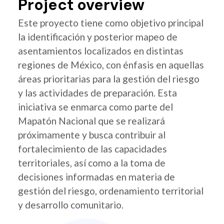
Project overview
Este proyecto tiene como objetivo principal
la identificación y posterior mapeo de
asentamientos localizados en distintas
regiones de México, con énfasis en aquellas
áreas prioritarias para la gestión del riesgo
y las actividades de preparación. Esta
iniciativa se enmarca como parte del
Mapatón Nacional que se realizará
próximamente y busca contribuir al
fortalecimiento de las capacidades
territoriales, así como a la toma de
decisiones informadas en materia de
gestión del riesgo, ordenamiento territorial
y desarrollo comunitario.