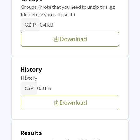
Groups. (Note that you need to unzip this .gz
file before you can use it.)
0.4 kB
GZIP
Download
History
History
0.3 kB
CSV
Download
Results