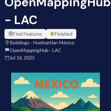
OpenMappingHub
- LAC
Find Features
Finished
Buildings - Huehuetlan México
OpenMappingHub - LAC
Jul 16, 2025