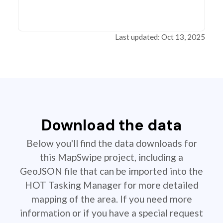
Last updated: Oct 13, 2025
Download the data
Below you'll find the data downloads for
this MapSwipe project, including a
GeoJSON file that can be imported into the
HOT Tasking Manager for more detailed
mapping of the area. If you need more
information or if you have a special request