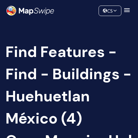
Data
Community
CS
Find Features -
Find - Buildings -
Huehuetlan
México (4)