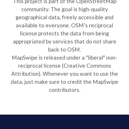
This project is part of the OpenStreetMap
community. The goal is high-quality
geographical data, freely accessible and
available to everyone. OSM’s reciprocal
license protects the data from being
appropriated by services that do not share
back to OSM.
MapSwipe is released under a "liberal" non-
reciprocal license (Creative Commons
Attribution). Whenever you want to use the
data, just make sure to credit the MapSwipe
contributors.