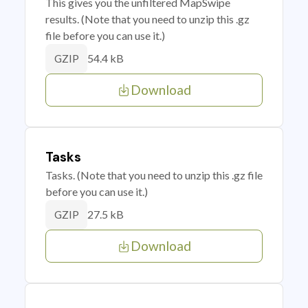
This gives you the unfiltered MapSwipe
results. (Note that you need to unzip this .gz
file before you can use it.)
54.4 kB
GZIP
Download
Tasks
Tasks. (Note that you need to unzip this .gz file
before you can use it.)
27.5 kB
GZIP
Download