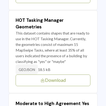
HOT Tasking Manager
Geometries
This dataset contains shapes that are ready to
use in the HOT Tasking Manager. Currently,
the geometries consist of maximum 15
MapSwipe Tasks, where at least 35% of all
users indicated the presence of a building by
classifying as "yes" or "maybe"
18.5 kB
GEOJSON
Download
Moderate to High Agreement Yes