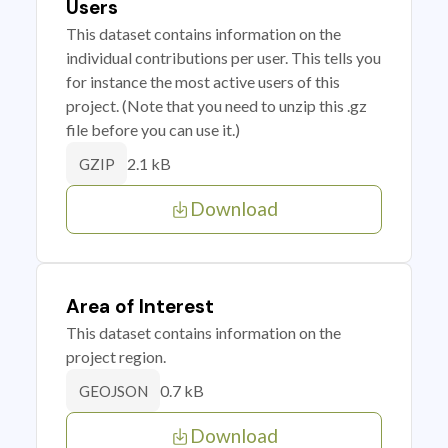
Users
This dataset contains information on the
individual contributions per user. This tells you
for instance the most active users of this
project. (Note that you need to unzip this .gz
file before you can use it.)
2.1 kB
GZIP
Download
Area of Interest
This dataset contains information on the
project region.
0.7 kB
GEOJSON
Download