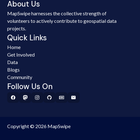
About Us
MapSwipe harnesses the collective strength of
volunteers to actively contribute to geospatial data
projects.
Quick Links
Home
Get Involved
Data
Blogs
Community
Follow Us On
Copyright © 2026 MapSwipe