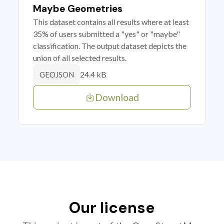
Maybe Geometries
This dataset contains all results where at least
35% of users submitted a "yes" or "maybe"
classification. The output dataset depicts the
union of all selected results.
24.4 kB
GEOJSON
Download
Our license