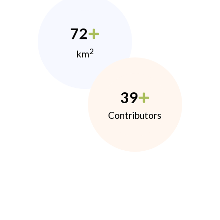
72
2
km
39
Contributors