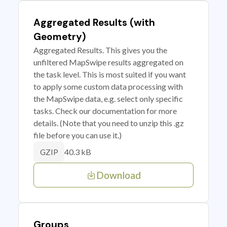
Aggregated Results (with
Geometry)
Aggregated Results. This gives you the
unfiltered MapSwipe results aggregated on
the task level. This is most suited if you want
to apply some custom data processing with
the MapSwipe data, e.g. select only specific
tasks. Check our documentation for more
details. (Note that you need to unzip this .gz
file before you can use it.)
40.3 kB
GZIP
Download
Groups