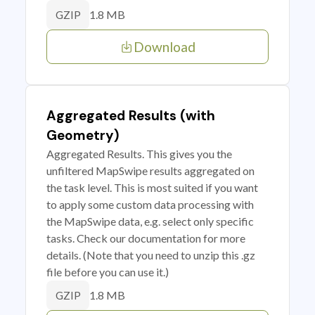
1.8 MB
GZIP
Download
Aggregated Results (with
Geometry)
Aggregated Results. This gives you the
unfiltered MapSwipe results aggregated on
the task level. This is most suited if you want
to apply some custom data processing with
the MapSwipe data, e.g. select only specific
tasks. Check our documentation for more
details. (Note that you need to unzip this .gz
file before you can use it.)
1.8 MB
GZIP