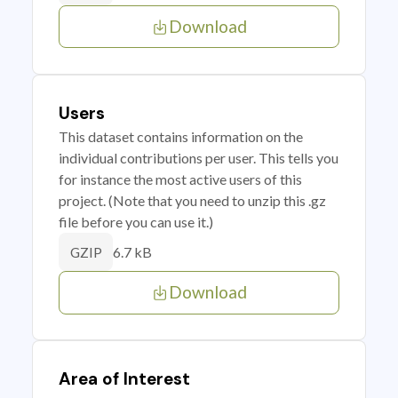
Download
Users
This dataset contains information on the
individual contributions per user. This tells you
for instance the most active users of this
project. (Note that you need to unzip this .gz
file before you can use it.)
6.7 kB
GZIP
Download
Area of Interest