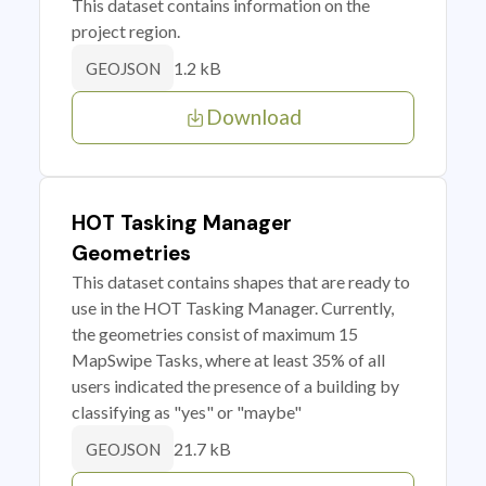
This dataset contains information on the
project region.
1.2 kB
GEOJSON
Download
HOT Tasking Manager
Geometries
This dataset contains shapes that are ready to
use in the HOT Tasking Manager. Currently,
the geometries consist of maximum 15
MapSwipe Tasks, where at least 35% of all
users indicated the presence of a building by
classifying as "yes" or "maybe"
21.7 kB
GEOJSON