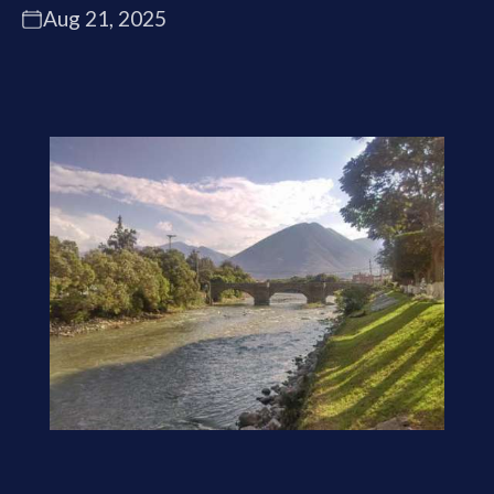
Aug 21, 2025