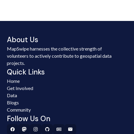
About Us
MapSwipe harnesses the collective strength of
volunteers to actively contribute to geospatial data
projects.
Quick Links
Home
Get Involved
Data
Blogs
Community
Follow Us On