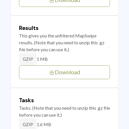
Results
This gives you the unfiltered MapSwipe
results. (Note that you need to unzip this .gz
file before you can use it.)
1 MB
GZIP
Download
Tasks
Tasks. (Note that you need to unzip this .gz file
before you can use it.)
1.6 MB
GZIP