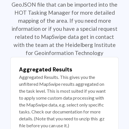
GeoJSON file that can be imported into the
HOT Tasking Manager for more detailed
mapping of the area. If you need more
information or if you have a special request
related to MapSwipe data get in contact
with the team at the Heidelberg Institute
for Geoinformation Technology
Aggregated Results
Aggregated Results. This gives you the
unfiltered MapSwipe results aggregated on
the task level. This is most suited if you want
to apply some custom data processing with
the MapSwipe data, e.g. select only specific
tasks. Check our documentation for more
details. (Note that you need to unzip this .gz
file before you can use it.)