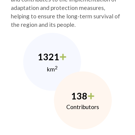
adaptation and protection measures,
helping to ensure the long-term survival of
the region and its people.
1321
2
km
138
Contributors