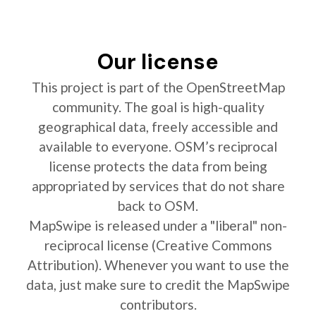
Our license
This project is part of the OpenStreetMap
community. The goal is high-quality
geographical data, freely accessible and
available to everyone. OSM’s reciprocal
license protects the data from being
appropriated by services that do not share
back to OSM.
MapSwipe is released under a "liberal" non-
reciprocal license (Creative Commons
Attribution). Whenever you want to use the
data, just make sure to credit the MapSwipe
contributors.