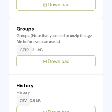
Download
Groups
Groups. (Note that you need to unzip this .gz
file before you can use it.)
3.1 kB
GZIP
Download
History
History
0.8 kB
CSV
Download