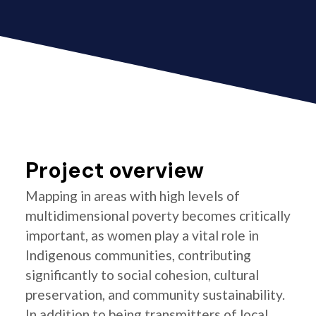
Project overview
Mapping in areas with high levels of
multidimensional poverty becomes critically
important, as women play a vital role in
Indigenous communities, contributing
significantly to social cohesion, cultural
preservation, and community sustainability.
In addition to being transmitters of local