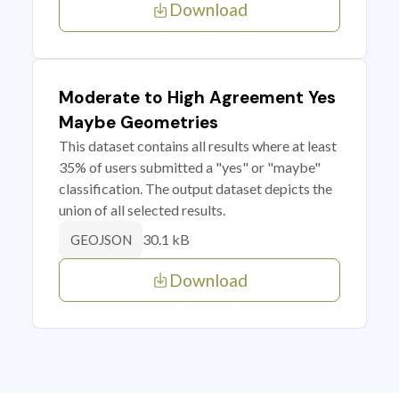
Download
Moderate to High Agreement Yes
Maybe Geometries
This dataset contains all results where at least
35% of users submitted a "yes" or "maybe"
classification. The output dataset depicts the
union of all selected results.
30.1 kB
GEOJSON
Download