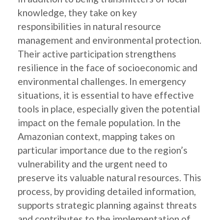
knowledge, they take on key
responsibilities in natural resource
management and environmental protection.
Their active participation strengthens
resilience in the face of socioeconomic and
environmental challenges. In emergency
situations, it is essential to have effective
tools in place, especially given the potential
impact on the female population. In the
Amazonian context, mapping takes on
particular importance due to the region’s
vulnerability and the urgent need to
preserve its valuable natural resources. This
process, by providing detailed information,
supports strategic planning against threats
and contributes to the implementation of