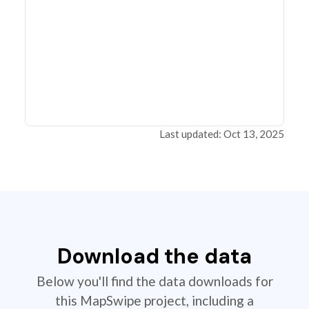
Last updated: Oct 13, 2025
Download the data
Below you'll find the data downloads for
this MapSwipe project, including a