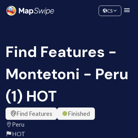
Data
Community
CS
Find Features -
Montetoni - Peru
(1) HOT
Find Features
Finished
Peru
HOT