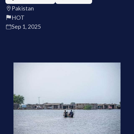
Pakistan
HOT
Sep 1, 2025