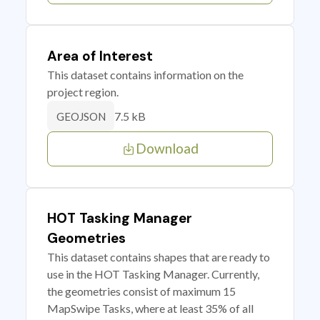
Area of Interest
This dataset contains information on the
project region.
7.5 kB
GEOJSON
Download
HOT Tasking Manager
Geometries
This dataset contains shapes that are ready to
use in the HOT Tasking Manager. Currently,
the geometries consist of maximum 15
MapSwipe Tasks, where at least 35% of all