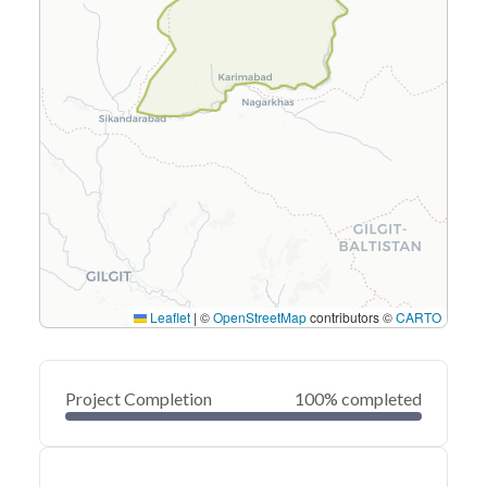
Leaflet
|
©
OpenStreetMap
contributors ©
CARTO
Project Completion
100% completed
0