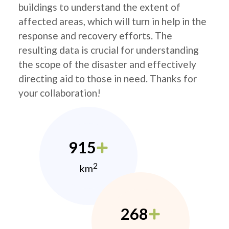
buildings to understand the extent of
affected areas, which will turn in help in the
response and recovery efforts. The
resulting data is crucial for understanding
the scope of the disaster and effectively
directing aid to those in need. Thanks for
your collaboration!
915
2
km
268