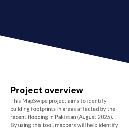
Project overview
This MapSwipe project aims to identify
building footprints in areas affected by the
recent flooding in Pakistan (August 2025).
By using this tool, mappers will help identify