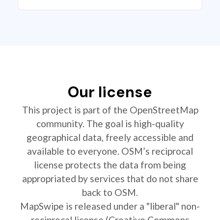
Our license
This project is part of the OpenStreetMap
community. The goal is high-quality
geographical data, freely accessible and
available to everyone. OSM’s reciprocal
license protects the data from being
appropriated by services that do not share
back to OSM.
MapSwipe is released under a "liberal" non-
reciprocal license (Creative Commons