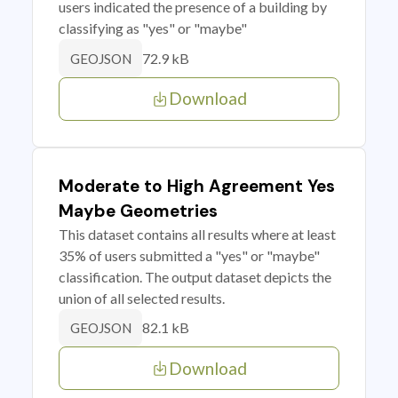
users indicated the presence of a building by
classifying as "yes" or "maybe"
72.9 kB
GEOJSON
Download
Moderate to High Agreement Yes
Maybe Geometries
This dataset contains all results where at least
35% of users submitted a "yes" or "maybe"
classification. The output dataset depicts the
union of all selected results.
82.1 kB
GEOJSON
Download