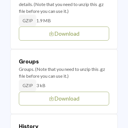
details. (Note that you need to unzip this .gz
file before you can use it.)
1.9 MB
GZIP
Download
Groups
Groups. (Note that you need to unzip this .gz
file before you can use it.)
3 kB
GZIP
Download
History