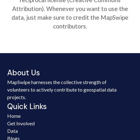
Attribution). Whenever you want to use the
data, just make sure to credit the MapSwipe
contributors.
About Us
MapSwipe harnesses the collective strength of
volunteers to actively contribute to geospatial data
projects.
Quick Links
Home
Get Involved
Data
Blogs