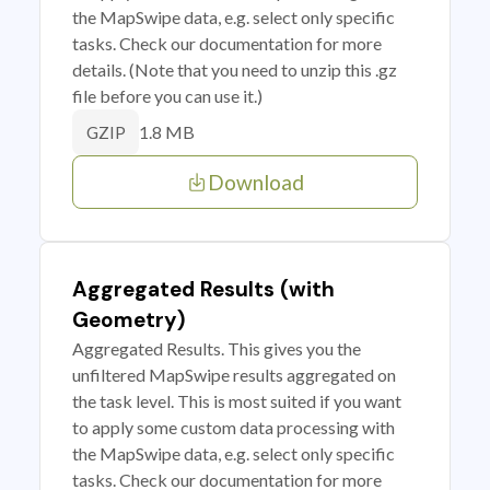
the MapSwipe data, e.g. select only specific
tasks. Check our documentation for more
details. (Note that you need to unzip this .gz
file before you can use it.)
1.8 MB
GZIP
Download
Aggregated Results (with
Geometry)
Aggregated Results. This gives you the
unfiltered MapSwipe results aggregated on
the task level. This is most suited if you want
to apply some custom data processing with
the MapSwipe data, e.g. select only specific
tasks. Check our documentation for more