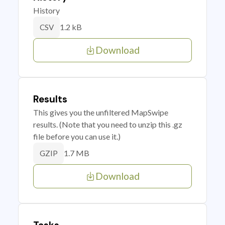
History
1.2 kB
CSV
Download
Results
This gives you the unfiltered MapSwipe
results. (Note that you need to unzip this .gz
file before you can use it.)
1.7 MB
GZIP
Download