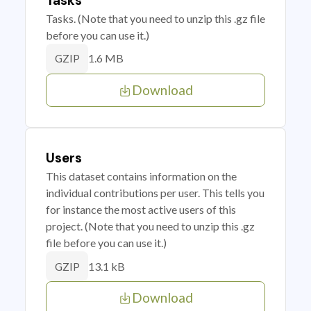
Tasks
Tasks. (Note that you need to unzip this .gz file
before you can use it.)
1.6 MB
GZIP
Download
Users
This dataset contains information on the
individual contributions per user. This tells you
for instance the most active users of this
project. (Note that you need to unzip this .gz
file before you can use it.)
13.1 kB
GZIP
Download