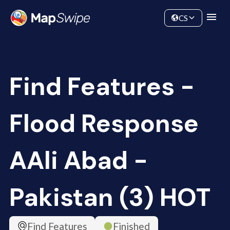
Data
Community
CS
Find Features -
Flood Response
AAli Abad -
Pakistan (3) HOT
Find Features
Finished