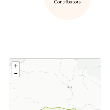
Contributors
+
−