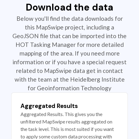
Download the data
Below you'll find the data downloads for
this MapSwipe project, including a
GeoJSON file that can be imported into the
HOT Tasking Manager for more detailed
mapping of the area. If you need more
information or if you have a special request
related to MapSwipe data get in contact
with the team at the Heidelberg Institute
for Geoinformation Technology
Aggregated Results
Aggregated Results. This gives you the
unfiltered MapSwipe results aggregated on
the task level. This is most suited if you want
to apply some custom data processing with