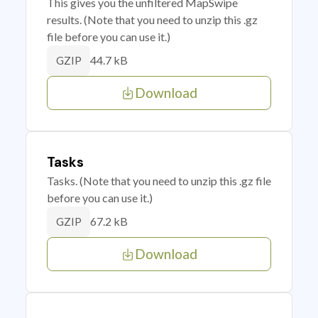
This gives you the unfiltered MapSwipe
results. (Note that you need to unzip this .gz
file before you can use it.)
44.7 kB
GZIP
Download
Tasks
Tasks. (Note that you need to unzip this .gz file
before you can use it.)
67.2 kB
GZIP
Download