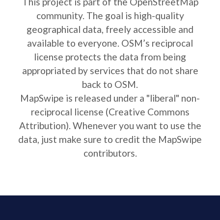
This project is part of the OpenStreetMap
community. The goal is high-quality
geographical data, freely accessible and
available to everyone. OSM’s reciprocal
license protects the data from being
appropriated by services that do not share
back to OSM.
MapSwipe is released under a "liberal" non-
reciprocal license (Creative Commons
Attribution). Whenever you want to use the
data, just make sure to credit the MapSwipe
contributors.