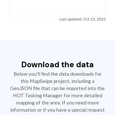
Last updated: Oct 13, 2025
Download the data
Below you'll find the data downloads for
this MapSwipe project, including a
GeoJSON file that can be imported into the
HOT Tasking Manager for more detailed
mapping of the area. If you need more
information or if you have a special request