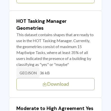
HOT Tasking Manager
Geometries
This dataset contains shapes that are ready to
use in the HOT Tasking Manager. Currently,
the geometries consist of maximum 15
MapSwipe Tasks, where at least 35% of all
users indicated the presence of a building by
classifying as "yes" or "maybe"
36 kB
GEOJSON
Download
Moderate to High Agreement Yes