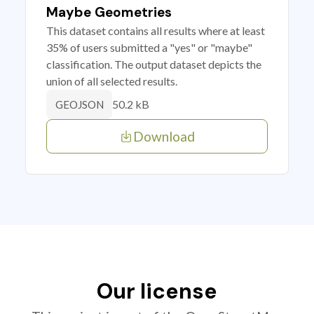
Maybe Geometries
This dataset contains all results where at least
35% of users submitted a "yes" or "maybe"
classification. The output dataset depicts the
union of all selected results.
50.2 kB
GEOJSON
Download
Our license