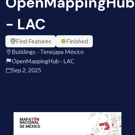
OpenMappingHub
- LAC
Find Features
Finished
Buildings - Tenejapa México
OpenMappingHub - LAC
Sep 2, 2025