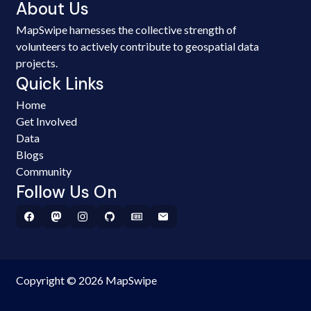
About Us
MapSwipe harnesses the collective strength of
volunteers to actively contribute to geospatial data
projects.
Quick Links
Home
Get Involved
Data
Blogs
Community
Follow Us On
Copyright © 2026 MapSwipe