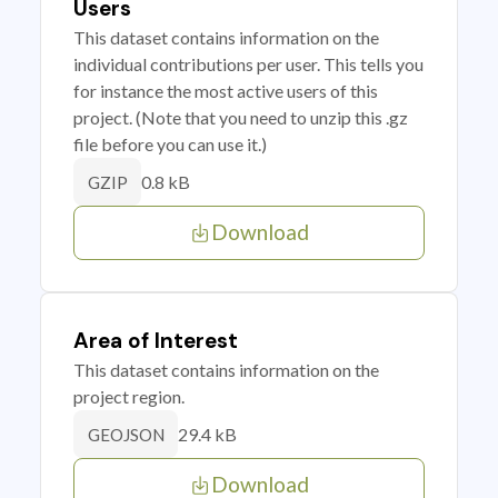
Users
This dataset contains information on the
individual contributions per user. This tells you
for instance the most active users of this
project. (Note that you need to unzip this .gz
file before you can use it.)
0.8 kB
GZIP
Download
Area of Interest
This dataset contains information on the
project region.
29.4 kB
GEOJSON
Download