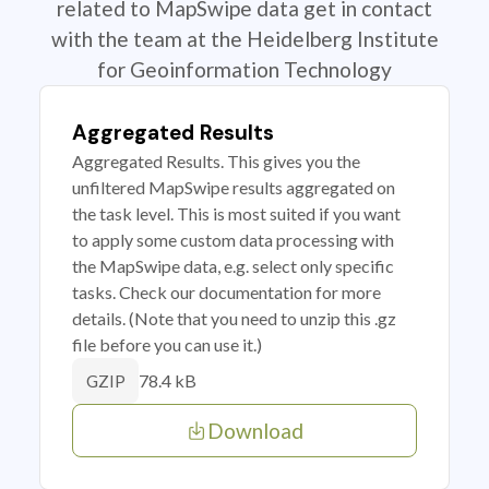
related to MapSwipe data get in contact
with the team at the Heidelberg Institute
for Geoinformation Technology
Aggregated Results
Aggregated Results. This gives you the
unfiltered MapSwipe results aggregated on
the task level. This is most suited if you want
to apply some custom data processing with
the MapSwipe data, e.g. select only specific
tasks. Check our documentation for more
details. (Note that you need to unzip this .gz
file before you can use it.)
78.4 kB
GZIP
Download