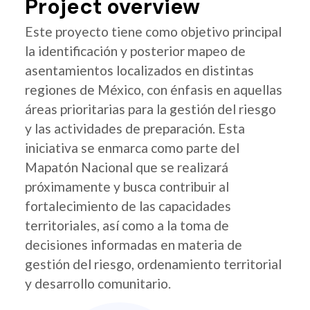
Project overview
Este proyecto tiene como objetivo principal
la identificación y posterior mapeo de
asentamientos localizados en distintas
regiones de México, con énfasis en aquellas
áreas prioritarias para la gestión del riesgo
y las actividades de preparación. Esta
iniciativa se enmarca como parte del
Mapatón Nacional que se realizará
próximamente y busca contribuir al
fortalecimiento de las capacidades
territoriales, así como a la toma de
decisiones informadas en materia de
gestión del riesgo, ordenamiento territorial
y desarrollo comunitario.