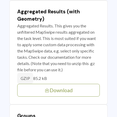
Aggregated Results (with
Geometry)
Aggregated Results. This gives you the
unfiltered MapSwipe results aggregated on
the task level. This is most suited if you want
to apply some custom data processing with
the MapSwipe data, e.g. select only specific
tasks. Check our documentation for more
details. (Note that you need to unzip this .gz
file before you can use it.)
85.2 kB
GZIP
Download
Groups