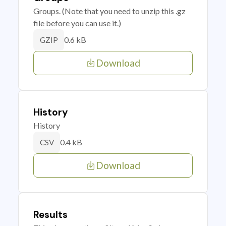
Groups. (Note that you need to unzip this .gz
file before you can use it.)
0.6 kB
GZIP
Download
History
History
0.4 kB
CSV
Download
Results