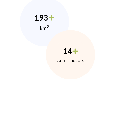
193
2
km
14
Contributors