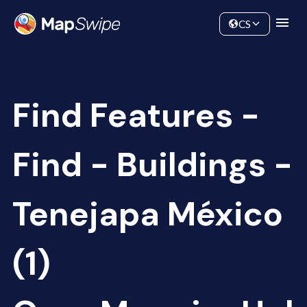
Data
Community
CS
Find Features -
Find - Buildings -
Tenejapa México
(1)