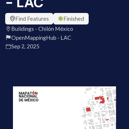
- LAC
Find Features
Finished
Buildings - Chilón México
OpenMappingHub - LAC
Sep 2, 2025