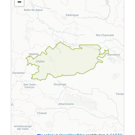
−
Leaflet
|
©
OpenStreetMap
contributors ©
CARTO