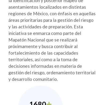
la identificación y posterior mapeo de
asentamientos localizados en distintas
regiones de México, con énfasis en aquellas
áreas prioritarias para la gestión del riesgo
y las actividades de preparación. Esta
iniciativa se enmarca como parte del
Mapatón Nacional que se realizará
próximamente y busca contribuir al
fortalecimiento de las capacidades
territoriales, así como a la toma de
decisiones informadas en materia de
gestión del riesgo, ordenamiento territorial
y desarrollo comunitario.
1680