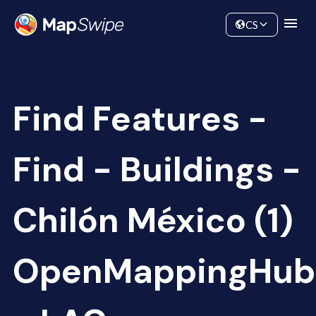
Data
Community
CS
Find Features -
Find - Buildings -
Chilón México (1)
OpenMappingHub