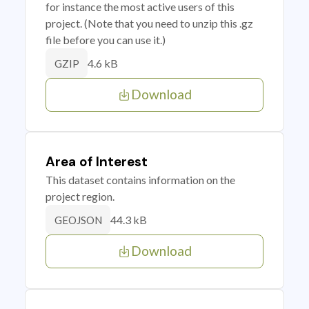
for instance the most active users of this
project. (Note that you need to unzip this .gz
file before you can use it.)
4.6 kB
GZIP
Download
Area of Interest
This dataset contains information on the
project region.
44.3 kB
GEOJSON
Download