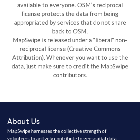
available to everyone. OSM’s reciprocal
license protects the data from being
appropriated by services that do not share
back to OSM.
MapSwipe is released under a "liberal" non-
reciprocal license (Creative Commons
Attribution). Whenever you want to use the
data, just make sure to credit the MapSwipe
contributors.
About Us
MapSwipe harnesses the collective strength of
volunteers to actively contribute to geospatial data