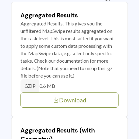
Aggregated Results
Aggregated Results. This gives you the
unfiltered MapSwipe results aggregated on
the task level. This is most suited if you want
to apply some custom data processing with
the MapSwipe data, e.g. select only specific
tasks. Check our documentation for more
details. (Note that you need to unzip this .gz
file before you can use it.)
0.6 MB
GZIP
Download
Aggregated Results (with