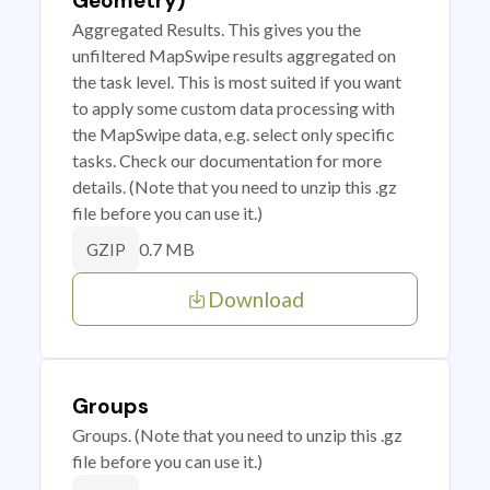
Geometry)
Aggregated Results. This gives you the
unfiltered MapSwipe results aggregated on
the task level. This is most suited if you want
to apply some custom data processing with
the MapSwipe data, e.g. select only specific
tasks. Check our documentation for more
details. (Note that you need to unzip this .gz
file before you can use it.)
0.7 MB
GZIP
Download
Groups
Groups. (Note that you need to unzip this .gz
file before you can use it.)