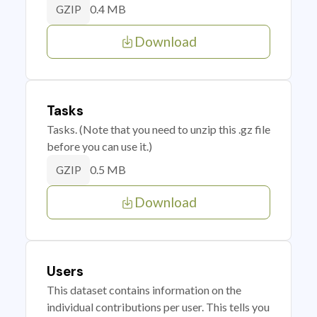
0.4 MB
GZIP
Download
Tasks
Tasks. (Note that you need to unzip this .gz file
before you can use it.)
0.5 MB
GZIP
Download
Users
This dataset contains information on the
individual contributions per user. This tells you