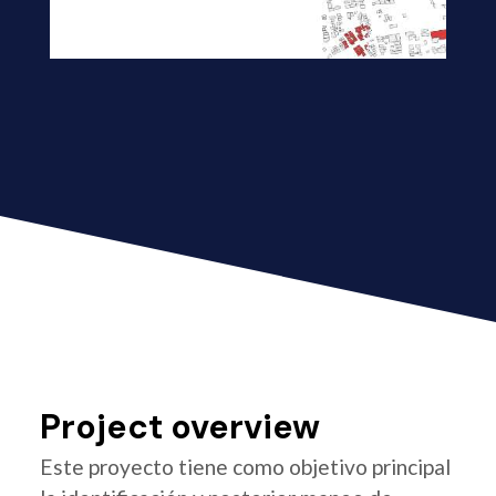
Project overview
Este proyecto tiene como objetivo principal