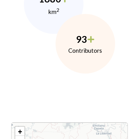
2
km
93
Contributors
+