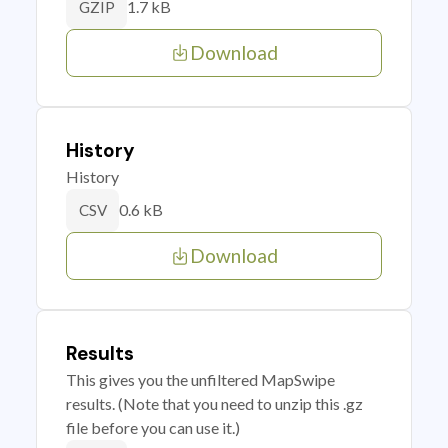
1.7 kB
GZIP
Download
History
History
0.6 kB
CSV
Download
Results
This gives you the unfiltered MapSwipe
results. (Note that you need to unzip this .gz
file before you can use it.)