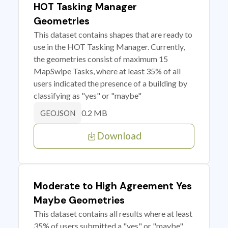
HOT Tasking Manager
Geometries
This dataset contains shapes that are ready to
use in the HOT Tasking Manager. Currently,
the geometries consist of maximum 15
MapSwipe Tasks, where at least 35% of all
users indicated the presence of a building by
classifying as "yes" or "maybe"
0.2 MB
GEOJSON
Download
Moderate to High Agreement Yes
Maybe Geometries
This dataset contains all results where at least
35% of users submitted a "yes" or "maybe"