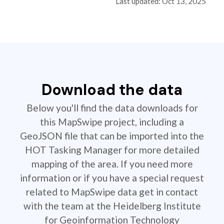
Last updated: Oct 13, 2025
Download the data
Below you'll find the data downloads for
this MapSwipe project, including a
GeoJSON file that can be imported into the
HOT Tasking Manager for more detailed
mapping of the area. If you need more
information or if you have a special request
related to MapSwipe data get in contact
with the team at the Heidelberg Institute
for Geoinformation Technology