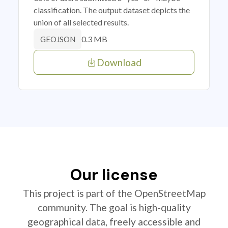
classification. The output dataset depicts the
union of all selected results.
0.3 MB
GEOJSON
Download
Our license
This project is part of the OpenStreetMap
community. The goal is high-quality
geographical data, freely accessible and