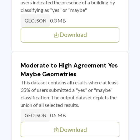
users indicated the presence of a building by
classifying as "yes" or "maybe"
0.3 MB
GEOJSON
Download
Moderate to High Agreement Yes
Maybe Geometries
This dataset contains all results where at least
35% of users submitted a "yes" or "maybe"
classification. The output dataset depicts the
union of all selected results.
0.5 MB
GEOJSON
Download