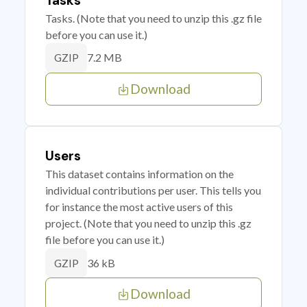
Tasks
Tasks. (Note that you need to unzip this .gz file
before you can use it.)
7.2 MB
GZIP
Download
Users
This dataset contains information on the
individual contributions per user. This tells you
for instance the most active users of this
project. (Note that you need to unzip this .gz
file before you can use it.)
36 kB
GZIP
Download