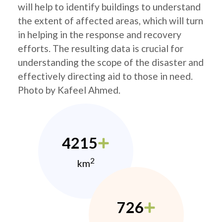
will help to identify buildings to understand
the extent of affected areas, which will turn
in helping in the response and recovery
efforts. The resulting data is crucial for
understanding the scope of the disaster and
effectively directing aid to those in need.
Photo by Kafeel Ahmed.
4215
2
km
726