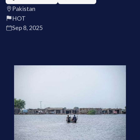
Pakistan
HOT
Sep 8, 2025