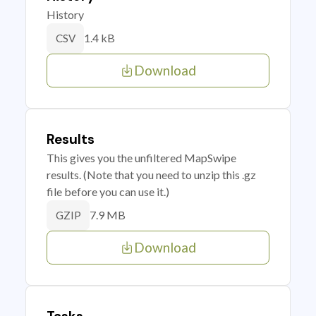
History
1.4 kB
CSV
Download
Results
This gives you the unfiltered MapSwipe
results. (Note that you need to unzip this .gz
file before you can use it.)
7.9 MB
GZIP
Download