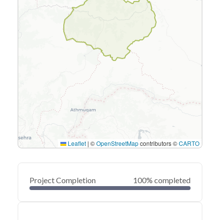
Leaflet
|
©
OpenStreetMap
contributors ©
CARTO
Project Completion
100% completed
0