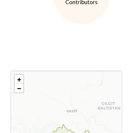
Contributors
+
−