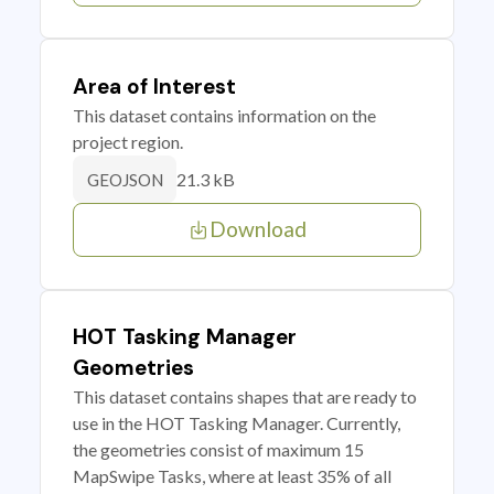
Area of Interest
This dataset contains information on the
project region.
21.3 kB
GEOJSON
Download
HOT Tasking Manager
Geometries
This dataset contains shapes that are ready to
use in the HOT Tasking Manager. Currently,
the geometries consist of maximum 15
MapSwipe Tasks, where at least 35% of all