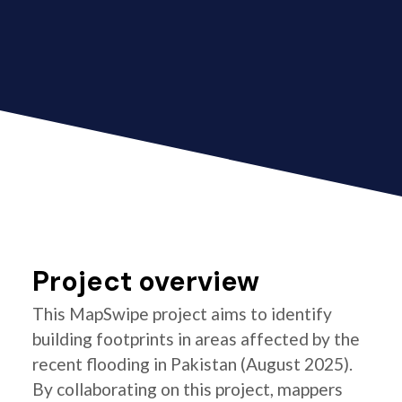
Project overview
This MapSwipe project aims to identify
building footprints in areas affected by the
recent flooding in Pakistan (August 2025).
By collaborating on this project, mappers