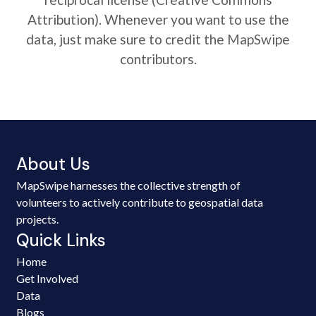
Attribution). Whenever you want to use the
data, just make sure to credit the MapSwipe
contributors.
About Us
MapSwipe harnesses the collective strength of
volunteers to actively contribute to geospatial data
projects.
Quick Links
Home
Get Involved
Data
Blogs