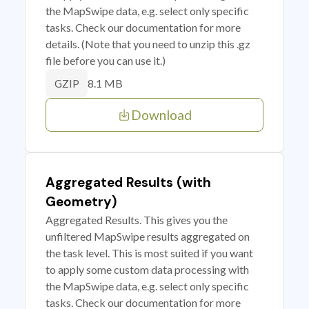
the MapSwipe data, e.g. select only specific
tasks. Check our documentation for more
details. (Note that you need to unzip this .gz
file before you can use it.)
8.1 MB
GZIP
Download
Aggregated Results (with
Geometry)
Aggregated Results. This gives you the
unfiltered MapSwipe results aggregated on
the task level. This is most suited if you want
to apply some custom data processing with
the MapSwipe data, e.g. select only specific
tasks. Check our documentation for more