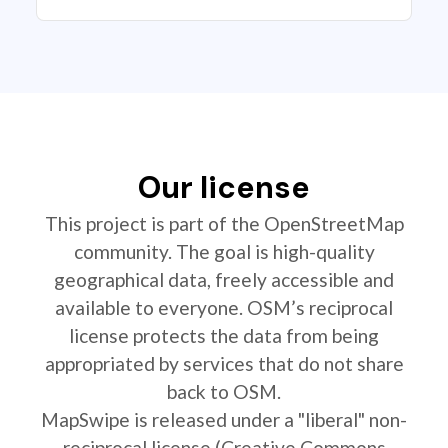
Our license
This project is part of the OpenStreetMap
community. The goal is high-quality
geographical data, freely accessible and
available to everyone. OSM’s reciprocal
license protects the data from being
appropriated by services that do not share
back to OSM.
MapSwipe is released under a "liberal" non-
reciprocal license (Creative Commons