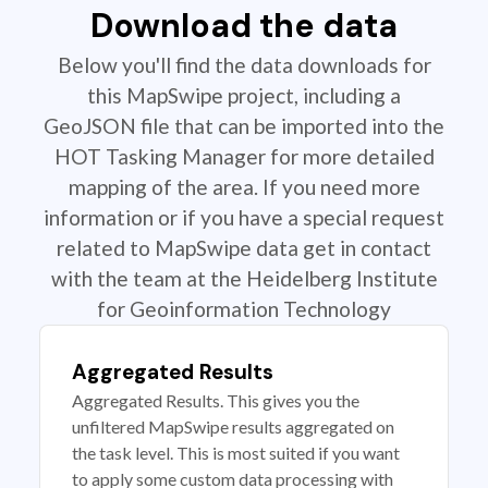
Download the data
Below you'll find the data downloads for
this MapSwipe project, including a
GeoJSON file that can be imported into the
HOT Tasking Manager for more detailed
mapping of the area. If you need more
information or if you have a special request
related to MapSwipe data get in contact
with the team at the Heidelberg Institute
for Geoinformation Technology
Aggregated Results
Aggregated Results. This gives you the
unfiltered MapSwipe results aggregated on
the task level. This is most suited if you want
to apply some custom data processing with