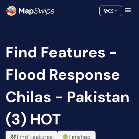
Data
Community
CS
Find Features -
Flood Response
Chilas - Pakistan
(3) HOT
Find Features
Finished