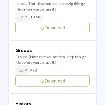
details. (Note that you need to unzip this .gz
file before you can use it.)
8.3 MB
GZIP
Download
Groups
Groups. (Note that you need to unzip this .gz
file before you can use it.)
9 kB
GZIP
Download
History